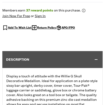
Members earn
37
reward points
on this purchase.
Join Now For Free
or
Sign In
Add To Wish List
Return Policy
APO/FPO
DESCRIPTION
Display a touch of attitude with the Willie G Skull
Decorative Medallion. Ideal for application on a plate-style
sissy bar upright, derby cover, timer cover, Tour-Pak®
luggage carrier or saddlebag, glove box or chrome battery
cover. Also looks great on a tool box or tailgate. The quality
adhesive backing on this premium zinc die cast medallion
allows for easy and secure installation on most flat