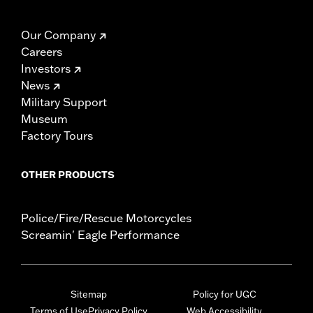
Our Company
Careers
Investors
News
Military Support
Museum
Factory Tours
OTHER PRODUCTS
Police/Fire/Rescue Motorcycles
Screamin' Eagle Performance
Sitemap
Policy for UGC
Terms of Use
Privacy Policy
Web Accessibility