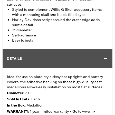
surfaces.
Styled to complement Willie G Skull accessory items
with a menacing skull and black-filled eyes
Harley-Davidson script around the outer edge adds
subtle detail
3" diameter
Self-adhesive
Easy to install
DETAILS
Ideal for use on plate-style sissy bar uprights and battery
covers, the adhesive backing on these high-quality cast
medallions allows easy installation on most flat surfaces.
Diameter:
3.0
Sold In Units:
Each
In the Box:
Medallion
WARRANTY:
1 year limited warranty – Go to
www.h-