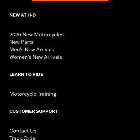
NEW AT H-D
2026 New Motorcycles
New Parts
Men's New Arrivals
Women's New Arrivals
LEARN TO RIDE
Motorcycle Training
CUSTOMER SUPPORT
Contact Us
Track Order