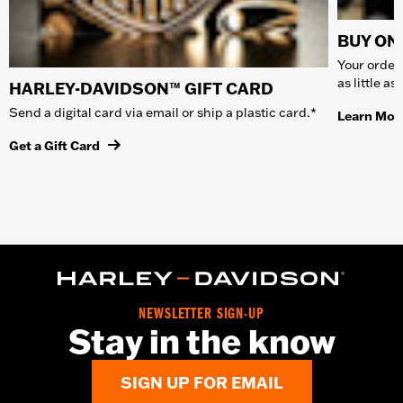
BUY ONL
Your order 
as little a
HARLEY-DAVIDSON™ GIFT CARD
Send a digital card via email or ship a plastic card.*
Learn Mor
Get a Gift Card
NEWSLETTER SIGN-UP
Stay in the know
SIGN UP FOR EMAIL