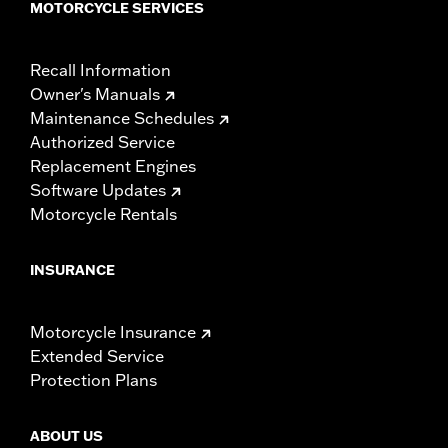
MOTORCYCLE SERVICES
Recall Information
Owner's Manuals
Maintenance Schedules
Authorized Service
Replacement Engines
Software Updates
Motorcycle Rentals
INSURANCE
Motorcycle Insurance
Extended Service
Protection Plans
ABOUT US