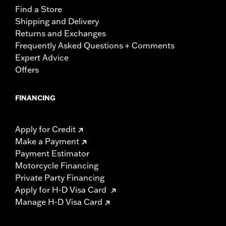
Find a Store
Shipping and Delivery
Returns and Exchanges
Frequently Asked Questions + Comments
Expert Advice
Offers
FINANCING
Apply for Credit
Make a Payment
Payment Estimator
Motorcycle Financing
Private Party Financing
Apply for H-D Visa Card
Manage H-D Visa Card