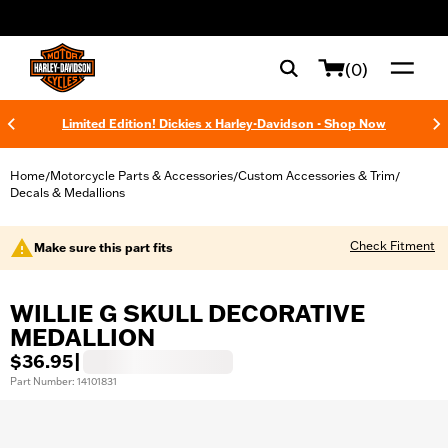
web accessibility
(0)
Limited Edition! Dickies x Harley-Davidson - Shop Now
Home
Motorcycle Parts & Accessories
Custom Accessories & Trim
/
/
/
Decals & Medallions
Check Fitment
Make sure this part fits
WILLIE G SKULL DECORATIVE
MEDALLION
$36.95
|
Part Number: 14101831