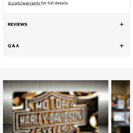
d.com/warranty
for full details
REVIEWS
Q & A