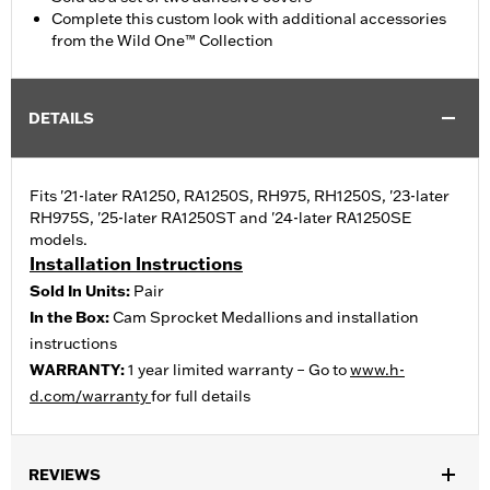
Complete this custom look with additional accessories
from the Wild One™ Collection
DETAILS
Fits '21-later RA1250, RA1250S, RH975, RH1250S, '23-later
RH975S, '25-later RA1250ST and '24-later RA1250SE
models.
Installation Instructions
Sold In Units:
Pair
In the Box:
Cam Sprocket Medallions and installation
instructions
WARRANTY:
1 year limited warranty – Go to
www.h-
d.com/warranty
for full details
REVIEWS