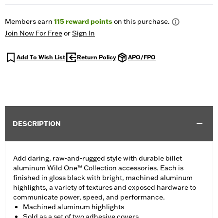
Members earn
115
reward points
on this purchase.
Join Now For Free
or
Sign In
Add To Wish List
Return Policy
APO/FPO
DESCRIPTION
Add daring, raw-and-rugged style with durable billet
aluminum Wild One™ Collection accessories. Each is
finished in gloss black with bright, machined aluminum
highlights, a variety of textures and exposed hardware to
communicate power, speed, and performance.
Machined aluminum highlights
Sold as a set of two adhesive covers