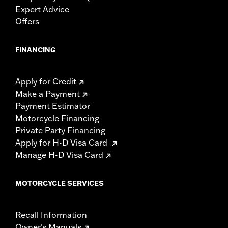
Expert Advice
Offers
FINANCING
Apply for Credit
Make a Payment
Payment Estimator
Motorcycle Financing
Private Party Financing
Apply for H-D Visa Card
Manage H-D Visa Card
MOTORCYCLE SERVICES
Recall Information
Owner's Manuals