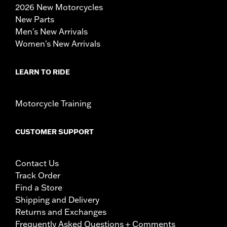
2026 New Motorcycles
New Parts
Men's New Arrivals
Women's New Arrivals
LEARN TO RIDE
Motorcycle Training
CUSTOMER SUPPORT
Contact Us
Track Order
Find a Store
Shipping and Delivery
Returns and Exchanges
Frequently Asked Questions + Comments