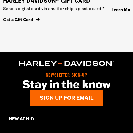
HARLEY-DAVIDSON™ GIFT CARD
Send a digital card via email or ship a plastic card.*
Learn Mor
Get a Gift Card
NEWSLETTER SIGN-UP
Stay in the know
SIGN UP FOR EMAIL
NEW AT H-D