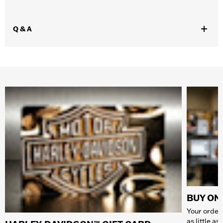
Q & A
BUY ONL
Your order 
as little a