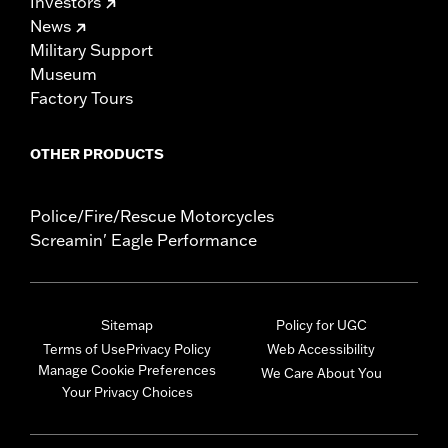
Investors
News
Military Support
Museum
Factory Tours
OTHER PRODUCTS
Police/Fire/Rescue Motorcycles
Screamin' Eagle Performance
Sitemap
Policy for UGC
Terms of Use
Privacy Policy
Web Accessibility
Manage Cookie Preferences
We Care About You
Your Privacy Choices