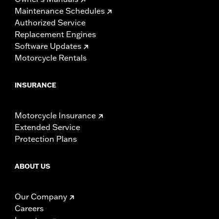
Maintenance Schedules
Authorized Service
Replacement Engines
Software Updates
Motorcycle Rentals
INSURANCE
Motorcycle Insurance
Extended Service
Protection Plans
ABOUT US
Our Company
Careers