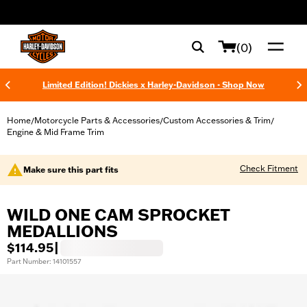
web accessibility
(0)
Limited Edition! Dickies x Harley-Davidson - Shop Now
Home
Motorcycle Parts & Accessories
Custom Accessories & Trim
/
/
/
Engine & Mid Frame Trim
Check Fitment
Make sure this part fits
WILD ONE CAM SPROCKET
MEDALLIONS
$114.95
|
Part Number: 14101557