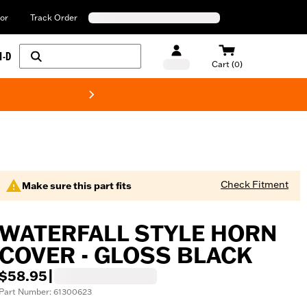
or
Track Order
H-D
Cart (0)
New! Harley-Davids
Check Fitment
Make sure this part fits
WATERFALL STYLE HORN
COVER - GLOSS BLACK
$58.95
|
Part Number: 61300623