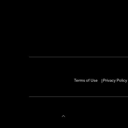
Terms of Use
Privacy Policy
|