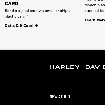
CARD
dealer in as
stocked it
Send a digital card via email or ship a
plastic card.*
Learn Mor
Get a Gift Card
NEW AT H-D