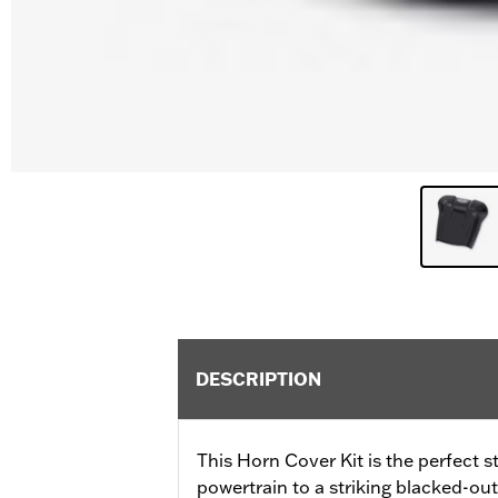
DESCRIPTION
This Horn Cover Kit is the perfect s
powertrain to a striking blacked-out