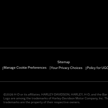
Sitemap
Manage Cookie Preferences
Your Privacy Choices
Policy for UG
|
|
|
©2026 H-D or its affiliates. HARLEY-DAVIDSON, HARLEY, H-D, and the Bar 
Logo are among the trademarks of Harley-Davidson Motor Company, Inc. Thi
trademarks are the property of their respective owners.