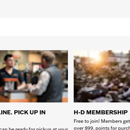
INE. PICK UP IN
H-D MEMBERSHIP
Free to join! Members get
over $99, points for pur
can be ready for pickup at your