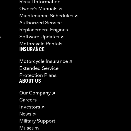
Recall Information
Owner's Manuals
Maintenance Schedules
Authorized Service
Replacement Engines
s
Software Updates
Motorcycle Rentals
INSURANCE
Motorcycle Insurance
Extended Service
Protection Plans
ABOUT US
Our Company
Careers
Investors
News
Military Support
Museum