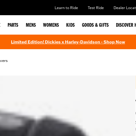
Learn to Ride
Test Ride
Dealer Locat
E
PARTS
MENS
WOMENS
KIDS
GOODS & GIFTS
DISCOVER 
Limited Edition! Dickies x Harley-Davidson - Shop Now
vers