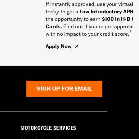
If instantly approved, use your virtual c
today
to get a
Low Introductory APR
a
the opportunity to earn
$100 in H-D Gif
Cards.
Find out if you're pre-approved
+
with no impact to your credit score.
Apply Now
SIGN UP FOR EMAIL
MOTORCYCLE SERVICES