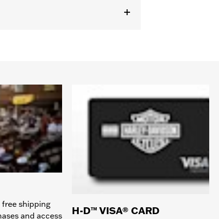
 free shipping
H-D™ VISA® CARD
chases and access