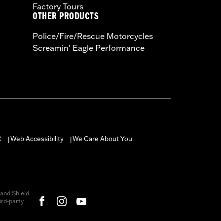
Factory Tours
OTHER PRODUCTS
Police/Fire/Rescue Motorcycles
Screamin' Eagle Performance
C
Web Accessibility
We Care About You
|
|
and Shield
rd-party