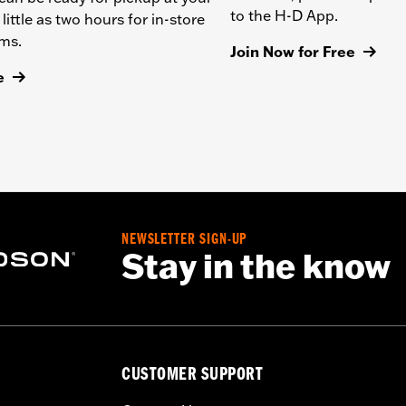
to the H-D App.
 little as two hours for in-store
ems.
Join Now for Free
e
NEWSLETTER SIGN-UP
Stay in the know
CUSTOMER SUPPORT