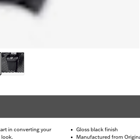
tart in converting your
Gloss black finish
 look.
Manufactured from Origi