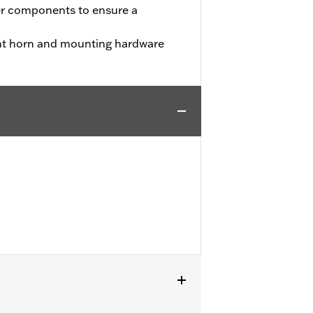
er components to ensure a
nt horn and mounting hardware