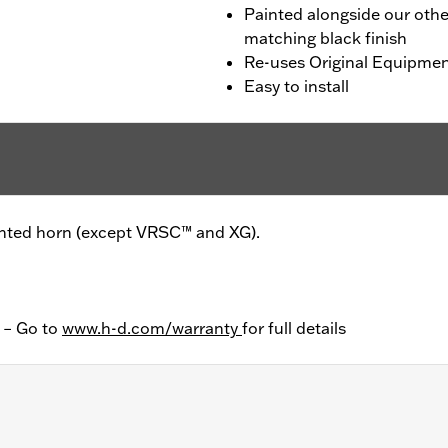
Painted alongside our oth
matching black finish
Re-uses Original Equipme
Easy to install
unted horn (except VRSC™ and XG).
y – Go to
www.h-d.com/warranty
for full details