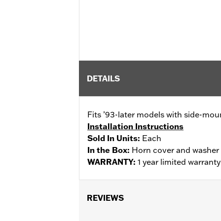
DETAILS
Fits ’93-later models with side-mo
Installation Instructions
Sold In Units:
Each
In the Box:
Horn cover and washer
WARRANTY:
1 year limited warrant
REVIEWS