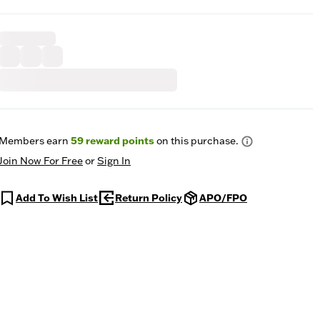
Members earn
59
reward points
on this purchase.
Join Now For Free
or
Sign In
Add To Wish List
Return Policy
APO/FPO