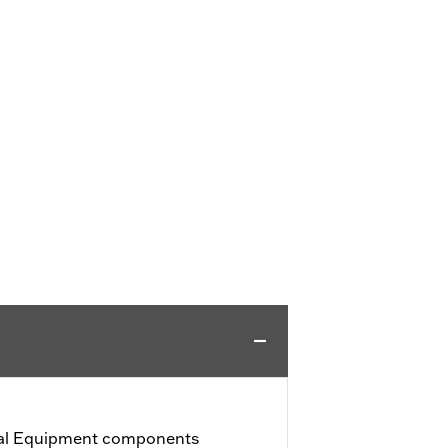
nal Equipment components