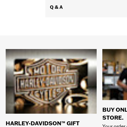
Q & A
BUY ONL
STORE.
HARLEY-DAVIDSON™ GIFT
Your order 