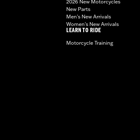
2026 New Motorcycles
New Parts
Men's New Arrivals
Women's New Arrivals
LEARN TO RIDE
Motorcycle Training