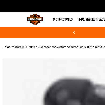
web accessibility
MOTORCYCLES
H-D1 MARKETPLAC
Home
Motorcycle Parts & Accessories
Custom Accessories & Trim
Horn Co
/
/
/