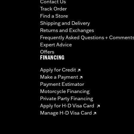
Contact Us
Track Order
Find a Store
Shipping and Delivery
Returns and Exchanges
Frequently Asked Questions + Comment
Expert Advice
Offers
FINANCING
Apply for Credit
Make a Payment
Payment Estimator
Motorcycle Financing
Private Party Financing
Apply for H-D Visa Card
Manage H-D Visa Card