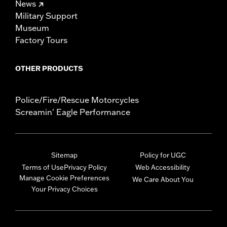
News
Military Support
Museum
Factory Tours
OTHER PRODUCTS
Police/Fire/Rescue Motorcycles
Screamin' Eagle Performance
Sitemap
Policy for UGC
Terms of Use
Privacy Policy
Web Accessibility
Manage Cookie Preferences
We Care About You
Your Privacy Choices