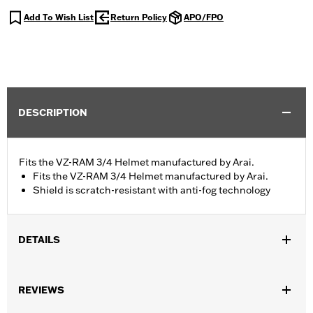
Add To Wish List
Return Policy
APO/FPO
DESCRIPTION
Fits the VZ-RAM 3/4 Helmet manufactured by Arai.
Fits the VZ-RAM 3/4 Helmet manufactured by Arai.
Shield is scratch-resistant with anti-fog technology
DETAILS
Gender:
Unisex
REVIEWS
Collection:
Genuine Motorclothes
WARRANTY:
1 year limited warranty – Go to
www.h-