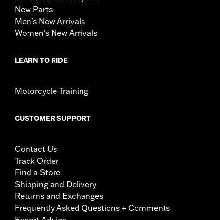
New Parts
Men's New Arrivals
Women's New Arrivals
LEARN TO RIDE
Motorcycle Training
CUSTOMER SUPPORT
Contact Us
Track Order
Find a Store
Shipping and Delivery
Returns and Exchanges
Frequently Asked Questions + Comments
Expert Advice