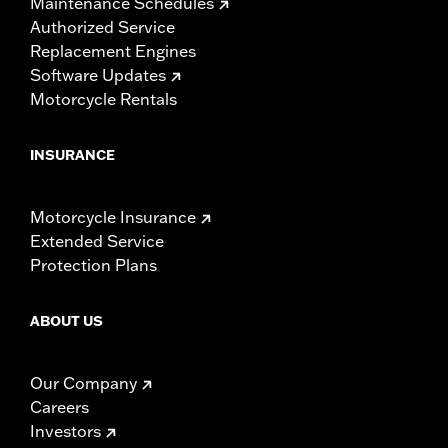
Maintenance Schedules
Authorized Service
Replacement Engines
Software Updates
Motorcycle Rentals
INSURANCE
Motorcycle Insurance
Extended Service
Protection Plans
ABOUT US
Our Company
Careers
Investors