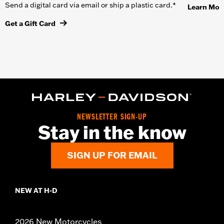
Send a digital card via email or ship a plastic card.*
Learn Mor
Get a Gift Card
NEWSLETTER SIGN-UP
Stay in the know
SIGN UP FOR EMAIL
NEW AT H-D
2026 New Motorcycles