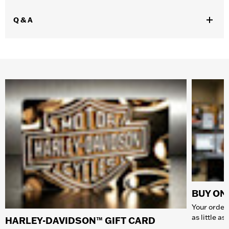
d.com/warranty
for full details
Q & A
BUY ONL
Your order 
as little a
HARLEY-DAVIDSON™ GIFT CARD