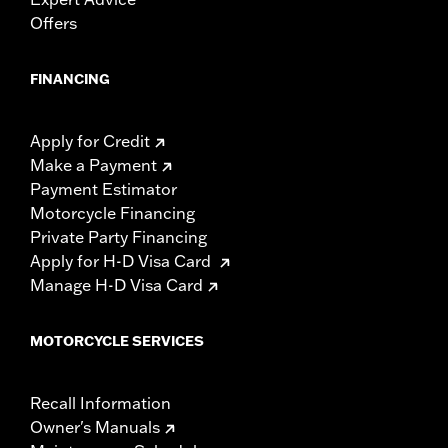
Offers
FINANCING
Apply for Credit
Make a Payment
Payment Estimator
Motorcycle Financing
Private Party Financing
Apply for H-D Visa Card
Manage H-D Visa Card
MOTORCYCLE SERVICES
Recall Information
Owner's Manuals