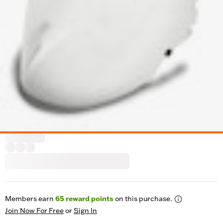
Members earn
65
reward points
on this purchase.
Join Now For Free
or
Sign In