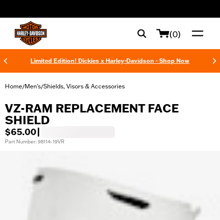
web accessibility
(0)
Limited Edition! Dickies x Harley-Davidson - Shop Now
Home
Men's
Shields, Visors & Accessories
/
/
VZ-RAM REPLACEMENT FACE
SHIELD
$65.00
|
Part Number: 98114-19VR