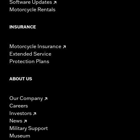
Software Updates
Motorcycle Rentals
INSURANCE
Motorcycle Insurance
Extended Service
Protection Plans
ABOUT US
Our Company
Careers
Investors
News
Military Support
Museum