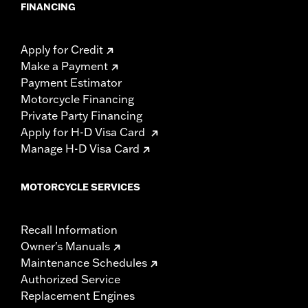
FINANCING
Apply for Credit
Make a Payment
Payment Estimator
Motorcycle Financing
Private Party Financing
Apply for H-D Visa Card
Manage H-D Visa Card
MOTORCYCLE SERVICES
Recall Information
Owner's Manuals
Maintenance Schedules
Authorized Service
Replacement Engines