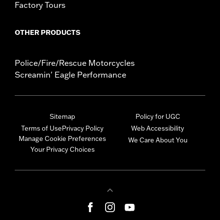
Factory Tours
OTHER PRODUCTS
Police/Fire/Rescue Motorcycles
Screamin' Eagle Performance
Sitemap
Policy for UGC
Terms of Use
Privacy Policy
Web Accessibility
Manage Cookie Preferences
We Care About You
Your Privacy Choices