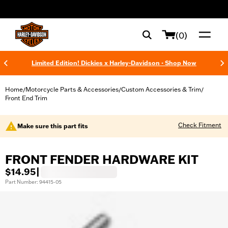
web accessibility
(0)
Limited Edition! Dickies x Harley-Davidson - Shop Now
Home
Motorcycle Parts & Accessories
Custom Accessories & Trim
/
/
/
Front End Trim
Check Fitment
Make sure this part fits
FRONT FENDER HARDWARE KIT
$14.95
|
Part Number: 94415-05