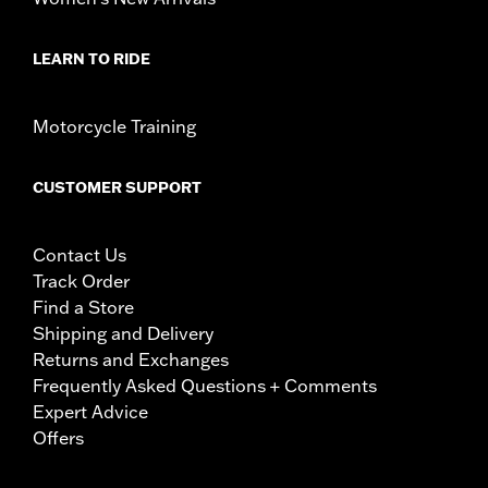
LEARN TO RIDE
Motorcycle Training
CUSTOMER SUPPORT
Contact Us
Track Order
Find a Store
Shipping and Delivery
Returns and Exchanges
Frequently Asked Questions + Comments
Expert Advice
Offers