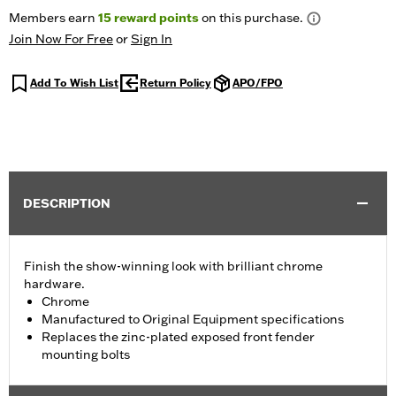
Members earn
15
reward points
on this purchase.
Join Now For Free
or
Sign In
Add To Wish List
Return Policy
APO/FPO
DESCRIPTION
Finish the show-winning look with brilliant chrome
hardware.
Chrome
Manufactured to Original Equipment specifications
Replaces the zinc-plated exposed front fender
mounting bolts