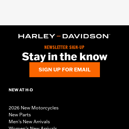
NEWSLETTER SIGN-UP
Stay in the know
SIGN UP FOR EMAIL
NEW AT H-D
2026 New Motorcycles
New Parts
Men's New Arrivals
Women's New Arrivals