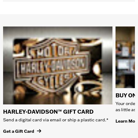
BUY ONL
Your order 
as little a
HARLEY-DAVIDSON™ GIFT CARD
Send a digital card via email or ship a plastic card.*
Learn Mor
Get a Gift Card