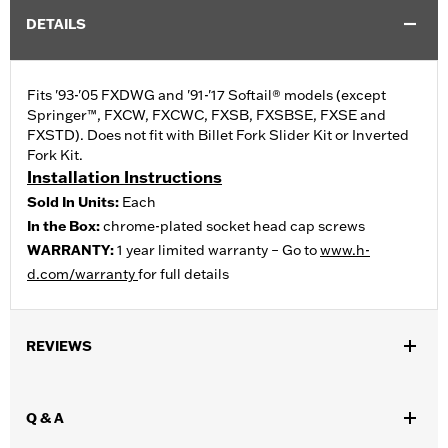
DETAILS
Fits '93-'05 FXDWG and '91-'17 Softail® models (except
Springer™, FXCW, FXCWC, FXSB, FXSBSE, FXSE and
FXSTD). Does not fit with Billet Fork Slider Kit or Inverted
Fork Kit.
Installation Instructions
Sold In Units:
Each
In the Box:
chrome-plated socket head cap screws
WARRANTY:
1 year limited warranty – Go to
www.h-
d.com/warranty
for full details
REVIEWS
Q & A