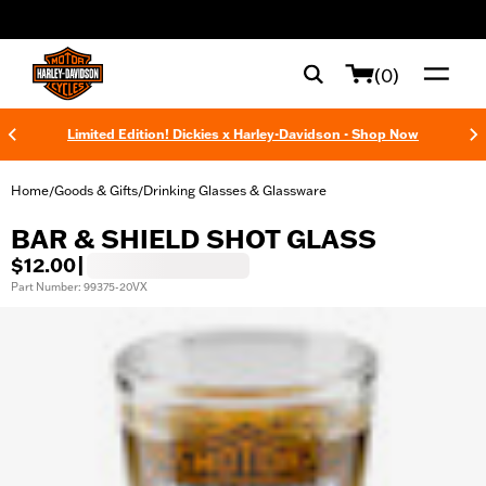
web accessibility
(0)
Limited Edition! Dickies x Harley-Davidson - Shop Now
Home
Goods & Gifts
Drinking Glasses & Glassware
/
/
BAR & SHIELD SHOT GLASS
$12.00
|
Part Number: 99375-20VX