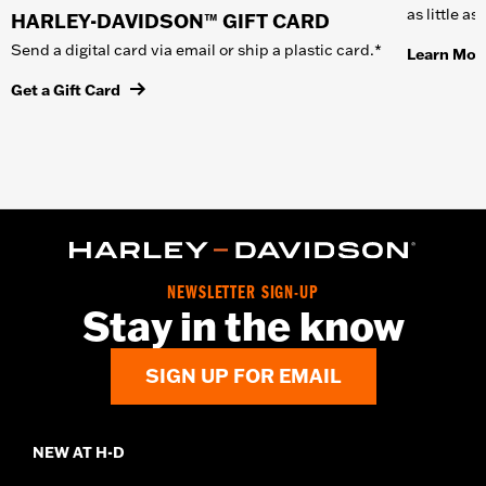
as little a
HARLEY-DAVIDSON™ GIFT CARD
Send a digital card via email or ship a plastic card.*
Learn Mor
Get a Gift Card
NEWSLETTER SIGN-UP
Stay in the know
SIGN UP FOR EMAIL
NEW AT H-D