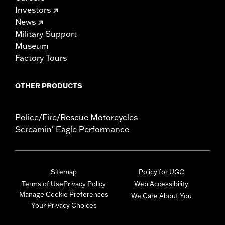
Investors
News
Military Support
Museum
Factory Tours
OTHER PRODUCTS
Police/Fire/Rescue Motorcycles
Screamin' Eagle Performance
Sitemap
Policy for UGC
Terms of Use
Privacy Policy
Web Accessibility
Manage Cookie Preferences
We Care About You
Your Privacy Choices