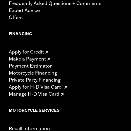
Frequently Asked Questions + Comments
Expert Advice
Offers
FINANCING
Apply for Credit
Make a Payment
Payment Estimator
Motorcycle Financing
Private Party Financing
Apply for H-D Visa Card
Manage H-D Visa Card
MOTORCYCLE SERVICES
Recall Information