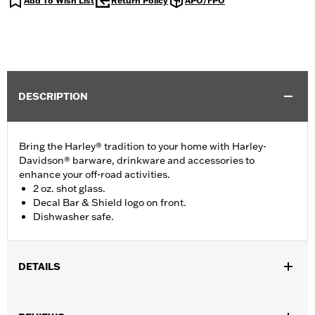
Add To Wish List
Return Policy
APO/FPO
DESCRIPTION
Bring the Harley® tradition to your home with Harley-
Davidson® barware, drinkware and accessories to
enhance your off-road activities.
2 oz. shot glass.
Decal Bar & Shield logo on front.
Dishwasher safe.
DETAILS
Gender:
Unisex