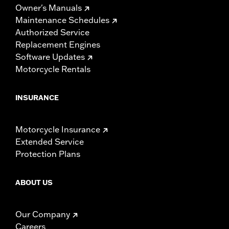
Owner's Manuals
Maintenance Schedules
Authorized Service
Replacement Engines
Software Updates
Motorcycle Rentals
INSURANCE
Motorcycle Insurance
Extended Service
Protection Plans
ABOUT US
Our Company
Careers