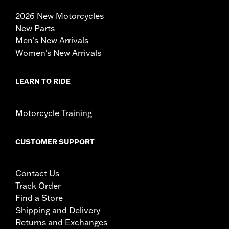
2026 New Motorcycles
New Parts
Men's New Arrivals
Women's New Arrivals
LEARN TO RIDE
Motorcycle Training
CUSTOMER SUPPORT
Contact Us
Track Order
Find a Store
Shipping and Delivery
Returns and Exchanges