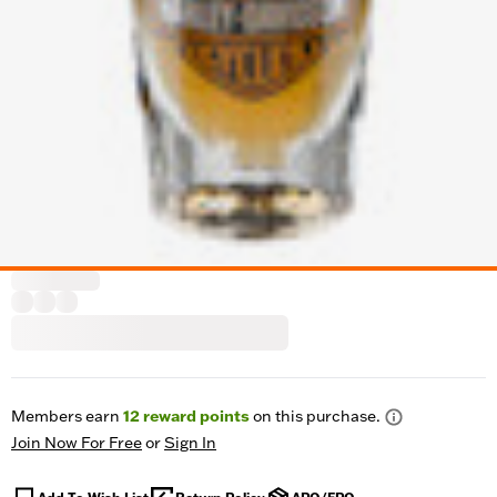
Members earn
12
reward points
on this purchase.
Join Now For Free
or
Sign In