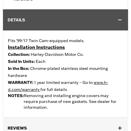
DETAILS
Fits '99-'17 Twin Cam-equipped models.
Installation Instructions
Collection:
Harley-Davidson Motor Co.
Sold In Units:
Each
In the Box:
Chrome-plated stainless steel mounting
hardware
WARRANTY:
1 year limited warranty – Go to
www.h-
d.com/warranty
for full details
NOTES:
Removing and installing engine covers may
require purchase of new gaskets. See dealer for
information.
REVIEWS