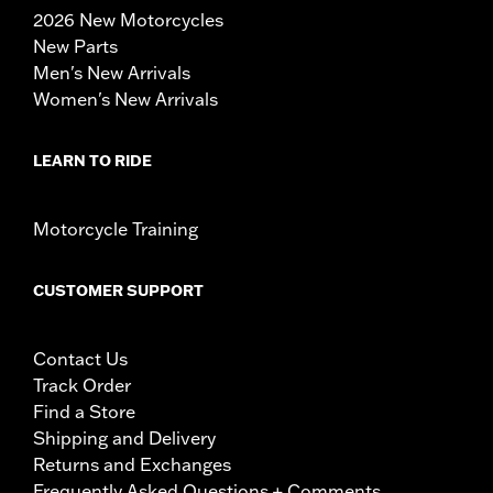
2026 New Motorcycles
New Parts
Men's New Arrivals
Women's New Arrivals
LEARN TO RIDE
Motorcycle Training
CUSTOMER SUPPORT
Contact Us
Track Order
Find a Store
Shipping and Delivery
Returns and Exchanges
Frequently Asked Questions + Comments