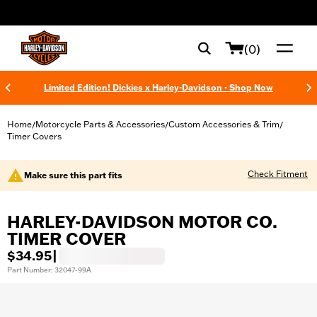
web accessibility
(0)
Limited Edition! Dickies x Harley-Davidson - Shop Now
Home
Motorcycle Parts & Accessories
Custom Accessories & Trim
/
/
/
Timer Covers
Check Fitment
Make sure this part fits
HARLEY-DAVIDSON MOTOR CO.
TIMER COVER
$34.95
|
Part Number: 32047-99A