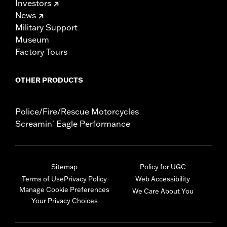
Investors
News
Military Support
Museum
Factory Tours
OTHER PRODUCTS
Police/Fire/Rescue Motorcycles
Screamin' Eagle Performance
Sitemap
Policy for UGC
Terms of Use
Privacy Policy
Web Accessibility
Manage Cookie Preferences
We Care About You
Your Privacy Choices