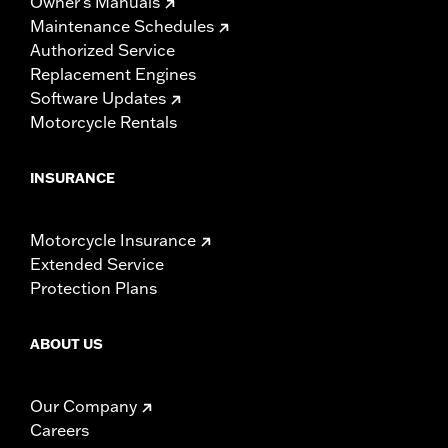
Owner's Manuals
Maintenance Schedules
Authorized Service
Replacement Engines
Software Updates
Motorcycle Rentals
INSURANCE
Motorcycle Insurance
Extended Service
Protection Plans
ABOUT US
Our Company
Careers