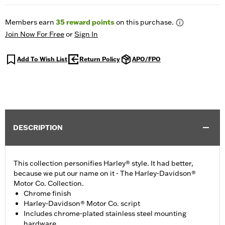
Members earn
35
reward points
on this purchase.
Join Now For Free
or
Sign In
Add To Wish List
Return Policy
APO/FPO
DESCRIPTION
This collection personifies Harley® style. It had better,
because we put our name on it - The Harley-Davidson®
Motor Co. Collection.
Chrome finish
Harley-Davidson® Motor Co. script
Includes chrome-plated stainless steel mounting
hardware