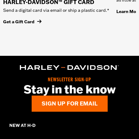
HARLEY-DAVIDSON™ GIFT CARD
Send a digital card via email or ship a plastic card.*
Learn Mor
Get a Gift Card
NEWSLETTER SIGN-UP
Stay in the know
SIGN UP FOR EMAIL
NEW AT H-D