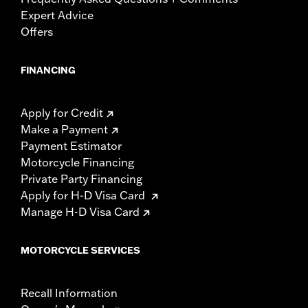
Expert Advice
Offers
FINANCING
Apply for Credit
Make a Payment
Payment Estimator
Motorcycle Financing
Private Party Financing
Apply for H-D Visa Card
Manage H-D Visa Card
MOTORCYCLE SERVICES
Recall Information