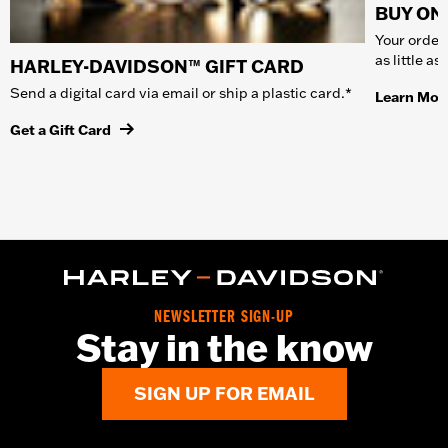
BUY ONL
Your order 
as little a
HARLEY-DAVIDSON™ GIFT CARD
Send a digital card via email or ship a plastic card.*
Learn Mor
Get a Gift Card
NEWSLETTER SIGN-UP
Stay in the know
SIGN UP FOR EMAIL