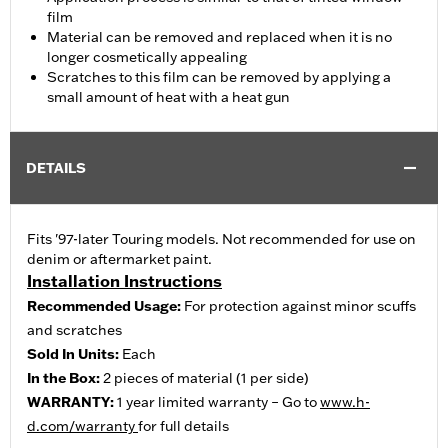
film
Material can be removed and replaced when it is no
longer cosmetically appealing
Scratches to this film can be removed by applying a
small amount of heat with a heat gun
DETAILS
Fits '97-later Touring models. Not recommended for use on
denim or aftermarket paint.
Installation Instructions
Recommended Usage:
For protection against minor scuffs
and scratches
Sold In Units:
Each
In the Box:
2 pieces of material (1 per side)
WARRANTY:
1 year limited warranty – Go to
www.h-
d.com/warranty
for full details