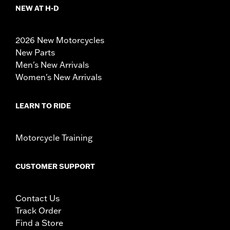
NEW AT H-D
2026 New Motorcycles
New Parts
Men's New Arrivals
Women's New Arrivals
LEARN TO RIDE
Motorcycle Training
CUSTOMER SUPPORT
Contact Us
Track Order
Find a Store