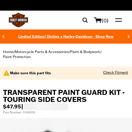
web accessibility
(0)
Limited Edition! Dickies x Harley-Davidson - Shop Now
Home
Motorcycle Parts & Accessories
Paint & Bodywork
/
/
/
Paint Protection
Check Fitment
Make sure this part fits
TRANSPARENT PAINT GUARD KIT -
TOURING SIDE COVERS
$47.95
|
Part Number: 11100078