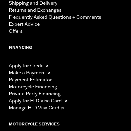
Shipping and Delivery
Returns and Exchanges
Frequently Asked Questions + Comments
Expert Advice
Offers
FINANCING
Apply for Credit
Make a Payment
Payment Estimator
Motorcycle Financing
Private Party Financing
Apply for H-D Visa Card
Manage H-D Visa Card
MOTORCYCLE SERVICES