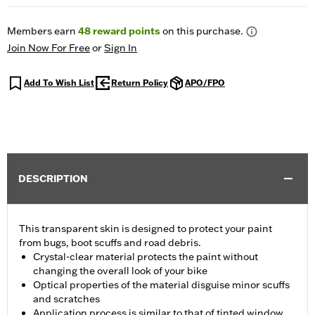
Members earn
48
reward points
on this purchase.
Join Now For Free
or
Sign In
Add To Wish List
Return Policy
APO/FPO
DESCRIPTION
This transparent skin is designed to protect your paint
from bugs, boot scuffs and road debris.
Crystal-clear material protects the paint without
changing the overall look of your bike
Optical properties of the material disguise minor scuffs
and scratches
Application process is similar to that of tinted window