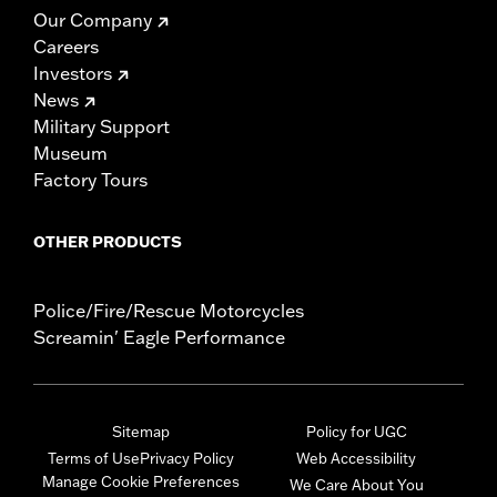
Our Company
Careers
Investors
News
Military Support
Museum
Factory Tours
OTHER PRODUCTS
Police/Fire/Rescue Motorcycles
Screamin' Eagle Performance
Sitemap
Policy for UGC
Terms of Use
Privacy Policy
Web Accessibility
Manage Cookie Preferences
We Care About You