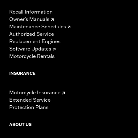
Recall Information
Owner's Manuals
Maintenance Schedules
Authorized Service
Replacement Engines
Software Updates
Motorcycle Rentals
INSURANCE
Motorcycle Insurance
Extended Service
Protection Plans
ABOUT US