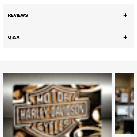
REVIEWS
Q & A