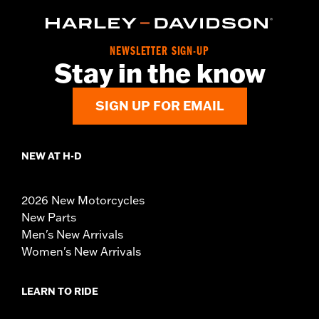
NEWSLETTER SIGN-UP
Stay in the know
SIGN UP FOR EMAIL
NEW AT H-D
2026 New Motorcycles
New Parts
Men's New Arrivals
Women's New Arrivals
LEARN TO RIDE