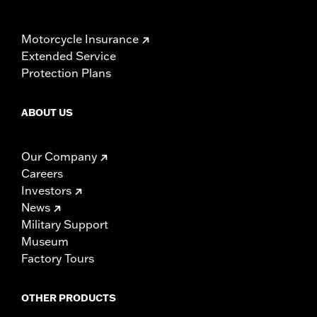
Motorcycle Insurance
Extended Service
Protection Plans
ABOUT US
Our Company
Careers
Investors
News
Military Support
Museum
Factory Tours
OTHER PRODUCTS