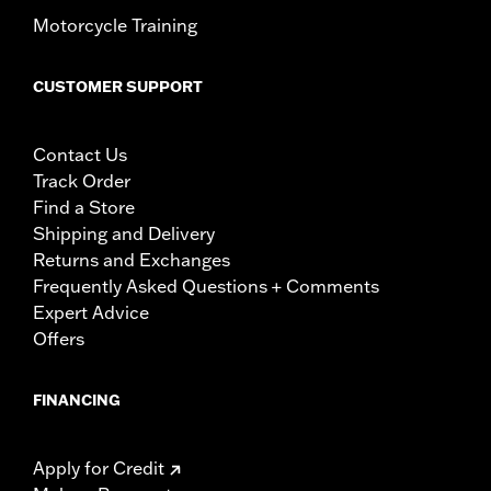
Motorcycle Training
CUSTOMER SUPPORT
Contact Us
Track Order
Find a Store
Shipping and Delivery
Returns and Exchanges
Frequently Asked Questions + Comments
Expert Advice
Offers
FINANCING
Apply for Credit