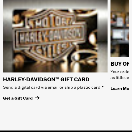
BUY ONL
Your order 
as little a
HARLEY-DAVIDSON™ GIFT CARD
Send a digital card via email or ship a plastic card.*
Learn Mor
Get a Gift Card