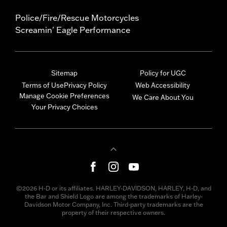
Police/Fire/Rescue Motorcycles
Screamin' Eagle Performance
Sitemap
Policy for UGC
Terms of Use
Privacy Policy
Web Accessibility
Manage Cookie Preferences
We Care About You
Your Privacy Choices
©2026 H-D or its affiliates. HARLEY-DAVIDSON, HARLEY, H-D, and
the Bar and Shield Logo are among the trademarks of Harley-
Davidson Motor Company, Inc. Third-party trademarks are the
property of their respective owners.