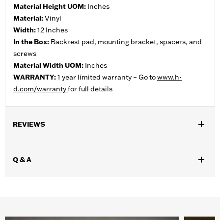
Material Height UOM:
Inches
Material:
Vinyl
Width:
12 Inches
In the Box:
Backrest pad, mounting bracket, spacers, and
screws
Material Width UOM:
Inches
WARRANTY:
1 year limited warranty – Go to
www.h-
d.com/warranty
for full details
REVIEWS
Q & A