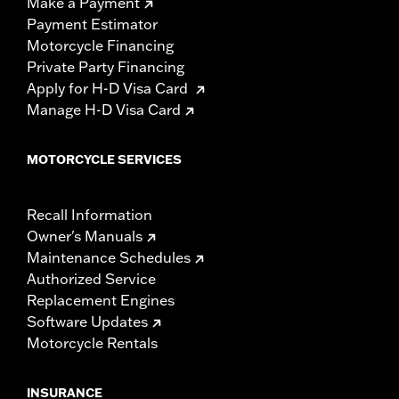
Make a Payment
Payment Estimator
Motorcycle Financing
Private Party Financing
Apply for H-D Visa Card
Manage H-D Visa Card
MOTORCYCLE SERVICES
Recall Information
Owner's Manuals
Maintenance Schedules
Authorized Service
Replacement Engines
Software Updates
Motorcycle Rentals
INSURANCE