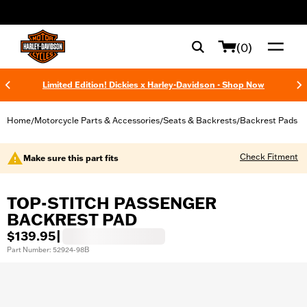
web accessibility
(0)
Limited Edition! Dickies x Harley-Davidson - Shop Now
Home
Motorcycle Parts & Accessories
Seats & Backrests
Backrest Pads
/
/
/
Check Fitment
Make sure this part fits
TOP-STITCH PASSENGER
BACKREST PAD
$139.95
|
Part Number: 52924-98B