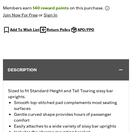
Members earn
140
reward points
on this purchase.
Join Now For Free
or
Sign In
Add To Wish List
Return Policy
APO/FPO
DESCRIPTION
Sized to fit Standard Height and Tall Touring sissy bar
uprights.
Smooth top-stitched pad complements most seating
surfaces
Gentle curved shape provides hours of passenger
comfort
Easily attaches to a wide variety of sissy bar uprights