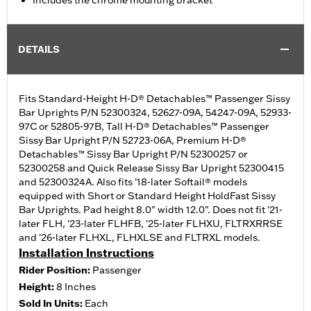
Includes the chrome mounting bracket
DETAILS
Fits Standard-Height H-D® Detachables™ Passenger Sissy
Bar Uprights P/N 52300324, 52627-09A, 54247-09A, 52933-
97C or 52805-97B, Tall H-D® Detachables™ Passenger
Sissy Bar Upright P/N 52723-06A, Premium H-D®
Detachables™ Sissy Bar Upright P/N 52300257 or
52300258 and Quick Release Sissy Bar Upright 52300415
and 52300324A. Also fits '18-later Softail® models
equipped with Short or Standard Height HoldFast Sissy
Bar Uprights. Pad height 8.0" width 12.0". Does not fit '21-
later FLH, '23-later FLHFB, '25-later FLHXU, FLTRXRRSE
and '26-later FLHXL, FLHXLSE and FLTRXL models.
Installation Instructions
Rider Position:
Passenger
Height:
8 Inches
Sold In Units:
Each