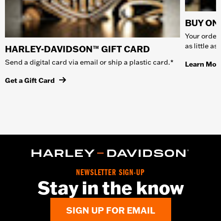
BUY ONL
Your order 
as little a
HARLEY-DAVIDSON™ GIFT CARD
Send a digital card via email or ship a plastic card.*
Learn Mor
Get a Gift Card
NEWSLETTER SIGN-UP
Stay in the know
SIGN UP FOR EMAIL