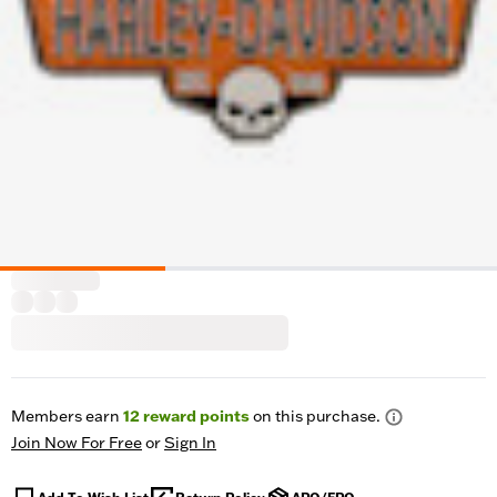
Members earn
12
reward points
on this purchase.
Join Now For Free
or
Sign In