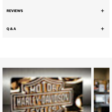
Gender:
Unisex
REVIEWS
WARRANTY:
SymbolArts Warranty- Replace any defective
product for up to 1 year
Origin:
Imported
Q & A
Dimension Description:
Magnet dimension 4.0"