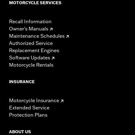
MOTORCYCLE SERVICES
Recall Information
Owner's Manuals
Maintenance Schedules
Authorized Service
Replacement Engines
Software Updates
Motorcycle Rentals
INSURANCE
Motorcycle Insurance
Extended Service
Protection Plans
ABOUT US