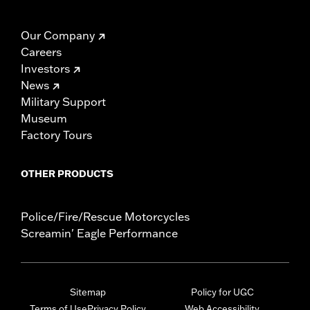
Our Company
Careers
Investors
News
Military Support
Museum
Factory Tours
OTHER PRODUCTS
Police/Fire/Rescue Motorcycles
Screamin' Eagle Performance
Sitemap
Policy for UGC
Terms of Use
Privacy Policy
Web Accessibility