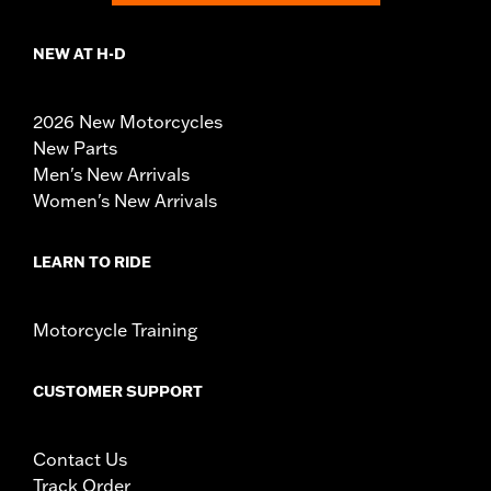
NEW AT H-D
2026 New Motorcycles
New Parts
Men's New Arrivals
Women's New Arrivals
LEARN TO RIDE
Motorcycle Training
CUSTOMER SUPPORT
Contact Us
Track Order