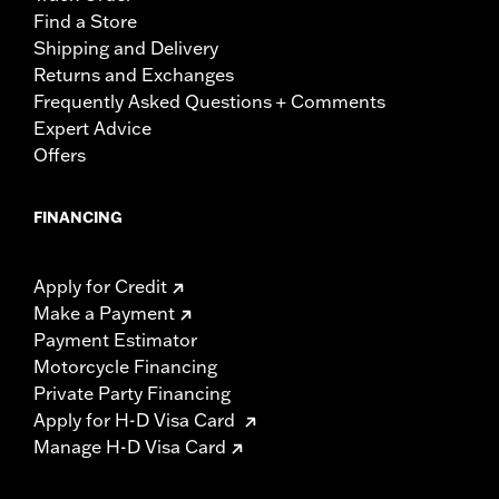
Find a Store
Shipping and Delivery
Returns and Exchanges
Frequently Asked Questions + Comments
Expert Advice
Offers
FINANCING
Apply for Credit
Make a Payment
Payment Estimator
Motorcycle Financing
Private Party Financing
Apply for H-D Visa Card
Manage H-D Visa Card