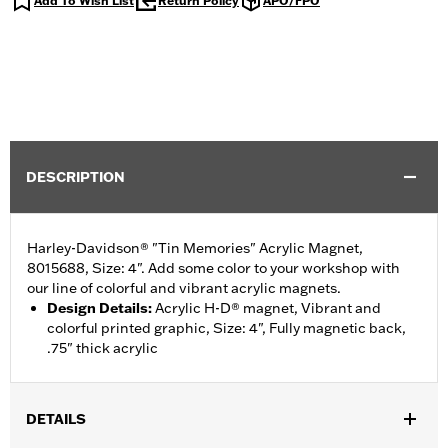
Add To Wish List
Return Policy
APO/FPO
DESCRIPTION
Harley-Davidson® "Tin Memories" Acrylic Magnet,
8015688, Size: 4". Add some color to your workshop with
our line of colorful and vibrant acrylic magnets.
Design Details
:
Acrylic H-D® magnet, Vibrant and
colorful printed graphic, Size: 4", Fully magnetic back,
.75" thick acrylic
DETAILS