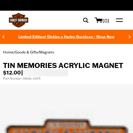
web accessibility
(0)
Limited Edition! Dickies x Harley-Davidson - Shop Now
Home
Goods & Gifts
Magnets
/
/
TIN MEMORIES ACRYLIC MAGNET
$12.00
|
Part Number: 98262-24VX