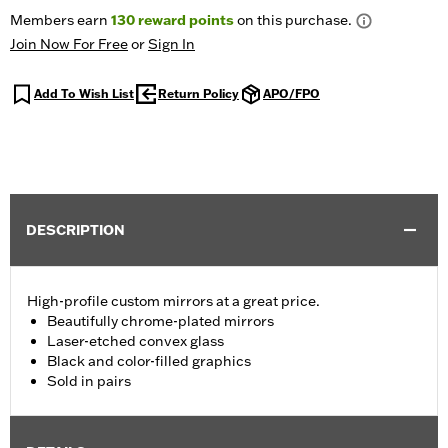
Members earn
130
reward points
on this purchase.
Join Now For Free
or
Sign In
Add To Wish List
Return Policy
APO/FPO
DESCRIPTION
High-profile custom mirrors at a great price.
Beautifully chrome-plated mirrors
Laser-etched convex glass
Black and color-filled graphics
Sold in pairs