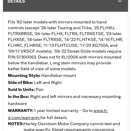
DETAILS
Fits '82-later models with mirrors mounted to hand
controls (except '26-later Touring and Trike, '25 FLHXU,
FLTRXRRSE, '24-later FLHX, FLTRX, FLTRXSTSE, '23-later
FLHXSE, '18-later FLTRXSE, '14-'22 FLHTKSE, '14-'16 FLHR,
FLHRC, FLHRSE, '11-'13 FLHTCUSE, '17-'20 XG750A, and
'09-'17 VRSCF models). '06-'22 Street Glide models require
P/N 57300063. Does not fit XL1200X with mirrors mounted
below the handlebar. Long stem mirrors may provide
better field of view of some models.
Mounting Style:
Handlebar-mount
Side of Bike:
Left and Right
Sold In Units:
Pair
In the Box:
Right and left mirrors and necessary mounting
hardware
WARRANTY:
1 year limited warranty – Go to
www.h-
d.com/warranty
for full details
NOTES:
Harley-Davidson Motor Company cannot test and
make specific fitmet requirements concerning