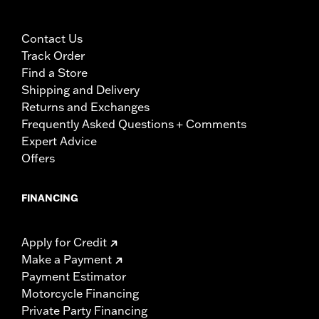
Contact Us
Track Order
Find a Store
Shipping and Delivery
Returns and Exchanges
Frequently Asked Questions + Comments
Expert Advice
Offers
FINANCING
Apply for Credit
Make a Payment
Payment Estimator
Motorcycle Financing
Private Party Financing