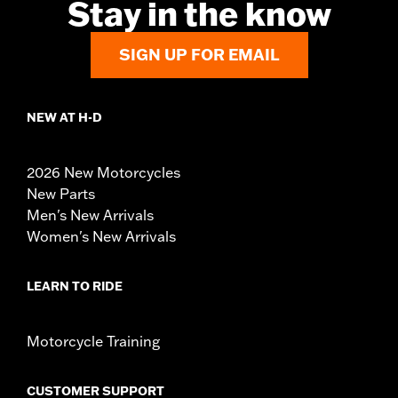
Stay in the know
SIGN UP FOR EMAIL
NEW AT H-D
2026 New Motorcycles
New Parts
Men's New Arrivals
Women's New Arrivals
LEARN TO RIDE
Motorcycle Training
CUSTOMER SUPPORT