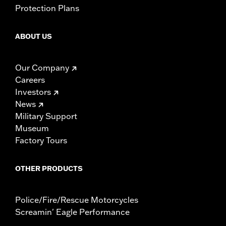
Protection Plans
ABOUT US
Our Company
Careers
Investors
News
Military Support
Museum
Factory Tours
OTHER PRODUCTS
Police/Fire/Rescue Motorcycles
Screamin' Eagle Performance