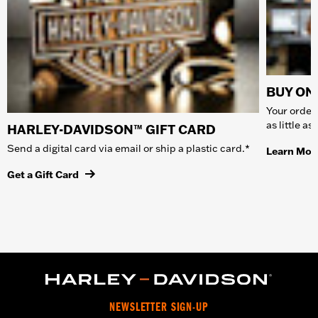
BUY ONL
Your order 
as little a
HARLEY-DAVIDSON™ GIFT CARD
Send a digital card via email or ship a plastic card.*
Learn Mor
Get a Gift Card
NEWSLETTER SIGN-UP