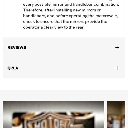
every possible mirror and handlebar combination.
Therefore, after installing new mirrors or
handlebars, and before operating the motorcycle,
check to ensure that the mirrors provide the
operator a clear view to the rear.
REVIEWS
Q & A