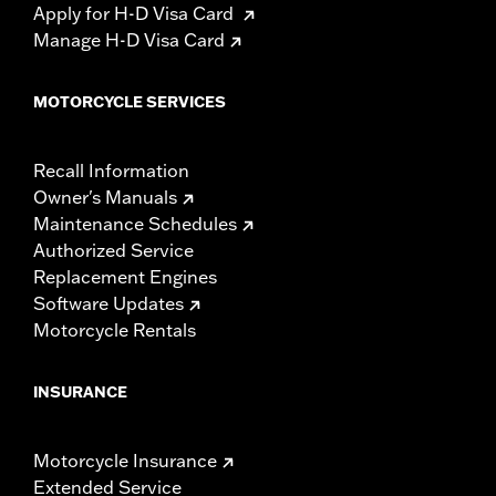
Apply for H-D Visa Card
Manage H-D Visa Card
MOTORCYCLE SERVICES
Recall Information
Owner's Manuals
Maintenance Schedules
Authorized Service
Replacement Engines
Software Updates
Motorcycle Rentals
INSURANCE
Motorcycle Insurance
Extended Service