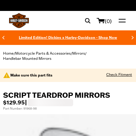
web accessibility
(0)
Limited Edition! Dickies x Harley-Davidson - Shop Now
Home
Motorcycle Parts & Accessories
Mirrors
/
/
/
Handlebar Mounted Mirrors
Check Fitment
Make sure this part fits
SCRIPT TEARDROP MIRRORS
$129.95
|
Part Number: 91968-98