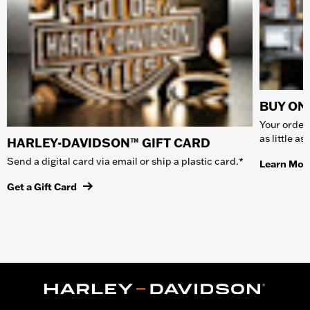
BUY ONL
Your order 
as little a
HARLEY-DAVIDSON™ GIFT CARD
Send a digital card via email or ship a plastic card.*
Learn Mor
Get a Gift Card