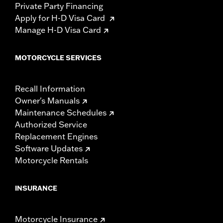
Private Party Financing
Apply for H-D Visa Card
Manage H-D Visa Card
MOTORCYCLE SERVICES
Recall Information
Owner's Manuals
Maintenance Schedules
Authorized Service
Replacement Engines
Software Updates
Motorcycle Rentals
INSURANCE
Motorcycle Insurance