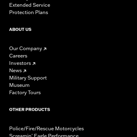
Extended Service
Protection Plans
ABOUT US
Our Company
Careers
Investors
News
Military Support
Museum
Factory Tours
OTHER PRODUCTS
Police/Fire/Rescue Motorcycles
Screamin' Eagle Performance