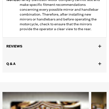
make specific fitment recommendations
concerning every possible mirror and handlebar
combination. Therefore, after installing new
mirrors or handlebars and before operating the
motorcycle, check to ensure that the mirrors
provide the operator a clear view to the rear.
REVIEWS
Q & A