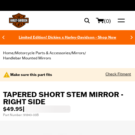
web accessibility
(0)
Limited Edition! Dickies x Harley-Davidson - Shop Now
Home
Motorcycle Parts & Accessories
Mirrors
/
/
/
Handlebar Mounted Mirrors
Check Fitment
Make sure this part fits
TAPERED SHORT STEM MIRROR -
RIGHT SIDE
$49.95
|
Part Number: 91840-03B