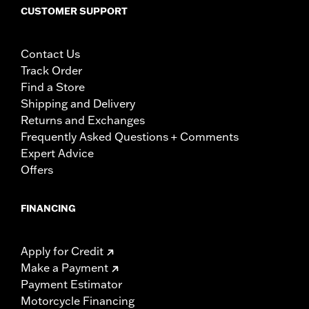
CUSTOMER SUPPORT
Contact Us
Track Order
Find a Store
Shipping and Delivery
Returns and Exchanges
Frequently Asked Questions + Comments
Expert Advice
Offers
FINANCING
Apply for Credit
Make a Payment
Payment Estimator
Motorcycle Financing