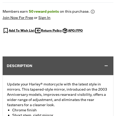
Members earn
50
reward points
on this purchase.
Join Now For Free
or
Sign In
Add To Wish List
Return Policy
APO/FPO
DESCRIPTION
Update your Harley® motorcycle with the latest style in
mirrors. This tapered-style mirror, introduced on the 2003
Anniversary models, improves rearward visibility, offers a
wider range of adjustment, and eliminates the rear
fasteners for a cleaner look.
Chrome finish
Short stem, right mirror