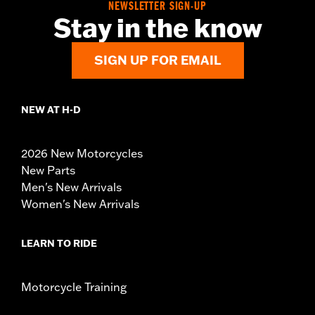
NEWSLETTER SIGN-UP
Stay in the know
SIGN UP FOR EMAIL
NEW AT H-D
2026 New Motorcycles
New Parts
Men's New Arrivals
Women's New Arrivals
LEARN TO RIDE
Motorcycle Training