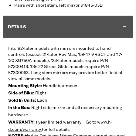
Pairs with short stem, left mirror 91845-03B
DETAILS
Fits '82-later models with mirrors mounted to hand
controls (exceot '21-later Rev Max, '09-'17 VRSCF and '17-
'20 XG750A models). '23-later models require P/N
57300413. '06-'22 Street Glide models require P/N
57300063. Long stem mirrors may provide better field of
view of some models.
Mounting Style:
Handlebar-mount
Side of Bike:
Right
Sold In Units:
Each
In the Box:
Right side mirror and all necessary mounting
hardware
WARRANTY:
1 year limited warranty – Go to
www.h-
d.com/warranty
for full details
NOTES:
Harley-Davidson Motor Company cannot test and