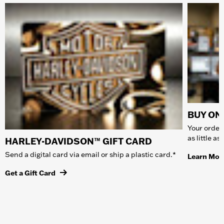
BUY ONL
Your order 
as little a
HARLEY-DAVIDSON™ GIFT CARD
Send a digital card via email or ship a plastic card.*
Learn Mor
Get a Gift Card