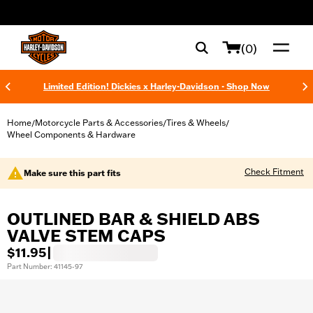
web accessibility
(0)
Limited Edition! Dickies x Harley-Davidson - Shop Now
Home
Motorcycle Parts & Accessories
Tires & Wheels
/
/
/
Wheel Components & Hardware
Check Fitment
Make sure this part fits
OUTLINED BAR & SHIELD ABS
VALVE STEM CAPS
$11.95
|
Part Number: 41145-97