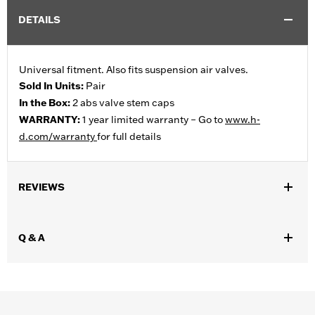
DETAILS
Universal fitment. Also fits suspension air valves.
Sold In Units:
Pair
In the Box:
2 abs valve stem caps
WARRANTY:
1 year limited warranty – Go to
www.h-
d.com/warranty
for full details
REVIEWS
Q & A