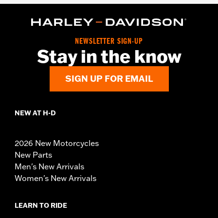
NEWSLETTER SIGN-UP
Stay in the know
SIGN UP FOR EMAIL
NEW AT H-D
2026 New Motorcycles
New Parts
Men's New Arrivals
Women's New Arrivals
LEARN TO RIDE