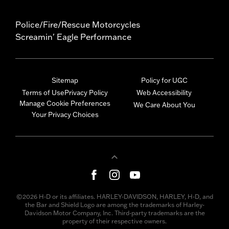
Police/Fire/Rescue Motorcycles
Screamin' Eagle Performance
Sitemap
Policy for UGC
Terms of Use
Privacy Policy
Web Accessibility
Manage Cookie Preferences
We Care About You
Your Privacy Choices
©2026 H-D or its affiliates. HARLEY-DAVIDSON, HARLEY, H-D, and
the Bar and Shield Logo are among the trademarks of Harley-
Davidson Motor Company, Inc. Third-party trademarks are the
property of their respective owners.