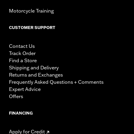
Motorcycle Training
CUSTOMER SUPPORT
Contact Us
Track Order
Find a Store
Shipping and Delivery
Returns and Exchanges
Frequently Asked Questions + Comments
Expert Advice
Offers
FINANCING
Apply for Credit