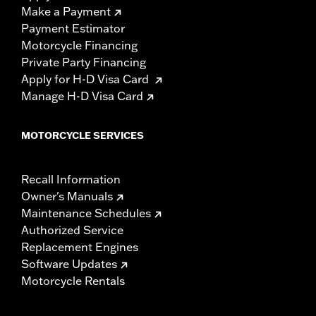
Make a Payment
Payment Estimator
Motorcycle Financing
Private Party Financing
Apply for H-D Visa Card
Manage H-D Visa Card
MOTORCYCLE SERVICES
Recall Information
Owner's Manuals
Maintenance Schedules
Authorized Service
Replacement Engines
Software Updates
Motorcycle Rentals