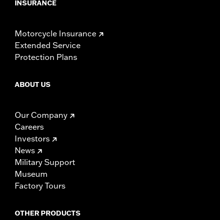
INSURANCE
Motorcycle Insurance
Extended Service
Protection Plans
ABOUT US
Our Company
Careers
Investors
News
Military Support
Museum
Factory Tours
OTHER PRODUCTS