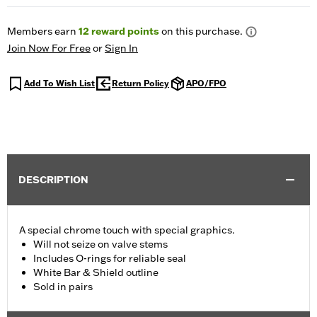
Members earn
12
reward points
on this purchase.
Join Now For Free
or
Sign In
Add To Wish List
Return Policy
APO/FPO
DESCRIPTION
A special chrome touch with special graphics.
Will not seize on valve stems
Includes O-rings for reliable seal
White Bar & Shield outline
Sold in pairs