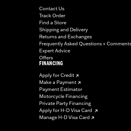
Contact Us
Track Order
Find a Store
Shipping and Delivery
Returns and Exchanges
Frequently Asked Questions + Comment
Expert Advice
Offers
FINANCING
Apply for Credit
Make a Payment
Payment Estimator
Motorcycle Financing
Private Party Financing
Apply for H-D Visa Card
Manage H-D Visa Card