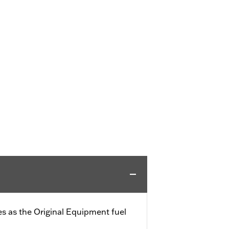
s as the Original Equipment fuel