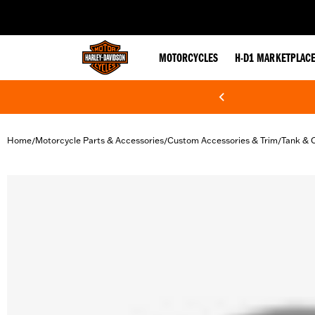
web accessibility
MOTORCYCLES
H-D1 MARKETPLAC
Home
Motorcycle Parts & Accessories
Custom Accessories & Trim
Tank & 
/
/
/