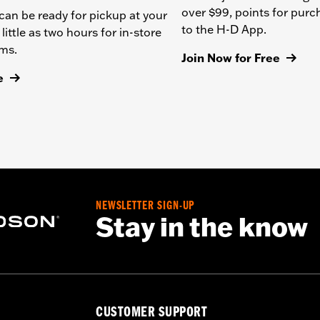
over $99, points for pur
can be ready for pickup at your
to the H-D App.
 little as two hours for in-store
ems.
Join Now for Free
e
NEWSLETTER SIGN-UP
Stay in the know
CUSTOMER SUPPORT