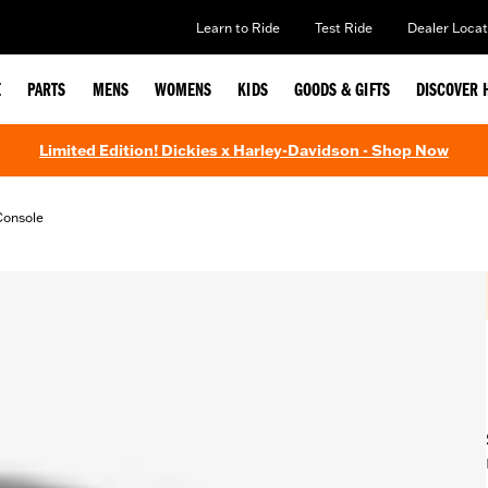
Learn to Ride
Test Ride
Dealer Locat
E
PARTS
MENS
WOMENS
KIDS
GOODS & GIFTS
DISCOVER 
Limited Edition! Dickies x Harley-Davidson - Shop Now
Console