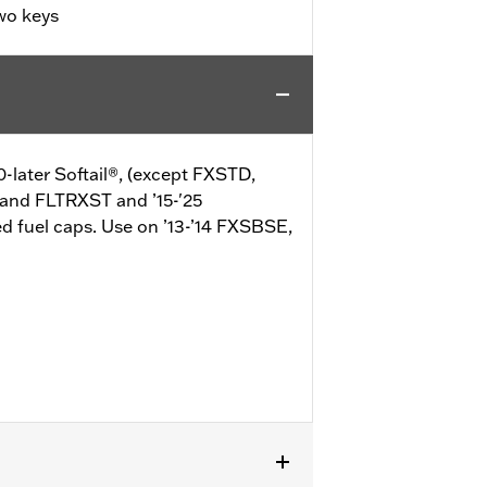
wo keys
0-later Softail®, (except FXSTD,
 and FLTRXST and ’15-'25
d fuel caps. Use on ’13-’14 FXSBSE,