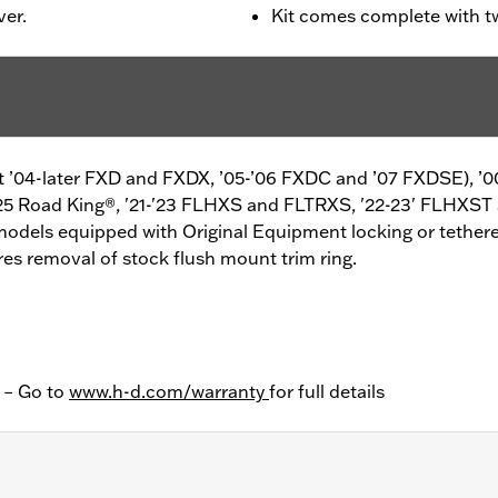
ver.
Kit comes complete with t
ept ’04-later FXD and FXDX, ’05-’06 FXDC and ’07 FXDSE), ’0
25 Road King®, '21-'23 FLHXS and FLTRXS, '22-23' FLHXST
models equipped with Original Equipment locking or tethere
s removal of stock flush mount trim ring.
y – Go to
www.h-d.com/warranty
for full details