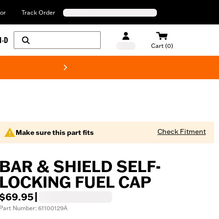
or
Track Order
H-D
Cart (0)
New! Harley-Davids
Check Fitment
Make sure this part fits
BAR & SHIELD SELF-
LOCKING FUEL CAP
$69.95
|
Part Number: 61100129A