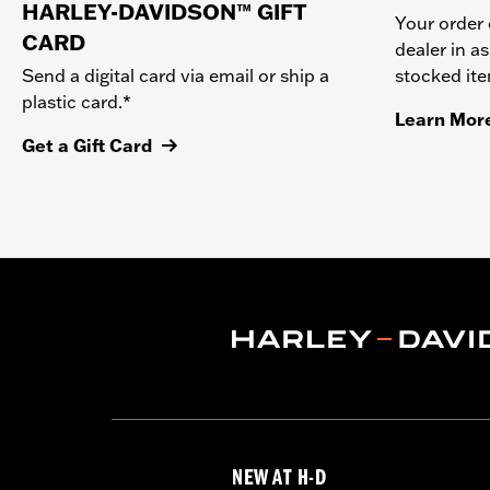
HARLEY-DAVIDSON™ GIFT
Your order 
CARD
dealer in as
stocked it
Send a digital card via email or ship a
plastic card.*
Learn Mor
Get a Gift Card
NEW AT H-D