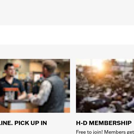
INE. PICK UP IN
H-D MEMBERSHIP
Free to join! Members get