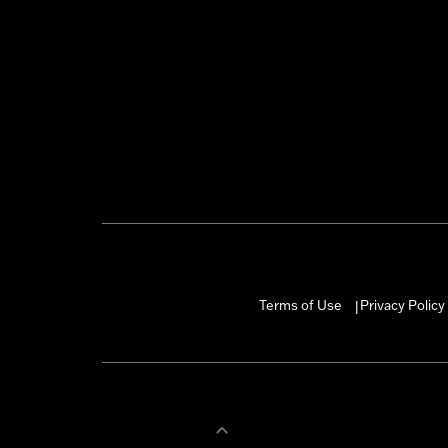
Terms of Use
Privacy Policy
|