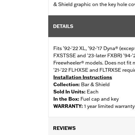
& Shield graphic on the key hole co
DETAILS
Fits ’92-'22 XL, ’92-’17 Dyna® (exc
FXSTSSE and '23-later FXBR) ’94-'
Freewheeler® models. Does not fit 
'21-'22 FLHXSE and FLTRXSE require
Installation Instructions
Collection:
Bar & Shield
Sold In Units:
Each
In the Box:
Fuel cap and key
WARRANTY:
1 year limited warrant
REVIEWS