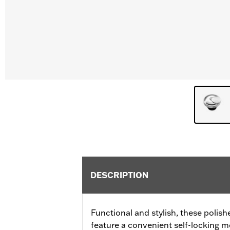
DESCRIPTION
Functional and stylish, these polis
feature a convenient self-locking