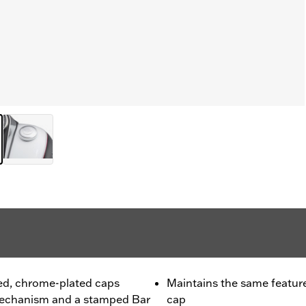
hed, chrome-plated caps
Maintains the same feature
 mechanism and a stamped Bar
cap