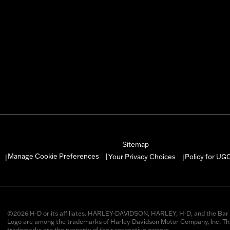
Sitemap
Manage Cookie Preferences
Your Privacy Choices
Policy for UG
|
|
|
©2026 H-D or its affiliates. HARLEY-DAVIDSON, HARLEY, H-D, and the Bar 
Logo are among the trademarks of Harley-Davidson Motor Company, Inc. Thi
trademarks are the property of their respective owners.