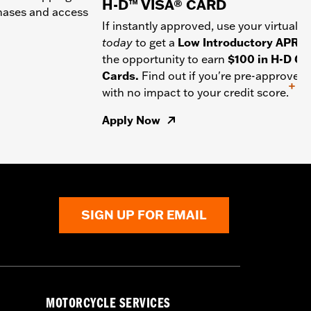
H-D™ VISA® CARD
chases and access
If instantly approved, use your virtual c
today
to get a
Low Introductory APR
a
the opportunity to earn
$100 in H-D Gif
Cards.
Find out if you're pre-approved
+
with no impact to your credit score.
Apply Now
SIGN UP FOR EMAIL
MOTORCYCLE SERVICES