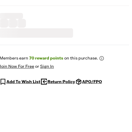
Members earn
70
reward points
on this purchase.
Join Now For Free
or
Sign In
Add To Wish List
Return Policy
APO/FPO