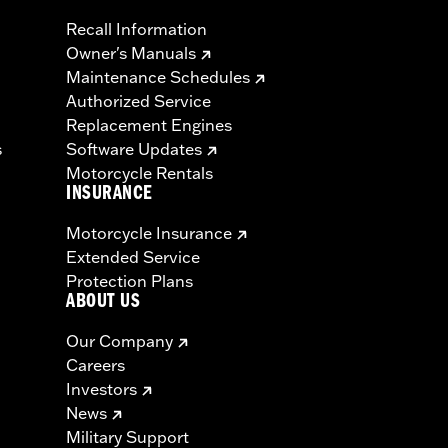
Recall Information
Owner's Manuals
Maintenance Schedules
Authorized Service
Replacement Engines
s
Software Updates
Motorcycle Rentals
INSURANCE
Motorcycle Insurance
Extended Service
Protection Plans
ABOUT US
Our Company
Careers
Investors
News
Military Support