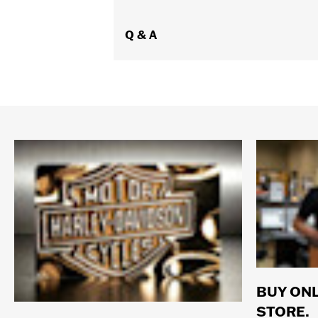
Q & A
BUY ONL
STORE.