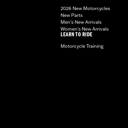
2026 New Motorcycles
New Parts
Men's New Arrivals
Women's New Arrivals
LEARN TO RIDE
Motorcycle Training