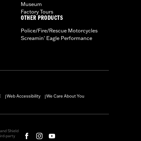
Museum
Factory Tours
OTHER PRODUCTS
Police/Fire/Rescue Motorcycles
Screamin' Eagle Performance
C
Web Accessibility
We Care About You
|
|
and Shield
rd-party