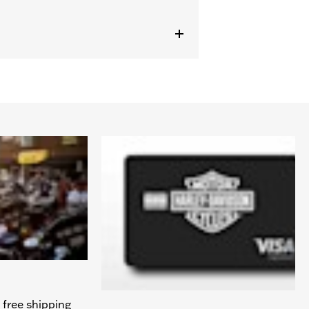
 free shipping