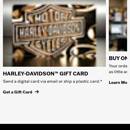
BUY ONL
Your order 
as little a
HARLEY-DAVIDSON™ GIFT CARD
Send a digital card via email or ship a plastic card.*
Learn Mor
Get a Gift Card