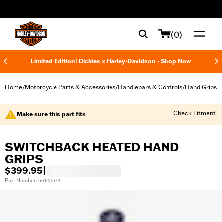
web accessibility
(0)
Limited Edition! Dickies x Harley-Davidson - Shop Now
Home
Motorcycle Parts & Accessories
Handlebars & Controls
Hand Grips
/
/
/
Check Fitment
Make sure this part fits
SWITCHBACK HEATED HAND
GRIPS
$399.95
|
Part Number: 56100574