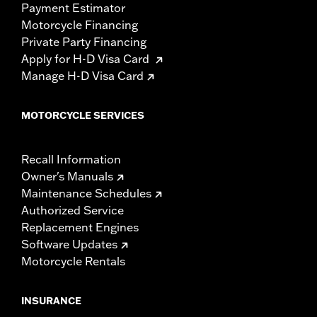
Payment Estimator
Motorcycle Financing
Private Party Financing
Apply for H-D Visa Card
Manage H-D Visa Card
MOTORCYCLE SERVICES
Recall Information
Owner's Manuals
Maintenance Schedules
Authorized Service
Replacement Engines
Software Updates
Motorcycle Rentals
INSURANCE