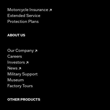
Motorcycle Insurance
Extended Service
Protection Plans
ABOUT US
Our Company
Careers
Investors
News
Military Support
Museum
Factory Tours
OTHER PRODUCTS