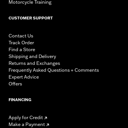
Motorcycle Training
CUSTOMER SUPPORT
Contact Us
Track Order
Find a Store
Shipping and Delivery
Returns and Exchanges
Frequently Asked Questions + Comments
Expert Advice
Offers
FINANCING
Apply for Credit
Make a Payment