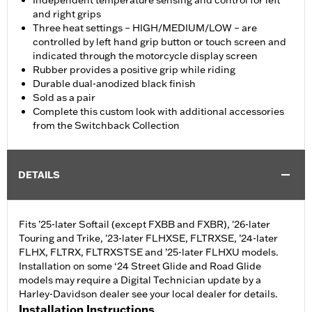
Independent temperature sensing and control for left
and right grips
Three heat settings – HIGH/MEDIUM/LOW – are
controlled by left hand grip button or touch screen and
indicated through the motorcycle display screen
Rubber provides a positive grip while riding
Durable dual-anodized black finish
Sold as a pair
Complete this custom look with additional accessories
from the Switchback Collection
DETAILS
Fits ’25-later Softail (except FXBB and FXBR), '26-later
Touring and Trike, '23-later FLHXSE, FLTRXSE, ’24-later
FLHX, FLTRX, FLTRXSTSE and ’25-later FLHXU models.
Installation on some ‘24 Street Glide and Road Glide
models may require a Digital Technician update by a
Harley-Davidson dealer see your local dealer for details.
Installation Instructions