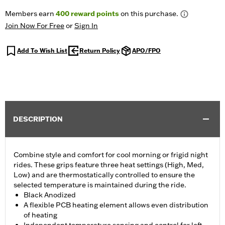
Members earn
400
reward points
on this purchase.
Join Now For Free
or
Sign In
Add To Wish List
Return Policy
APO/FPO
DESCRIPTION
Combine style and comfort for cool morning or frigid night
rides. These grips feature three heat settings (High, Med,
Low) and are thermostatically controlled to ensure the
selected temperature is maintained during the ride.
Black Anodized
A flexible PCB heating element allows even distribution
of heating