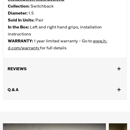
Collection:
Switchback
Diameter:
1.5
Sold In Units:
Pair
In the Box:
Left and right hand grips, installation
instructions
WARRANTY:
1 year limited warranty – Go to
www.h-
d.com/warranty
for full details
REVIEWS
Q & A