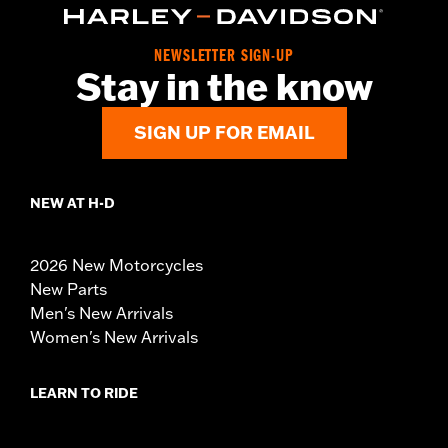
NEWSLETTER SIGN-UP
Stay in the know
SIGN UP FOR EMAIL
NEW AT H-D
2026 New Motorcycles
New Parts
Men's New Arrivals
Women's New Arrivals
LEARN TO RIDE