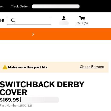
or
Track Order
H-D
Cart (0)
New! Harley-Davids
Check Fitment
Make sure this part fits
SWITCHBACK DERBY
COVER
$169.95
|
Part Number: 25701521