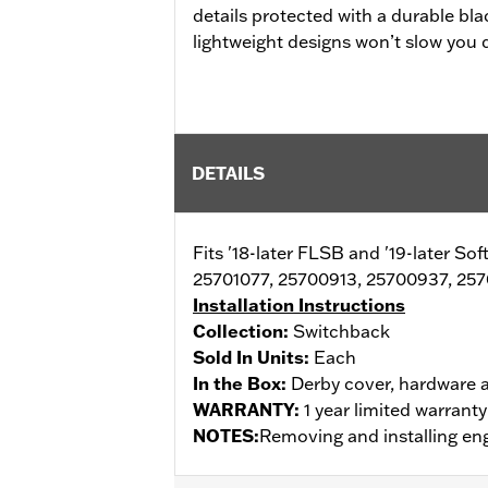
details protected with a durable bla
lightweight designs won’t slow you
DETAILS
Fits '18-later FLSB and '19-later So
25701077, 25700913, 25700937, 257
Installation Instructions
Collection:
Switchback
Sold In Units:
Each
In the Box:
Derby cover, hardware a
WARRANTY:
1 year limited warrant
NOTES:
Removing and installing eng