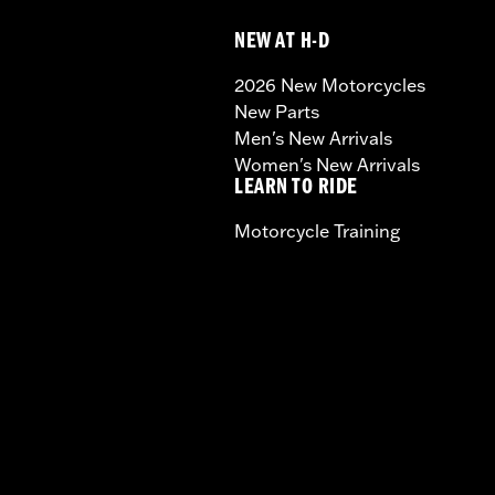
NEW AT H-D
2026 New Motorcycles
New Parts
Men's New Arrivals
Women's New Arrivals
LEARN TO RIDE
Motorcycle Training