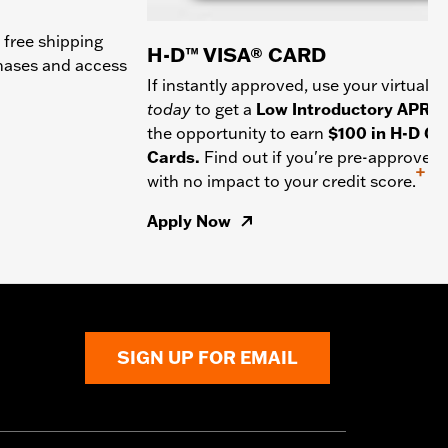
 free shipping
H-D™ VISA® CARD
chases and access
If instantly approved, use your virtual c
today
to get a
Low Introductory APR
a
the opportunity to earn
$100 in H-D Gif
Cards.
Find out if you're pre-approved
+
with no impact to your credit score.
Apply Now
SIGN UP FOR EMAIL