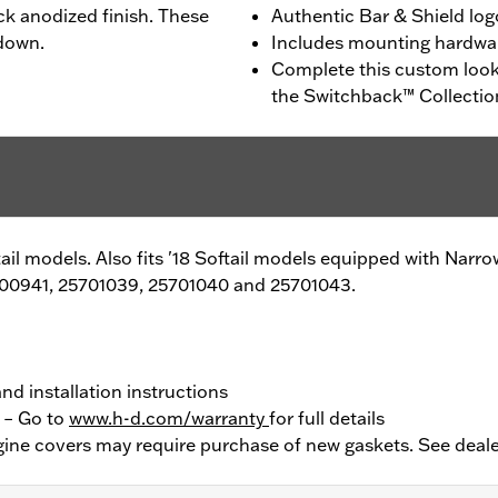
ck anodized finish. These
Authentic Bar & Shield log
 down.
Includes mounting hardwa
Complete this custom look
the Switchback™ Collectio
ftail models. Also fits '18 Softail models equipped with Nar
00941, 25701039, 25701040 and 25701043.
nd installation instructions
y – Go to
www.h-d.com/warranty
for full details
ine covers may require purchase of new gaskets. See deale