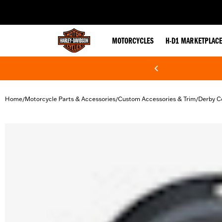
web accessibility
MOTORCYCLES
H-D1 MARKETPLAC
Home
Motorcycle Parts & Accessories
Custom Accessories & Trim
Derby C
/
/
/