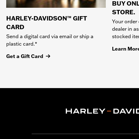
BUY ONL
STORE.
HARLEY-DAVIDSON™ GIFT
Your order 
CARD
dealer in as
stocked it
Send a digital card via email or ship a
plastic card.*
Learn Mor
Get a Gift Card