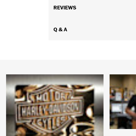
REVIEWS
Q & A