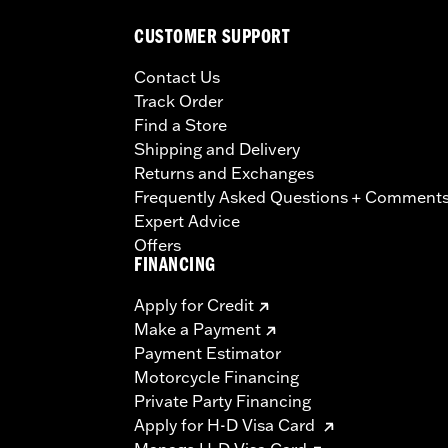
CUSTOMER SUPPORT
Contact Us
Track Order
Find a Store
Shipping and Delivery
Returns and Exchanges
Frequently Asked Questions + Comment
Expert Advice
Offers
FINANCING
Apply for Credit
Make a Payment
Payment Estimator
Motorcycle Financing
Private Party Financing
Apply for H-D Visa Card