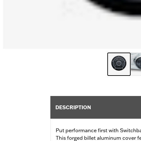
DESCRIPTION
Put performance first with Switchba
This forged billet aluminum cover 