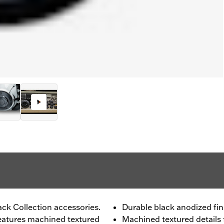
ck Collection accessories.
Durable black anodized fin
features machined textured
Machined textured details 