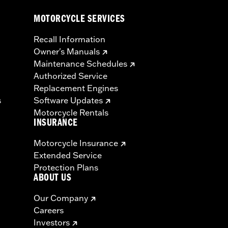
MOTORCYCLE SERVICES
Recall Information
Owner's Manuals
Maintenance Schedules
Authorized Service
Replacement Engines
s
Software Updates
Motorcycle Rentals
INSURANCE
Motorcycle Insurance
Extended Service
Protection Plans
ABOUT US
Our Company
Careers
Investors