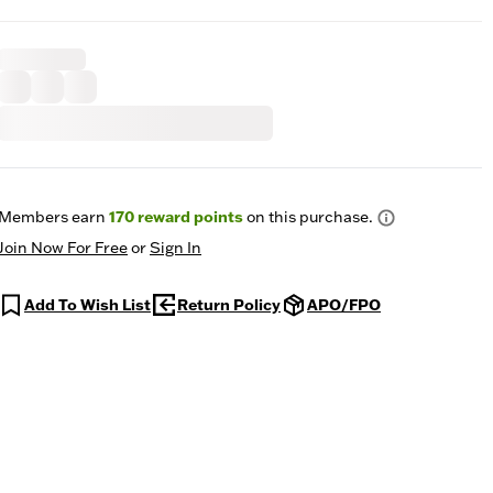
Members earn
170
reward points
on this purchase.
Join Now For Free
or
Sign In
Add To Wish List
Return Policy
APO/FPO