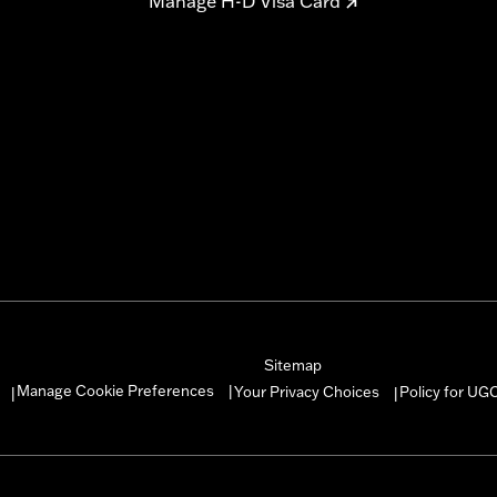
Manage H-D Visa Card
Sitemap
Manage Cookie Preferences
Your Privacy Choices
Policy for UG
|
|
|