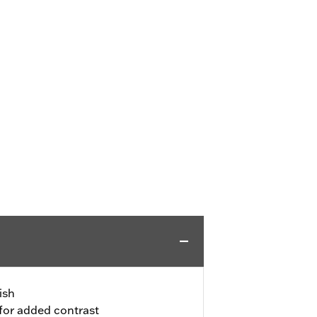
ish
for added contrast