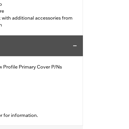
o
re
 with additional accessories from
n
row Profile Primary Cover P/Ns
r for information.