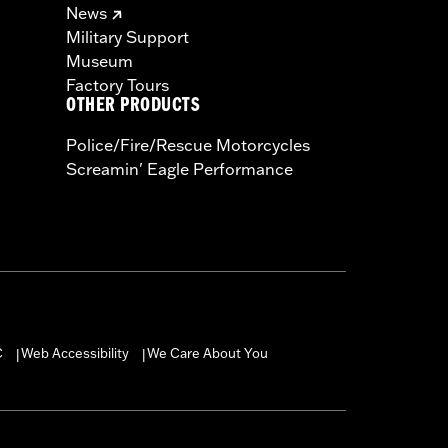
News
Military Support
Museum
Factory Tours
OTHER PRODUCTS
Police/Fire/Rescue Motorcycles
Screamin' Eagle Performance
C
Web Accessibility
We Care About You
|
|