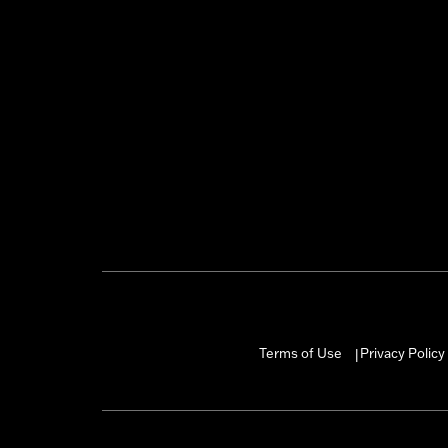
Terms of Use
Privacy Policy
|