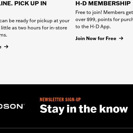
INE. PICK UP IN
H-D MEMBERSHIP
Free to join! Members get
over $99, points for pur
can be ready for pickup at your
to the H-D App.
 little as two hours for in-store
ems.
Join Now for Free
e
NEWSLETTER SIGN-UP
Stay in the know