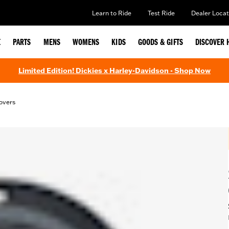
Learn to Ride
Test Ride
Dealer Locat
E
PARTS
MENS
WOMENS
KIDS
GOODS & GIFTS
DISCOVER 
Limited Edition! Dickies x Harley-Davidson - Shop Now
overs