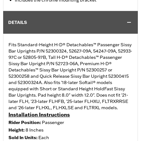
Includes the chrome mounting bracket
DETAILS
Fits Standard-Height H-D® Detachables™ Passenger Sissy
Bar Uprights P/N 52300324, 52627-09A, 54247-09A, 52933-
97C or 52805-97B, Tall H-D® Detachables™ Passenger
Sissy Bar Upright P/N 52723-06A, Premium H-D®
Detachables™ Sissy Bar Upright P/N 52300257 or
52300258 and Quick Release Sissy Bar Upright 52300415
and 52300324A. Also fits '18-later Softail® models
equipped with Short or Standard Height HoldFast Sissy
Bar Uprights. Pad height 8.0" width 12.0". Does not fit '21-
later FLH, '23-later FLHFB, '25-later FLHXU, FLTRXRRSE
and '26-later FLHXL, FLHXLSE and FLTRXL models.
Installation Instructions
Rider Position:
Passenger
Height:
8 Inches
Sold In Units:
Each