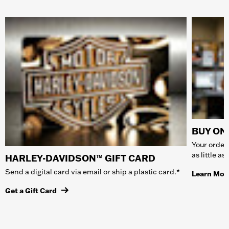
BUY ONL
Your order 
as little a
HARLEY-DAVIDSON™ GIFT CARD
Send a digital card via email or ship a plastic card.*
Learn Mor
Get a Gift Card