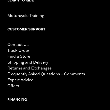
LEARN TO RIDE
Motorcycle Training
CUSTOMER SUPPORT
Contact Us
Track Order
Find a Store
Shipping and Delivery
Returns and Exchanges
Frequently Asked Questions + Comments
Expert Advice
Offers
FINANCING