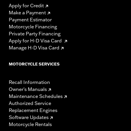
Apply for Credit
Make a Payment
Payment Estimator
Motorcycle Financing
Private Party Financing
Apply for H-D Visa Card
Manage H-D Visa Card
MOTORCYCLE SERVICES
Recall Information
Owner's Manuals
Maintenance Schedules
Authorized Service
Replacement Engines
Software Updates
Motorcycle Rentals