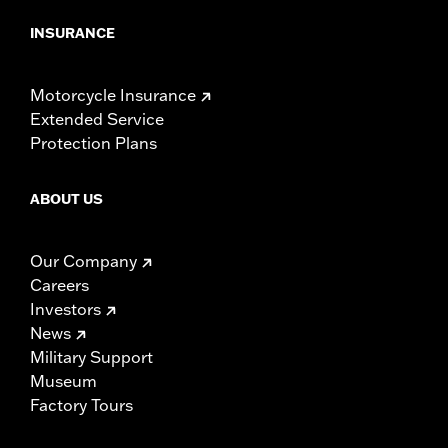
INSURANCE
Motorcycle Insurance
Extended Service
Protection Plans
ABOUT US
Our Company
Careers
Investors
News
Military Support
Museum
Factory Tours