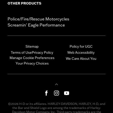
OTHER PRODUCTS
Police/Fire/Rescue Motorcycles
Screamin' Eagle Performance
Sitemap
Policy for UGC
Terms of Use
Privacy Policy
Web Accessibility
Manage Cookie Preferences
We Care About You
Your Privacy Choices
©2026 H-D or its affiliates. HARLEY-DAVIDSON, HARLEY, H-D, and
the Bar and Shield Logo are among the trademarks of Harley-
Davidson Motor Company, Inc. Third-party trademarks are the