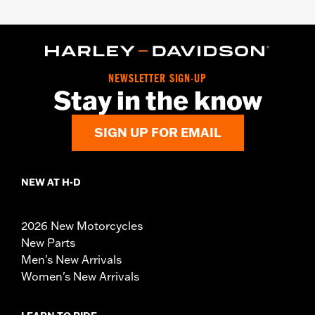
NEWSLETTER SIGN-UP
Stay in the know
SIGN UP FOR EMAIL
NEW AT H-D
2026 New Motorcycles
New Parts
Men's New Arrivals
Women's New Arrivals