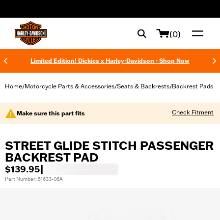
web accessibility
(0)
Limited Edition! Dickies x Harley-Davidson - Shop Now
Home
Motorcycle Parts & Accessories
Seats & Backrests
Backrest Pads
/
/
/
Check Fitment
Make sure this part fits
STREET GLIDE STITCH PASSENGER
BACKREST PAD
$139.95
|
Part Number: 51633-06A