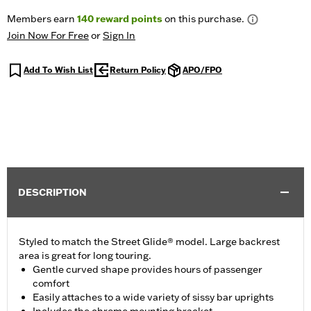
Members earn
140
reward points
on this purchase.
Join Now For Free
or
Sign In
Add To Wish List
Return Policy
APO/FPO
DESCRIPTION
Styled to match the Street Glide® model. Large backrest
area is great for long touring.
Gentle curved shape provides hours of passenger
comfort
Easily attaches to a wide variety of sissy bar uprights