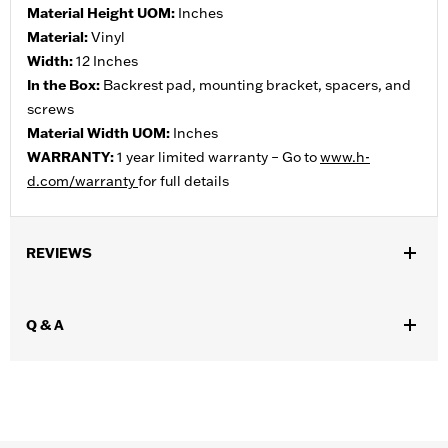
Material Height UOM:
Inches
Material:
Vinyl
Width:
12 Inches
In the Box:
Backrest pad, mounting bracket, spacers, and
screws
Material Width UOM:
Inches
WARRANTY:
1 year limited warranty – Go to
www.h-
d.com/warranty
for full details
REVIEWS
Q & A