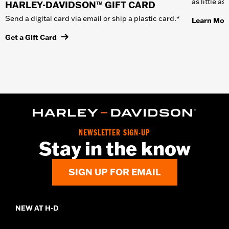
as little a
HARLEY-DAVIDSON™ GIFT CARD
Send a digital card via email or ship a plastic card.*
Learn Mor
Get a Gift Card
NEWSLETTER SIGN-UP
Stay in the know
SIGN UP FOR EMAIL
NEW AT H-D