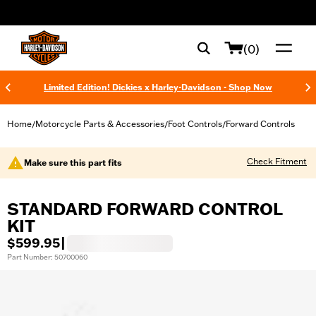
web accessibility
(0)
Limited Edition! Dickies x Harley-Davidson - Shop Now
Home
Motorcycle Parts & Accessories
Foot Controls
Forward Controls
/
/
/
Check Fitment
Make sure this part fits
STANDARD FORWARD CONTROL
KIT
$599.95
|
Part Number: 50700060