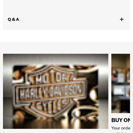
Q & A
BUY ONL
Your order 