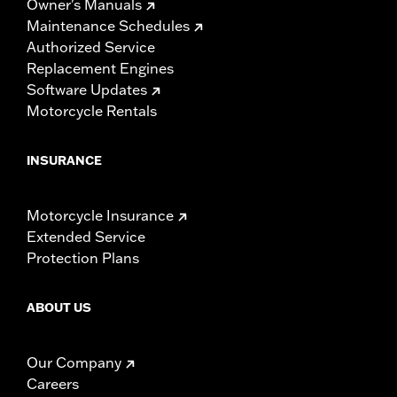
Owner's Manuals
Maintenance Schedules
Authorized Service
Replacement Engines
Software Updates
Motorcycle Rentals
INSURANCE
Motorcycle Insurance
Extended Service
Protection Plans
ABOUT US
Our Company
Careers