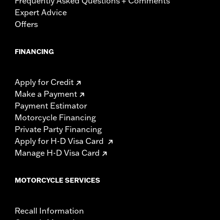
Frequently Asked Questions + Comments
Expert Advice
Offers
FINANCING
Apply for Credit
Make a Payment
Payment Estimator
Motorcycle Financing
Private Party Financing
Apply for H-D Visa Card
Manage H-D Visa Card
MOTORCYCLE SERVICES
Recall Information