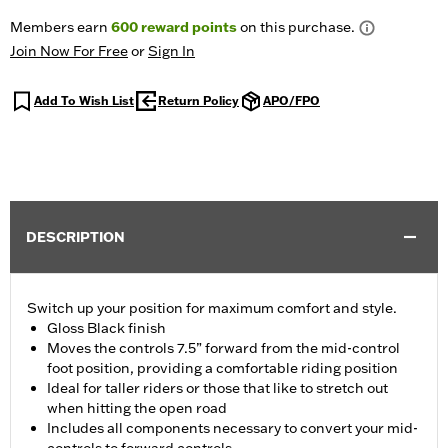
Members earn
600
reward points
on this purchase.
Join Now For Free
or
Sign In
Add To Wish List
Return Policy
APO/FPO
DESCRIPTION
Switch up your position for maximum comfort and style.
Gloss Black finish
Moves the controls 7.5” forward from the mid-control
foot position, providing a comfortable riding position
Ideal for taller riders or those that like to stretch out
when hitting the open road
Includes all components necessary to convert your mid-