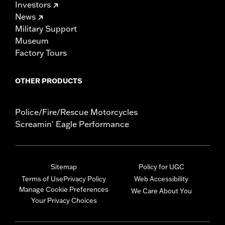
Investors
News
Military Support
Museum
Factory Tours
OTHER PRODUCTS
Police/Fire/Rescue Motorcycles
Screamin' Eagle Performance
Sitemap
Policy for UGC
Terms of Use
Privacy Policy
Web Accessibility
Manage Cookie Preferences
We Care About You
Your Privacy Choices