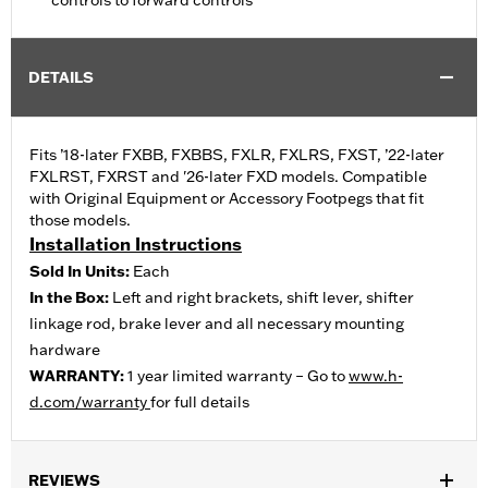
controls to forward controls
DETAILS
Fits ’18-later FXBB, FXBBS, FXLR, FXLRS, FXST, ’22-later
FXLRST, FXRST and '26-later FXD models. Compatible
with Original Equipment or Accessory Footpegs that fit
those models.
Installation Instructions
Sold In Units:
Each
In the Box:
Left and right brackets, shift lever, shifter
linkage rod, brake lever and all necessary mounting
hardware
WARRANTY:
1 year limited warranty – Go to
www.h-
d.com/warranty
for full details
REVIEWS