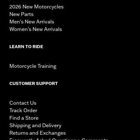
2026 New Motorcycles
New Parts
Men's New Arrivals
Women's New Arrivals
LEARN TO RIDE
Motorcycle Training
CUSTOMER SUPPORT
Contact Us
Track Order
Find a Store
Shipping and Delivery
Returns and Exchanges