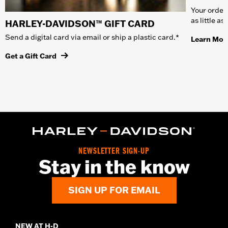
Your order 
as little a
HARLEY-DAVIDSON™ GIFT CARD
Send a digital card via email or ship a plastic card.*
Learn Mor
Get a Gift Card
NEWSLETTER SIGN-UP
Stay in the know
SIGN UP FOR EMAIL
NEW AT H-D