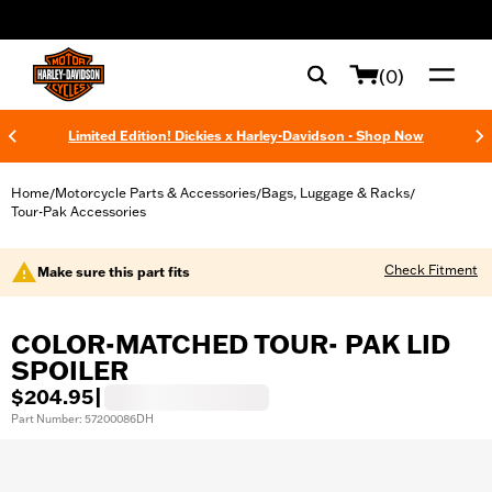
web accessibility
(0)
Limited Edition! Dickies x Harley-Davidson - Shop Now
Home
Motorcycle Parts & Accessories
Bags, Luggage & Racks
/
/
/
Tour-Pak Accessories
Check Fitment
Make sure this part fits
COLOR-MATCHED TOUR- PAK LID
SPOILER
$204.95
|
Part Number: 57200086DH