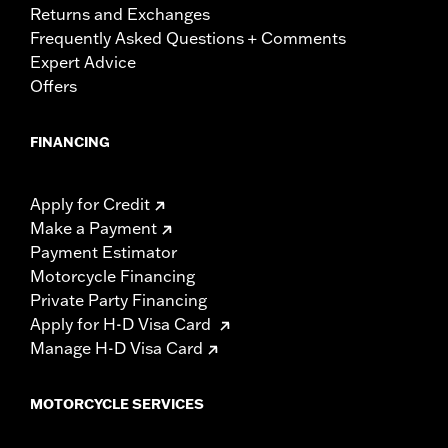
Returns and Exchanges
Frequently Asked Questions + Comments
Expert Advice
Offers
FINANCING
Apply for Credit
Make a Payment
Payment Estimator
Motorcycle Financing
Private Party Financing
Apply for H-D Visa Card
Manage H-D Visa Card
MOTORCYCLE SERVICES