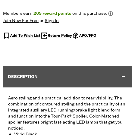
Members earn
205
reward points
on this purchase.
Join Now For Free
or
Sign In
Add To Wish List
Return Policy
APO/FPO
DESCRIPTION
Aero styling and a practical addition to rear visibility. The
combination of contoured styling and the practicality of an
integrated auxiliary LED running/brake light blend form
and function into the Tour-Pak® Spoiler. Color-Matched
spoiler features bright fast-acting LED lamps that get you
noticed.
Vivid Black