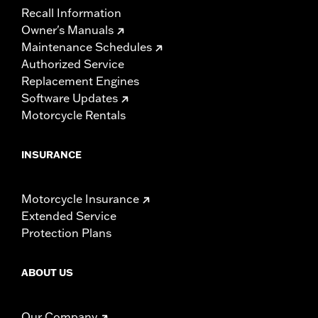
Recall Information
Owner's Manuals
Maintenance Schedules
Authorized Service
Replacement Engines
Software Updates
Motorcycle Rentals
INSURANCE
Motorcycle Insurance
Extended Service
Protection Plans
ABOUT US
Our Company