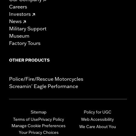
Careers
Investors
News
Military Support
Museum
Factory Tours
OTHER PRODUCTS
Police/Fire/Rescue Motorcycles
Screamin' Eagle Performance
Sitemap
Policy for UGC
Terms of Use
Privacy Policy
Web Accessibility
Manage Cookie Preferences
We Care About You
Your Privacy Choices