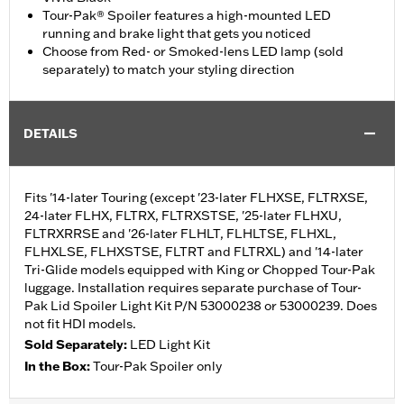
Tour-Pak® Spoiler features a high-mounted LED
running and brake light that gets you noticed
Choose from Red- or Smoked-lens LED lamp (sold
separately) to match your styling direction
DETAILS
Fits '14-later Touring (except '23-later FLHXSE, FLTRXSE,
24-later FLHX, FLTRX, FLTRXSTSE, '25-later FLHXU,
FLTRXRRSE and '26-later FLHLT, FLHLTSE, FLHXL,
FLHXLSE, FLHXSTSE, FLTRT and FLTRXL) and '14-later
Tri-Glide models equipped with King or Chopped Tour-Pak
luggage. Installation requires separate purchase of Tour-
Pak Lid Spoiler Light Kit P/N 53000238 or 53000239. Does
not fit HDI models.
Sold Separately:
LED Light Kit
In the Box:
Tour-Pak Spoiler only