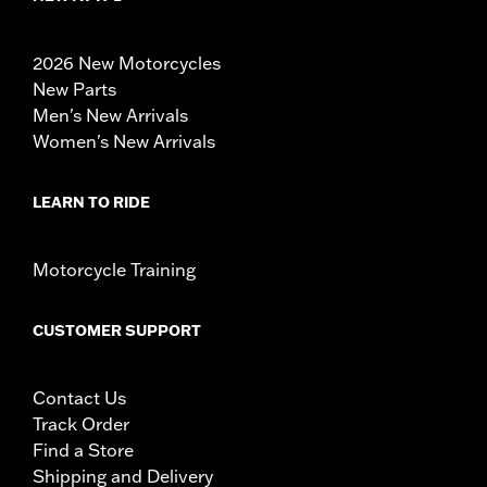
2026 New Motorcycles
New Parts
Men's New Arrivals
Women's New Arrivals
LEARN TO RIDE
Motorcycle Training
CUSTOMER SUPPORT
Contact Us
Track Order
Find a Store
Shipping and Delivery