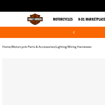
web accessibility
MOTORCYCLES
H-D1 MARKETPLAC
Home
Motorcycle Parts & Accessories
Lighting
Wiring Harnesses
/
/
/