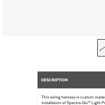
DESCRIPTION
This wiring harness is custom made 
installation of Spectra Glo™ Light P