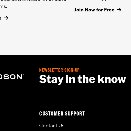
ems.
Join Now for Free
e
NEWSLETTER SIGN-UP
Stay in the know
CUSTOMER SUPPORT
Contact Us