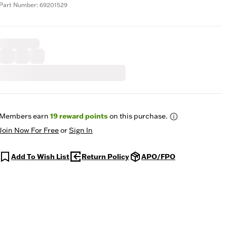
Part Number: 69201529
Members earn
19
reward points
on this purchase.
Join Now For Free
or
Sign In
Add To Wish List
Return Policy
APO/FPO