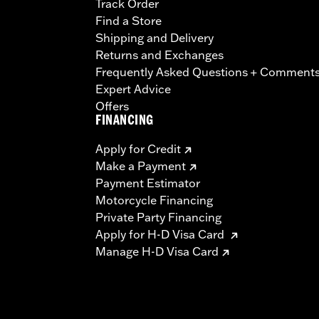
Track Order
Find a Store
Shipping and Delivery
Returns and Exchanges
Frequently Asked Questions + Comment
Expert Advice
Offers
FINANCING
Apply for Credit
Make a Payment
Payment Estimator
Motorcycle Financing
Private Party Financing
Apply for H-D Visa Card
Manage H-D Visa Card