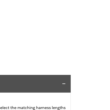
 select the matching harness lengths