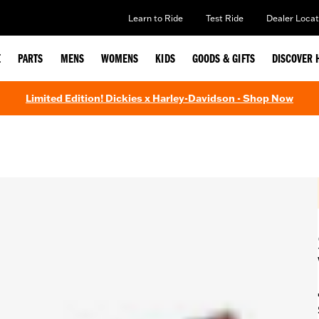
Learn to Ride
Test Ride
Dealer Locat
E
PARTS
MENS
WOMENS
KIDS
GOODS & GIFTS
DISCOVER 
Limited Edition! Dickies x Harley-Davidson - Shop Now