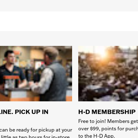
INE. PICK UP IN
H-D MEMBERSHIP
Free to join! Members get
over $99, points for pur
can be ready for pickup at your
to the H-D App.
 little as two hours for in-store