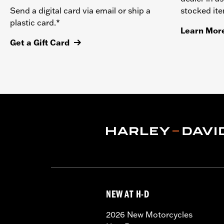
stocked it
Send a digital card via email or ship a
plastic card.*
Learn Mor
Get a Gift Card
NEW AT H-D
2026 New Motorcycles