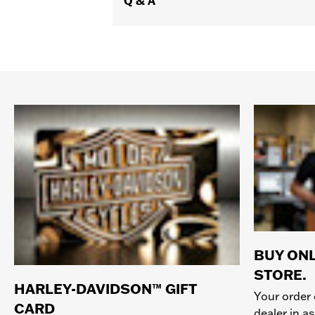
Q & A
BUY ONL
STORE.
HARLEY-DAVIDSON™ GIFT
Your order 
CARD
dealer in as