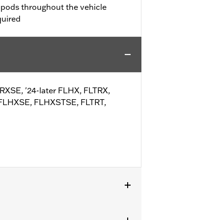
t pods throughout the vehicle
quired
TRXSE, '24-later FLHX, FLTRX,
 FLHXSE, FLHXSTSE, FLTRT,