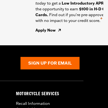
today
to get a
Low Introductory APR
a
the opportunity to earn
$100 in H-D Gif
Cards.
Find out if you're pre-approved
+
with no impact to your credit score.
Apply Now
SIGN UP FOR EMAIL
MOTORCYCLE SERVICES
Recall Information