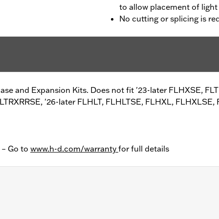
to allow placement of ligh
No cutting or splicing is re
ase and Expansion Kits. Does not fit '23-later FLHXSE, FL
FLTRXRRSE, '26-later FLHLT, FLHLTSE, FLHXL, FLHXLSE,
y – Go to
www.h-d.com/warranty
for full details