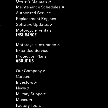
Owner's Manuals
Maintenance Schedules
Authorized Service
Replacement Engines
s
Software Updates
Motorcycle Rentals
INSURANCE
Motorcycle Insurance
Extended Service
Protection Plans
ABOUT US
Our Company
Careers
Investors
News
Military Support
Museum
Factory Tours