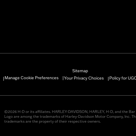
Sitemap
Manage Cookie Preferences
Your Privacy Choices
Policy for UG
|
|
|
©2026 H-D or its affiliates. HARLEY-DAVIDSON, HARLEY, H-D, and the Bar 
Logo are among the trademarks of Harley-Davidson Motor Company, Inc. Thi
trademarks are the property of their respective owners.