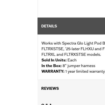
DETAILS
Works with Spectra Glo Light Pod B
FLTRXSTSE, '25-later FLHXU and 
FLTRXL and FLTRXSTSE models.
Sold In Units:
Each
In the Box:
8" jumper harness
WARRANTY:
1 year limited warrant
REVIEWS