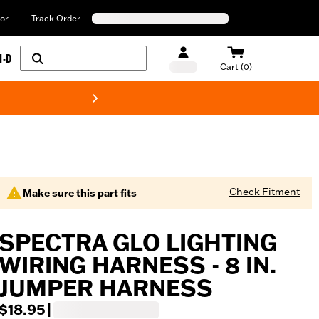
or
Track Order
H-D
Cart (0)
New! Harley-Davids
Check Fitment
Make sure this part fits
SPECTRA GLO LIGHTING
WIRING HARNESS - 8 IN.
JUMPER HARNESS
$18.95
|