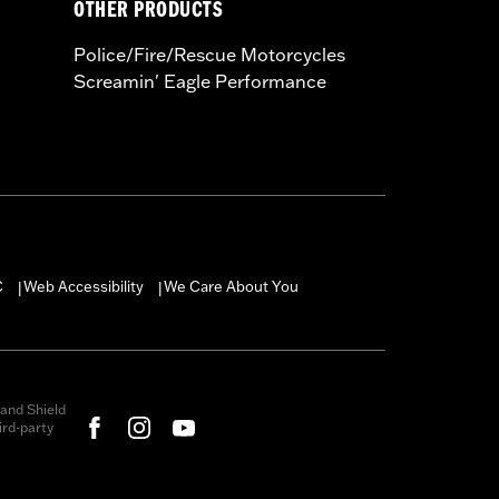
OTHER PRODUCTS
Police/Fire/Rescue Motorcycles
Screamin' Eagle Performance
C
Web Accessibility
We Care About You
|
|
and Shield
rd-party