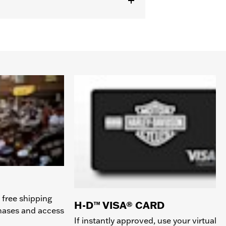
 free shipping
H-D™ VISA® CARD
chases and access
If instantly approved, use your virtual c