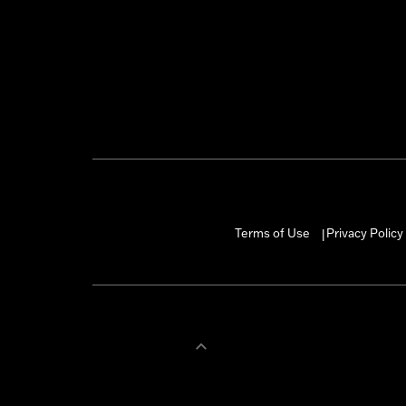
Terms of Use
Privacy Policy
|