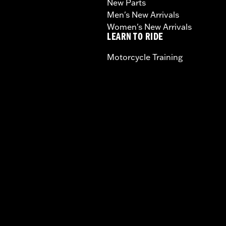
New Parts
Men's New Arrivals
Women's New Arrivals
LEARN TO RIDE
Motorcycle Training