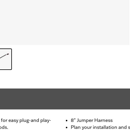
for easy plug-and play-
8" Jumper Harness
ods.
Plan your installation and