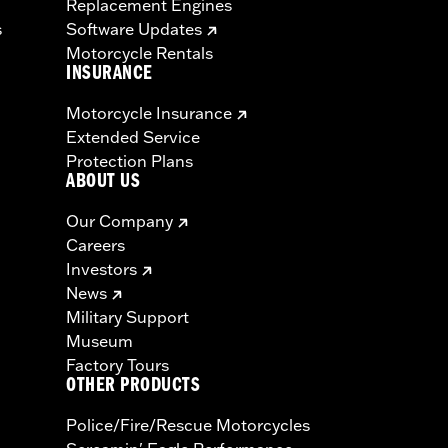
Replacement Engines
s
Software Updates
Motorcycle Rentals
INSURANCE
Motorcycle Insurance
Extended Service
Protection Plans
ABOUT US
Our Company
Careers
Investors
News
Military Support
Museum
Factory Tours
OTHER PRODUCTS
Police/Fire/Rescue Motorcycles