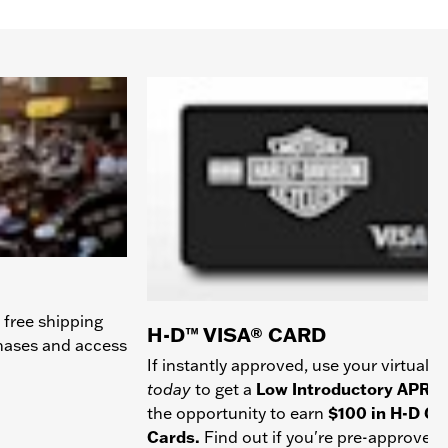
 free shipping
H-D™ VISA® CARD
chases and access
If instantly approved, use your virtual c
today
to get a
Low Introductory APR
a
the opportunity to earn
$100 in H-D Gif
Cards.
Find out if you're pre-approved