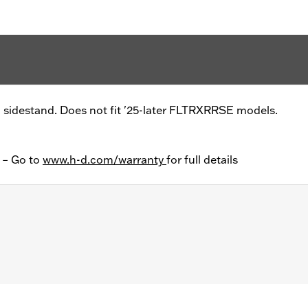
a sidestand. Does not fit '25-later FLTRXRRSE models.
y – Go to
www.h-d.com/warranty
for full details