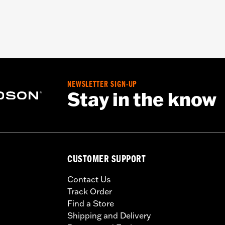
NEWSLETTER SIGN-UP
Stay in the know
CUSTOMER SUPPORT
Contact Us
Track Order
Find a Store
Shipping and Delivery