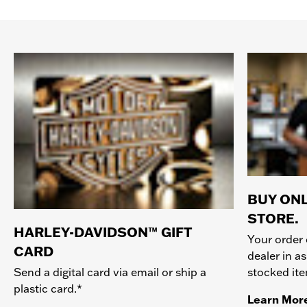
BUY ONL
STORE.
HARLEY-DAVIDSON™ GIFT
Your order 
CARD
dealer in as
stocked it
Send a digital card via email or ship a
plastic card.*
Learn Mor