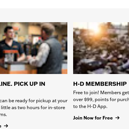
INE. PICK UP IN
H-D MEMBERSHIP
Free to join! Members get
over $99, points for pur
can be ready for pickup at your
to the H-D App.
 little as two hours for in-store
ems.
Join Now for Free
e