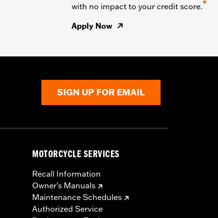
+
with no impact to your credit score.
Apply Now
SIGN UP FOR EMAIL
MOTORCYCLE SERVICES
Recall Information
Owner's Manuals
Maintenance Schedules
Authorized Service