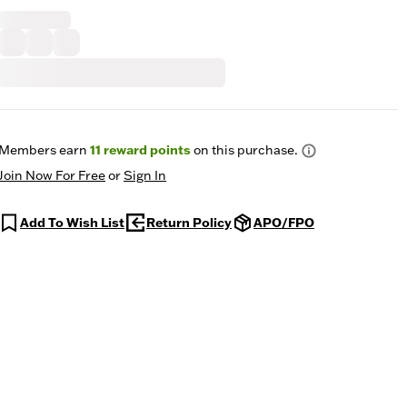
Members earn
11
reward points
on this purchase.
Join Now For Free
or
Sign In
Add To Wish List
Return Policy
APO/FPO