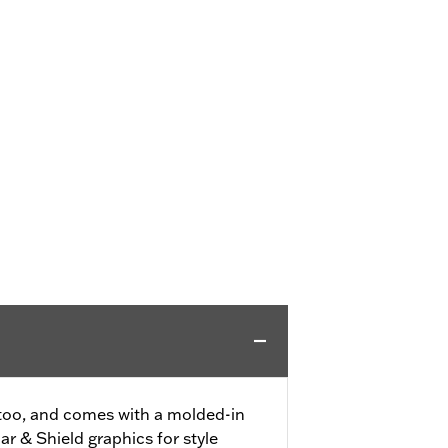
 too, and comes with a molded-in
r & Shield graphics for style