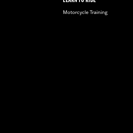
LEARN TO RIDE
Motorcycle Training