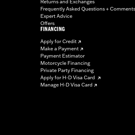
Returns and Exchanges
Frequently Asked Questions + Comment
Expert Advice
Offers
FINANCING
Apply for Credit
Make a Payment
Payment Estimator
Motorcycle Financing
Private Party Financing
Apply for H-D Visa Card
Manage H-D Visa Card