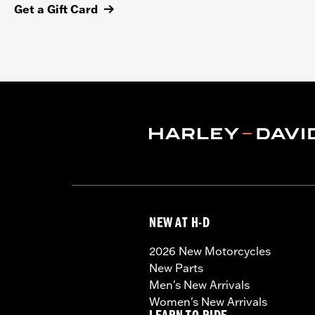
Get a Gift Card
NEW AT H-D
2026 New Motorcycles
New Parts
Men's New Arrivals
Women's New Arrivals