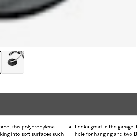
tand, this polypropylene
Looks great in the garage,
king into soft surfaces such
hole for hanging and two Ba