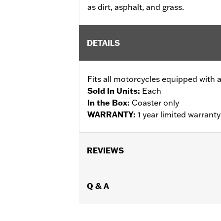
as dirt, asphalt, and grass.
DETAILS
Fits all motorcycles equipped with 
Sold In Units:
Each
In the Box:
Coaster only
WARRANTY:
1 year limited warrant
REVIEWS
Q & A