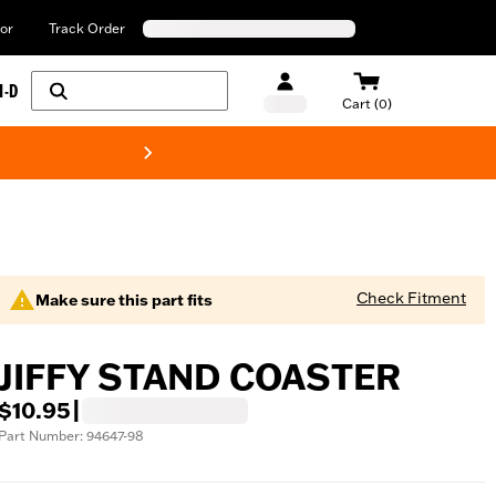
or
Track Order
H-D
Cart (0)
New! Harley-Davids
Check Fitment
Make sure this part fits
JIFFY STAND COASTER
$10.95
|
Part Number: 94647-98