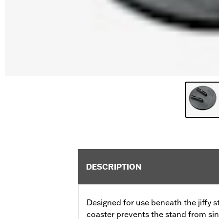
DESCRIPTION
Designed for use beneath the jiffy s
coaster prevents the stand from sin