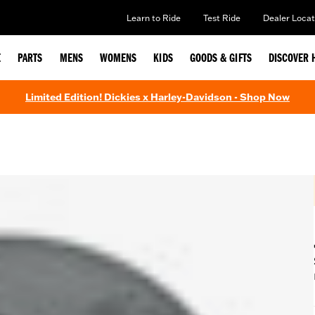
Learn to Ride
Test Ride
Dealer Locat
E
PARTS
MENS
WOMENS
KIDS
GOODS & GIFTS
DISCOVER 
Limited Edition! Dickies x Harley-Davidson - Shop Now