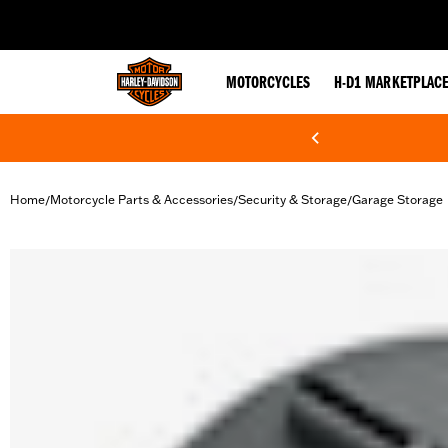
web accessibility
MOTORCYCLES
H-D1 MARKETPLAC
Home
Motorcycle Parts & Accessories
Security & Storage
Garage Storage
/
/
/