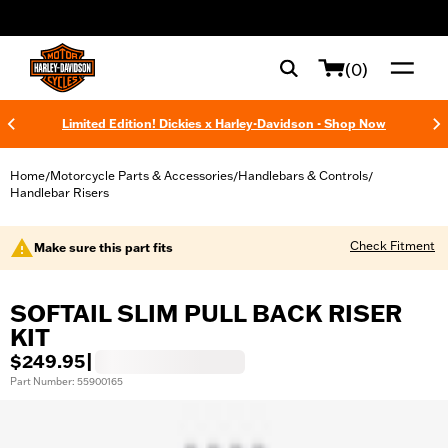
web accessibility
(0)
Limited Edition! Dickies x Harley-Davidson - Shop Now
Home
Motorcycle Parts & Accessories
Handlebars & Controls
/
/
/
Handlebar Risers
Check Fitment
Make sure this part fits
SOFTAIL SLIM PULL BACK RISER
KIT
$249.95
|
Part Number: 55900165