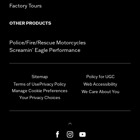
Factory Tours
OTHER PRODUCTS
Police/Fire/Rescue Motorcycles
Screamin' Eagle Performance
Sitemap
Policy for UGC
Terms of Use
Privacy Policy
Web Accessibility
Manage Cookie Preferences
We Care About You
Your Privacy Choices