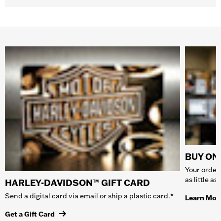
BUY ONL
Your order 
as little a
HARLEY-DAVIDSON™ GIFT CARD
Send a digital card via email or ship a plastic card.*
Learn Mor
Get a Gift Card