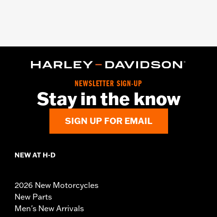
NEWSLETTER SIGN-UP
Stay in the know
SIGN UP FOR EMAIL
NEW AT H-D
2026 New Motorcycles
New Parts
Men's New Arrivals