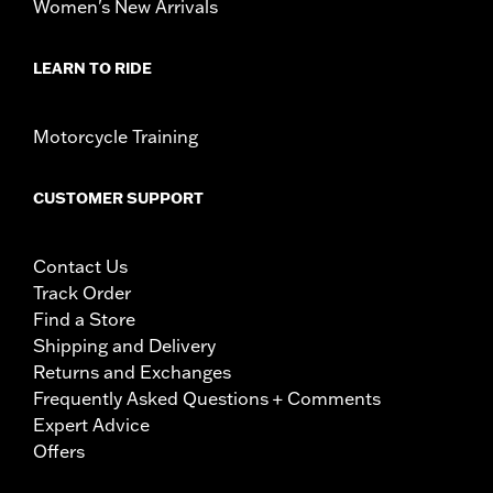
Women's New Arrivals
LEARN TO RIDE
Motorcycle Training
CUSTOMER SUPPORT
Contact Us
Track Order
Find a Store
Shipping and Delivery
Returns and Exchanges
Frequently Asked Questions + Comments
Expert Advice
Offers