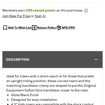
Members earn
250
reward points
on this purchase.
Join Now For Free
or
Sign In
Add To Wish List
Return Policy
APO/FPO
DESCRIPTION
Ideal for riders with a short reach or for those that prefer
an upright riding position, these curved risers and the
matching handlebar clamp are shaped to put the Original
Equipment Softail Slim handlebar closer to the rider.
Gloss Black finish
Designed for easy installation
4.5" high risers are compatible with the stock control