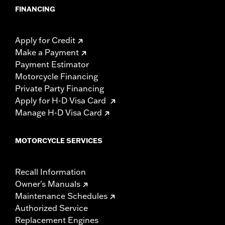
FINANCING
Apply for Credit
Make a Payment
Payment Estimator
Motorcycle Financing
Private Party Financing
Apply for H-D Visa Card
Manage H-D Visa Card
MOTORCYCLE SERVICES
Recall Information
Owner's Manuals
Maintenance Schedules
Authorized Service
Replacement Engines