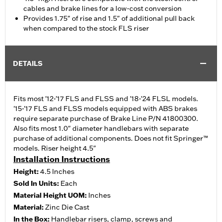
cables and brake lines for a low-cost conversion
Provides 1.75" of rise and 1.5" of additional pull back
when compared to the stock FLS riser
DETAILS
Fits most '12-'17 FLS and FLSS and '18-'24 FLSL models.
'15-'17 FLS and FLSS models equipped with ABS brakes
require separate purchase of Brake Line P/N 41800300.
Also fits most 1.0" diameter handlebars with separate
purchase of additional components. Does not fit Springer™
models. Riser height 4.5"
Installation Instructions
Height:
4.5 Inches
Sold In Units:
Each
Material Height UOM:
Inches
Material:
Zinc Die Cast
In the Box:
Handlebar risers, clamp, screws and