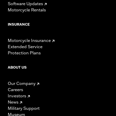
Software Updates
Motorcycle Rentals
INSURANCE
Motorcycle Insurance
Extended Service
Protection Plans
ABOUT US
Our Company
Careers
Investors
News
Military Support
Museum