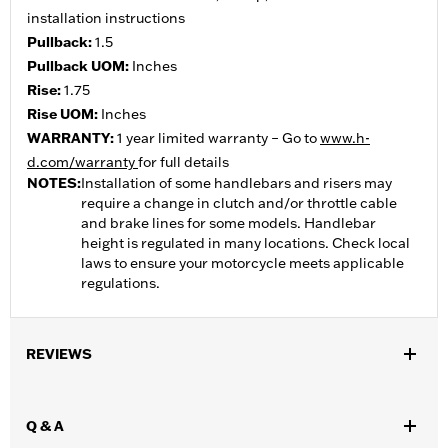
installation instructions
Pullback:
1.5
Pullback UOM:
Inches
Rise:
1.75
Rise UOM:
Inches
WARRANTY:
1 year limited warranty – Go to
www.h-
d.com/warranty
for full details
NOTES:
Installation of some handlebars and risers may
require a change in clutch and/or throttle cable
and brake lines for some models. Handlebar
height is regulated in many locations. Check local
laws to ensure your motorcycle meets applicable
regulations.
REVIEWS
Q & A