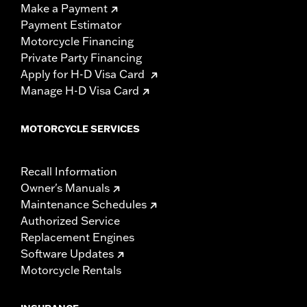
Make a Payment
Payment Estimator
Motorcycle Financing
Private Party Financing
Apply for H-D Visa Card
Manage H-D Visa Card
MOTORCYCLE SERVICES
Recall Information
Owner's Manuals
Maintenance Schedules
Authorized Service
Replacement Engines
Software Updates
Motorcycle Rentals