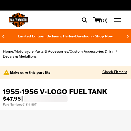
web accessibility
(0)
Limited Edition! Dickies x Harley-Davidson - Shop Now
Home
Motorcycle Parts & Accessories
Custom Accessories & Trim
/
/
/
Decals & Medallions
Check Fitment
Make sure this part fits
1955-1956 V-LOGO FUEL TANK
$47.95
|
Part Number: 61814-55T