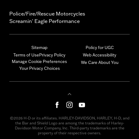
Police/Fire/Rescue Motorcycles
Screamin' Eagle Performance
Sitemap
Policy for UGC
Terms of Use
Privacy Policy
Web Accessibility
Manage Cookie Preferences
We Care About You
Your Privacy Choices
©2026 H-D or its affiliates. HARLEY-DAVIDSON, HARLEY, H-D, and
the Bar and Shield Logo are among the trademarks of Harley-
Davidson Motor Company, Inc. Third-party trademarks are the
property of their respective owners.