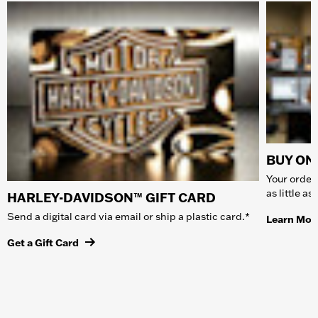
BUY ONL
Your order 
as little a
HARLEY-DAVIDSON™ GIFT CARD
Send a digital card via email or ship a plastic card.*
Learn Mor
Get a Gift Card