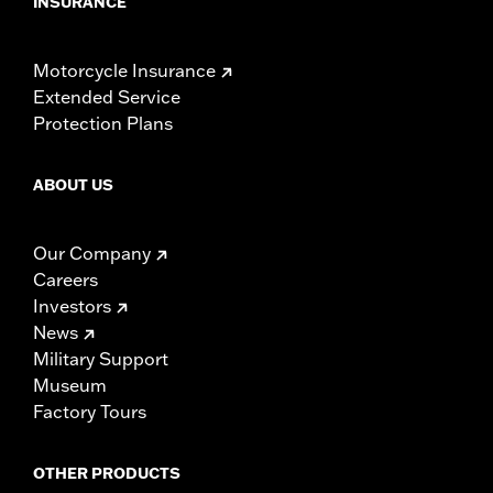
INSURANCE
Motorcycle Insurance
Extended Service
Protection Plans
ABOUT US
Our Company
Careers
Investors
News
Military Support
Museum
Factory Tours
OTHER PRODUCTS