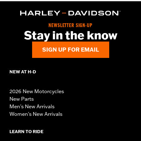
NEWSLETTER SIGN-UP
Stay in the know
SIGN UP FOR EMAIL
NEW AT H-D
2026 New Motorcycles
New Parts
Men's New Arrivals
Women's New Arrivals
LEARN TO RIDE