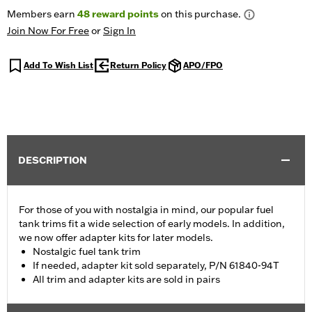
Members earn
48
reward points
on this purchase.
Join Now For Free
or
Sign In
Add To Wish List
Return Policy
APO/FPO
DESCRIPTION
For those of you with nostalgia in mind, our popular fuel
tank trims fit a wide selection of early models. In addition,
we now offer adapter kits for later models.
Nostalgic fuel tank trim
If needed, adapter kit sold separately, P/N 61840-94T
All trim and adapter kits are sold in pairs