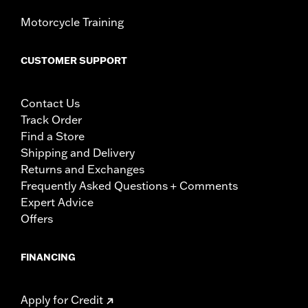
Motorcycle Training
CUSTOMER SUPPORT
Contact Us
Track Order
Find a Store
Shipping and Delivery
Returns and Exchanges
Frequently Asked Questions + Comments
Expert Advice
Offers
FINANCING
Apply for Credit