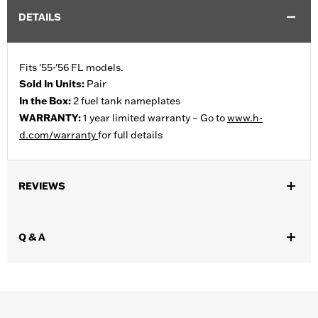
DETAILS
Fits '55-'56 FL models.
Sold In Units:
Pair
In the Box:
2 fuel tank nameplates
WARRANTY:
1 year limited warranty – Go to
www.h-
d.com/warranty
for full details
REVIEWS
Q & A