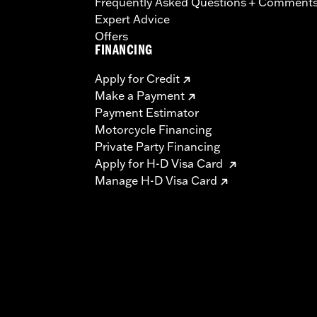
Frequently Asked Questions + Comment
Expert Advice
Offers
FINANCING
Apply for Credit
Make a Payment
Payment Estimator
Motorcycle Financing
Private Party Financing
Apply for H-D Visa Card
Manage H-D Visa Card