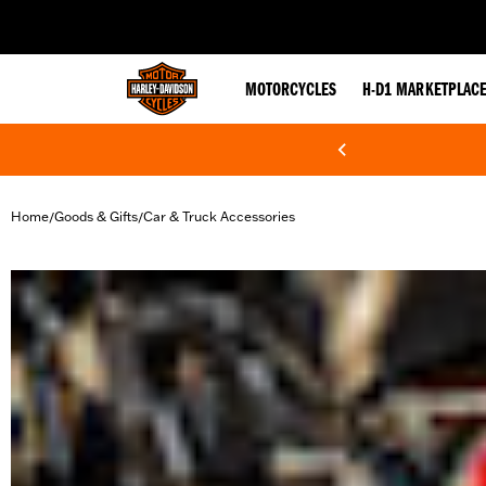
web accessibility
MOTORCYCLES
H-D1 MARKETPLAC
Home
Goods & Gifts
Car & Truck Accessories
/
/