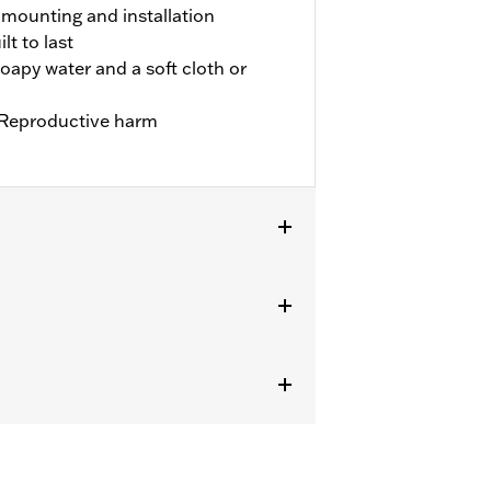
y mounting and installation
t to last
oapy water and a soft cloth or
Reproductive harm