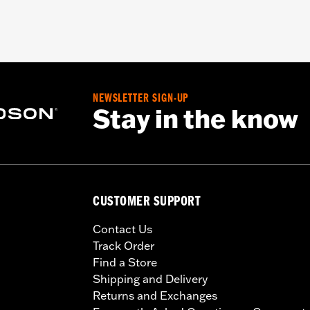
NEWSLETTER SIGN-UP
Stay in the know
CUSTOMER SUPPORT
Contact Us
Track Order
Find a Store
Shipping and Delivery
Returns and Exchanges