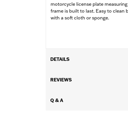
motorcycle license plate measuring 
frame is built to last. Easy to clea
with a soft cloth or sponge.
DETAILS
Gender:
Unisex
WARRANTY:
REVIEWS
90 day limited warranty 
Origin:
Imported
Dimension Description:
Fits standar
Q & A