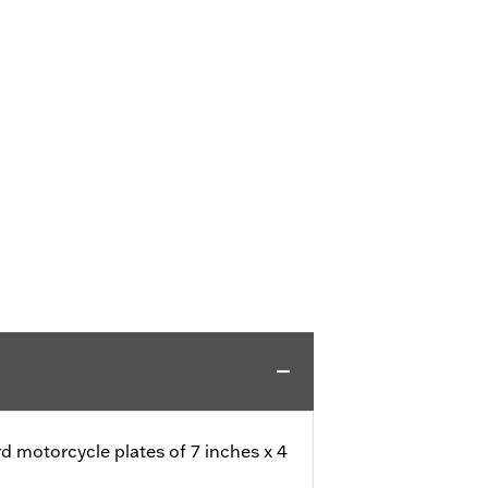
rd motorcycle plates of 7 inches x 4