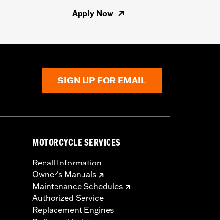
Apply Now
SIGN UP FOR EMAIL
MOTORCYCLE SERVICES
Recall Information
Owner's Manuals
Maintenance Schedules
Authorized Service
Replacement Engines