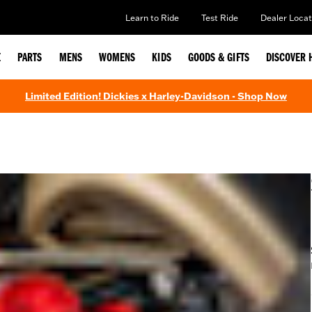
Learn to Ride
Test Ride
Dealer Locat
E
PARTS
MENS
WOMENS
KIDS
GOODS & GIFTS
DISCOVER 
Limited Edition! Dickies x Harley-Davidson - Shop Now