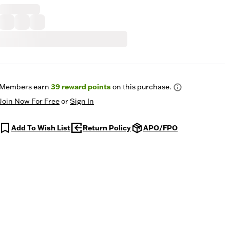
Members earn
39
reward points
on this purchase.
Join Now For Free
or
Sign In
Add To Wish List
Return Policy
APO/FPO