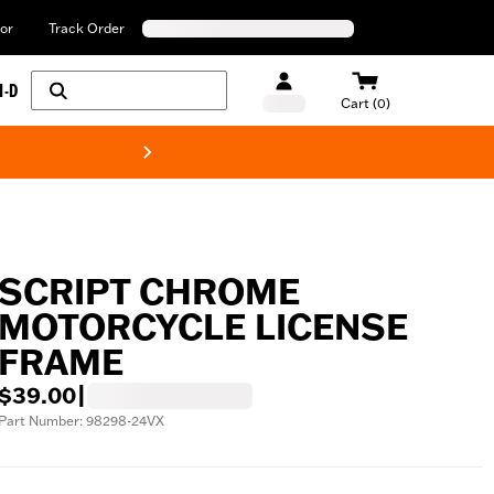
or
Track Order
H-D
Cart (0)
New! Harley-Davids
SCRIPT CHROME
MOTORCYCLE LICENSE
FRAME
$39.00
|
Part Number: 98298-24VX