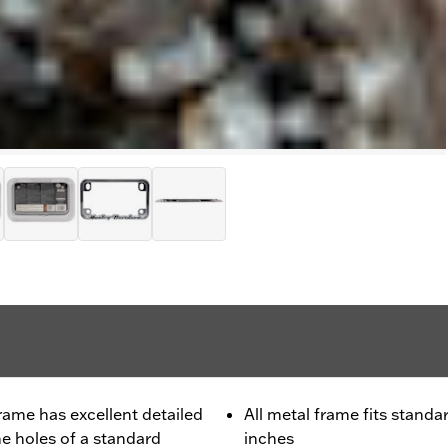
rame has excellent detailed
All metal frame fits standa
the holes of a standard
inches