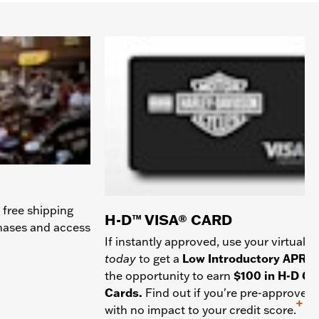
 free shipping
H-D™ VISA® CARD
chases and access
If instantly approved, use your virtual c
today
to get a
Low Introductory APR
a
the opportunity to earn
$100 in H-D Gif
Cards.
Find out if you're pre-approved
+
with no impact to your credit score.