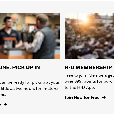
INE. PICK UP IN
H-D MEMBERSHIP
Free to join! Members get
over $99, points for pur
can be ready for pickup at your
to the H-D App.
 little as two hours for in-store
ems.
Join Now for Free
e