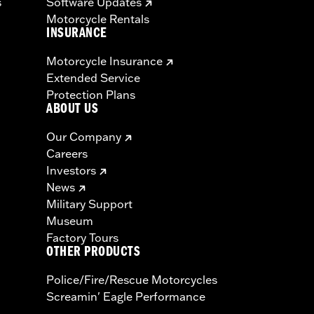
s
Software Updates
Motorcycle Rentals
INSURANCE
Motorcycle Insurance
Extended Service
Protection Plans
ABOUT US
Our Company
Careers
Investors
News
Military Support
Museum
Factory Tours
OTHER PRODUCTS
Police/Fire/Rescue Motorcycles
Screamin' Eagle Performance