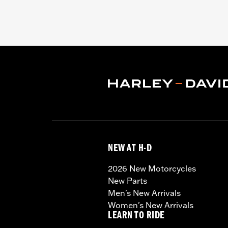
NEW AT H-D
2026 New Motorcycles
New Parts
Men's New Arrivals
Women's New Arrivals
LEARN TO RIDE