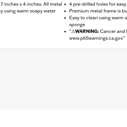
7 inches x 4 inches. All metal
4 pre-drilled holes for eas
n by using warm soapy water
Premium metal frame is buil
Easy to clean using warm s
sponge
"
⚠
WARNING:
Cancer and 
www.p65warnings.ca.gov
"
– Go to
www.h-d.com/warranty
for full details
d motorcycle license plates measuring 7 inches x 4 inches