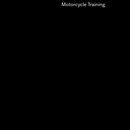
Motorcycle Training