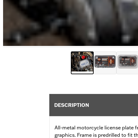
DESCRIPTION
All-metal motorcycle license plate f
graphics. Frame is predrilled to fit 