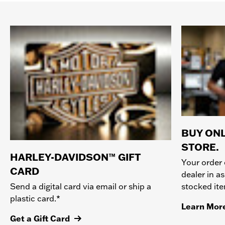
BUY ONL
STORE.
HARLEY-DAVIDSON™ GIFT
Your order 
CARD
dealer in as
stocked it
Send a digital card via email or ship a
plastic card.*
Learn Mor
Get a Gift Card