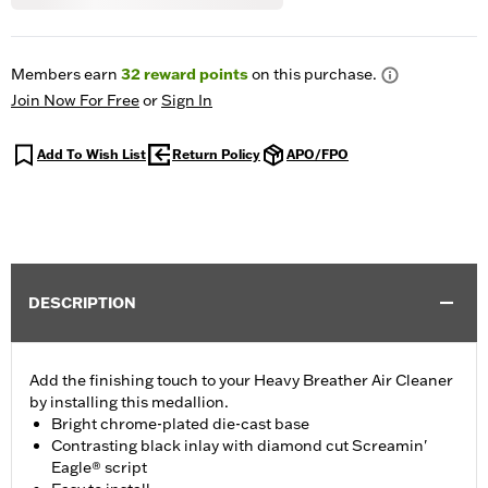
Members earn
32
reward points
on this purchase.
Join Now For Free
or
Sign In
Add To Wish List
Return Policy
APO/FPO
DESCRIPTION
Add the finishing touch to your Heavy Breather Air Cleaner
by installing this medallion.
Bright chrome-plated die-cast base
Contrasting black inlay with diamond cut Screamin'
Eagle® script