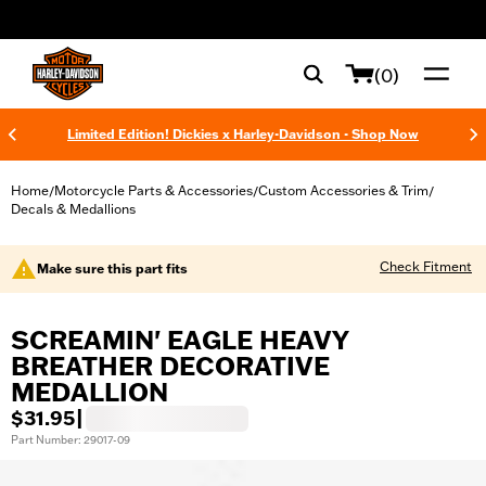
web accessibility
(0)
Limited Edition! Dickies x Harley-Davidson - Shop Now
Home
Motorcycle Parts & Accessories
Custom Accessories & Trim
/
/
/
Decals & Medallions
Check Fitment
Make sure this part fits
SCREAMIN' EAGLE HEAVY
BREATHER DECORATIVE
MEDALLION
$31.95
|
Part Number: 29017-09