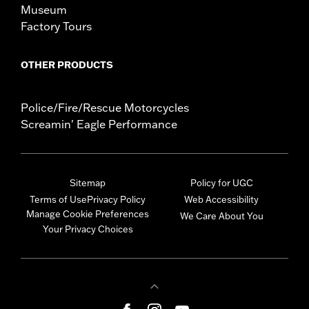
Museum
Factory Tours
OTHER PRODUCTS
Police/Fire/Rescue Motorcycles
Screamin' Eagle Performance
Sitemap
Policy for UGC
Terms of Use
Privacy Policy
Web Accessibility
Manage Cookie Preferences
We Care About You
Your Privacy Choices