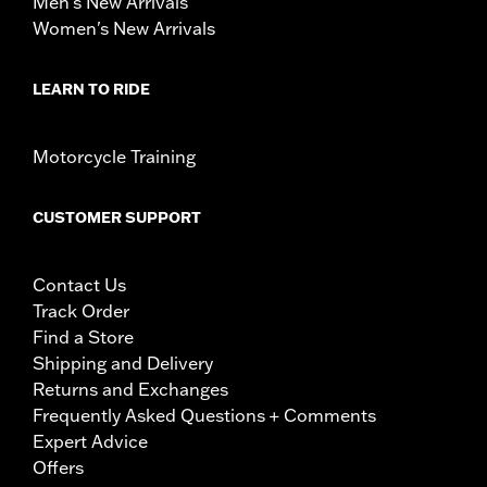
Men's New Arrivals
Women's New Arrivals
LEARN TO RIDE
Motorcycle Training
CUSTOMER SUPPORT
Contact Us
Track Order
Find a Store
Shipping and Delivery
Returns and Exchanges
Frequently Asked Questions + Comments
Expert Advice
Offers