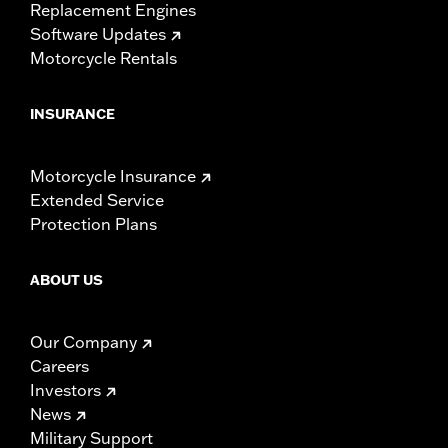
Replacement Engines
Software Updates
Motorcycle Rentals
INSURANCE
Motorcycle Insurance
Extended Service
Protection Plans
ABOUT US
Our Company
Careers
Investors
News
Military Support