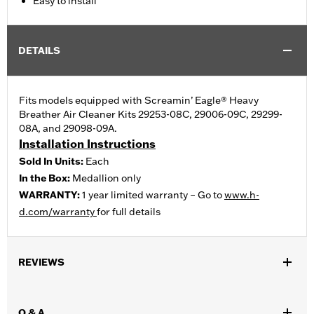
Easy to install
DETAILS
Fits models equipped with Screamin’ Eagle® Heavy
Breather Air Cleaner Kits 29253-08C, 29006-09C, 29299-
08A, and 29098-09A.
Installation Instructions
Sold In Units:
Each
In the Box:
Medallion only
WARRANTY:
1 year limited warranty – Go to
www.h-
d.com/warranty
for full details
REVIEWS
Q & A