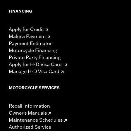
FINANCING
Apply for Credit
Make a Payment
Payment Estimator
Motorcycle Financing
Private Party Financing
Apply for H-D Visa Card
Manage H-D Visa Card
MOTORCYCLE SERVICES
Recall Information
Owner's Manuals
Maintenance Schedules
Authorized Service