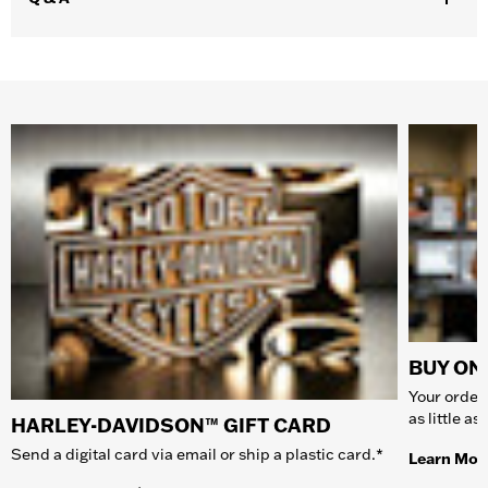
BUY ONL
Your order 
as little a
HARLEY-DAVIDSON™ GIFT CARD
Send a digital card via email or ship a plastic card.*
Learn Mor