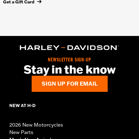
Get a Gift Card
NEWSLETTER SIGN-UP
Stay in the know
SIGN UP FOR EMAIL
NEW AT H-D
2026 New Motorcycles
New Parts