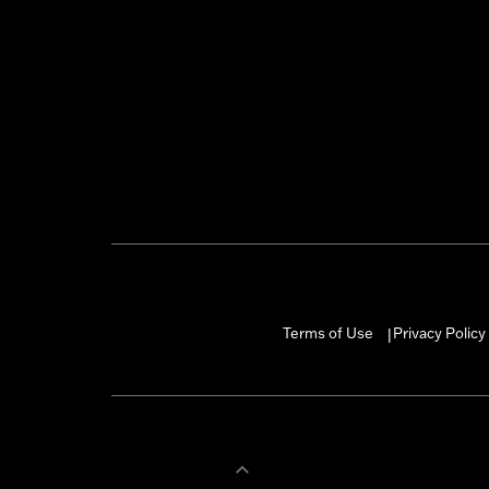
Terms of Use
Privacy Policy
|