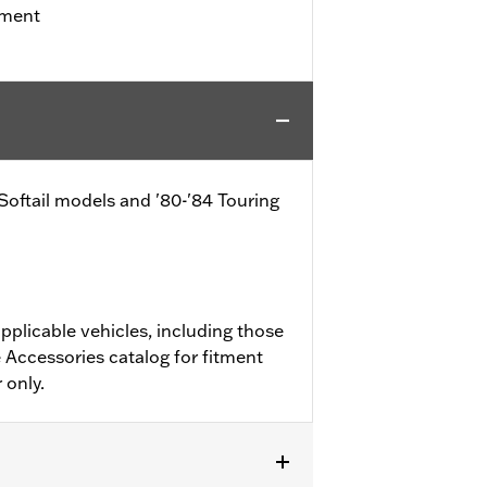
tment
 Softail models and '80-'84 Touring
pplicable vehicles, including those
 Accessories catalog for fitment
 only.