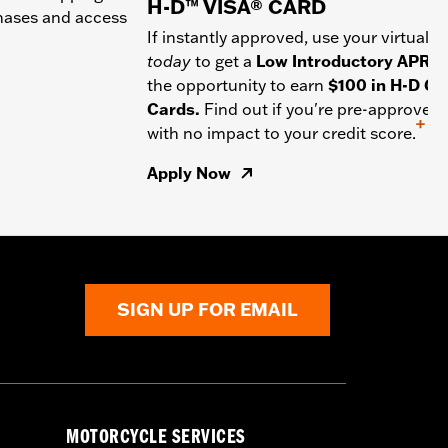
H-D™ VISA® CARD
chases and access
If instantly approved, use your virtual c
today
to get a
Low Introductory APR
a
the opportunity to earn
$100 in H-D Gif
Cards.
Find out if you're pre-approved
+
with no impact to your credit score.
Apply Now
SIGN UP FOR EMAIL
MOTORCYCLE SERVICES