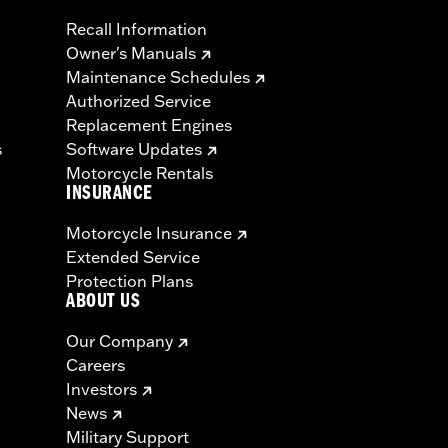
Recall Information
Owner's Manuals
Maintenance Schedules
Authorized Service
Replacement Engines
s
Software Updates
Motorcycle Rentals
INSURANCE
Motorcycle Insurance
Extended Service
Protection Plans
ABOUT US
Our Company
Careers
Investors
News
Military Support