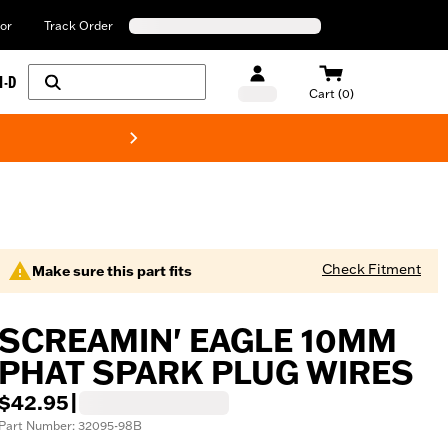
or
Track Order
H-D
Cart (0)
New! Harley-Davids
Check Fitment
Make sure this part fits
SCREAMIN' EAGLE 10MM
PHAT SPARK PLUG WIRES
$42.95
|
Part Number: 32095-98B