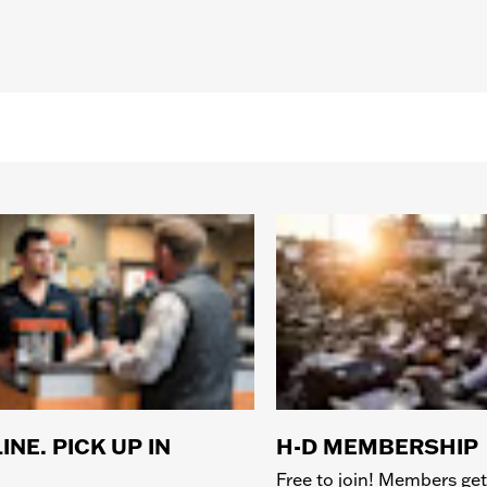
INE. PICK UP IN
H-D MEMBERSHIP
Free to join! Members get