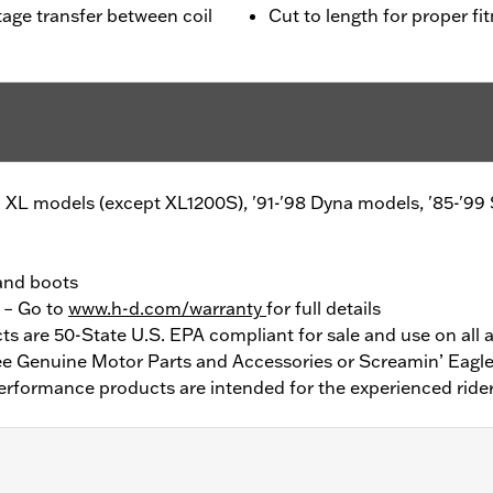
age transfer between coil
Cut to length for proper fi
'03 XL models (except XL1200S), '91-'98 Dyna models, '85-'99
 and boots
y – Go to
www.h-d.com/warranty
for full details
 are 50-State U.S. EPA compliant for sale and use on all a
See Genuine Motor Parts and Accessories or Screamin’ Eagle
erformance products are intended for the experienced rider