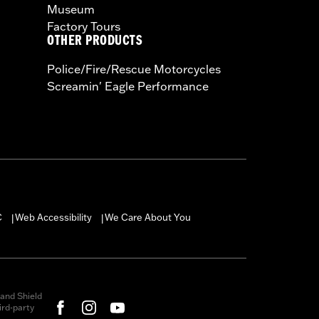
Museum
Factory Tours
OTHER PRODUCTS
Police/Fire/Rescue Motorcycles
Screamin' Eagle Performance
C
Web Accessibility
We Care About You
|
|
and Shield
rd-party