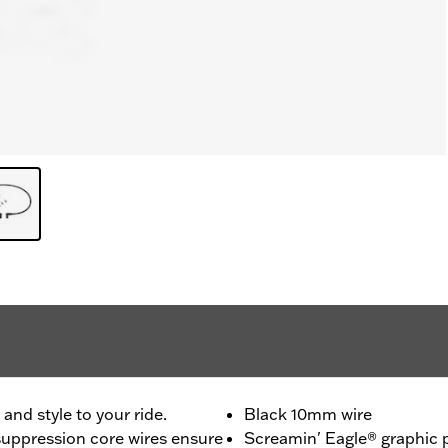
nd style to your ride.
Black 10mm wire
uppression core wires ensure
Screamin' Eagle® graphic p