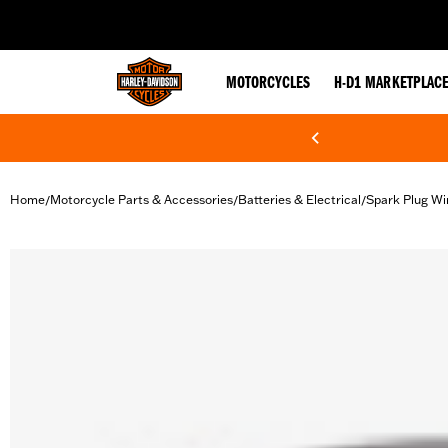
web accessibility
MOTORCYCLES
H-D1 MARKETPLAC
Home
Motorcycle Parts & Accessories
Batteries & Electrical
Spark Plug Wi
/
/
/