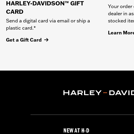
HARLEY-DAVIDSON™ GIFT
Your order 
CARD
dealer in as
stocked it
Send a digital card via email or ship a
plastic card.*
Learn Mor
Get a Gift Card
NEW AT H-D