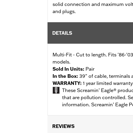
solid connection and maximum volt
and plugs.
DETAILS
Multi-Fit - Cut to length. Fits '86-
models.
Sold In Units:
Pair
In the Box:
39" of cable, terminals
WARRANTY:
1 year limited warrant
These Screamin’ Eagle® products
that are pollution controlled. 
information. Screamin’ Eagle P
REVIEWS