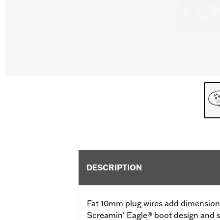
DESCRIPTION
Fat 10mm plug wires add dimension a
Screamin' Eagle® boot design and s