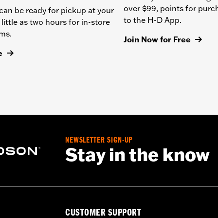
over $99, points for pur
can be ready for pickup at your
to the H-D App.
 little as two hours for in-store
ems.
Join Now for Free
e
NEWSLETTER SIGN-UP
Stay in the know
CUSTOMER SUPPORT