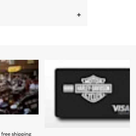
 free shipping