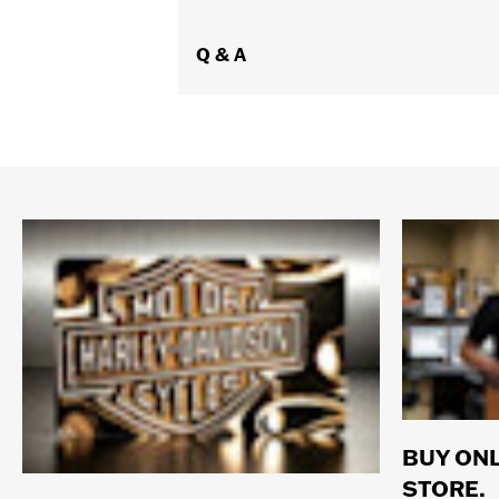
Q & A
BUY ONL
STORE.