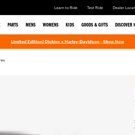
Learn to Ride
Test Ride
Dealer Locat
E
PARTS
MENS
WOMENS
KIDS
GOODS & GIFTS
DISCOVER 
Limited Edition! Dickies x Harley-Davidson - Shop Now
res