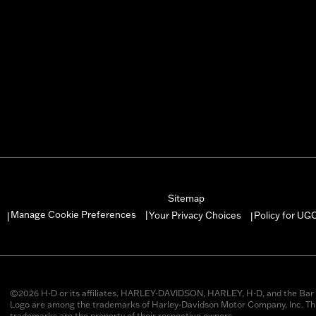
Sitemap
Manage Cookie Preferences
Your Privacy Choices
Policy for UG
|
|
|
©2026 H-D or its affiliates. HARLEY-DAVIDSON, HARLEY, H-D, and the Bar 
Logo are among the trademarks of Harley-Davidson Motor Company, Inc. Thi
trademarks are the property of their respective owners.