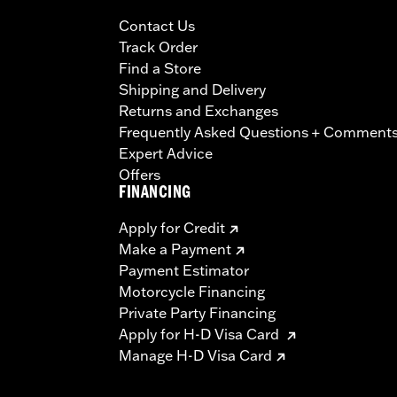
Contact Us
Track Order
Find a Store
Shipping and Delivery
Returns and Exchanges
Frequently Asked Questions + Comment
Expert Advice
Offers
FINANCING
Apply for Credit
Make a Payment
Payment Estimator
Motorcycle Financing
Private Party Financing
Apply for H-D Visa Card
Manage H-D Visa Card