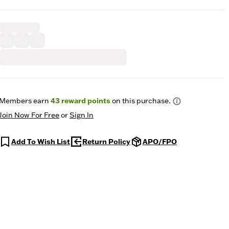
Members earn
43
reward points
on this purchase.
Join Now For Free
or
Sign In
Add To Wish List
Return Policy
APO/FPO