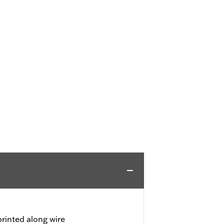
rinted along wire