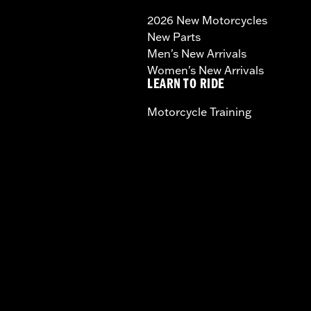
2026 New Motorcycles
New Parts
Men's New Arrivals
Women's New Arrivals
LEARN TO RIDE
Motorcycle Training