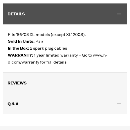
DETAILS
Fits ’86-’03 XL models (except XL1200S).
Sold In Units:
Pair
In the Box:
2 spark plug cables
WARRANTY:
1 year limited warranty – Go to
www.h-
d.com/warranty
for full details
REVIEWS
Q & A