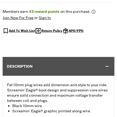
Members earn
43
reward points
on this purchase.
Join Now For Free
or
Sign In
Add To Wish List
Return Policy
APO/FPO
DESCRIPTION
Fat 10mm plug wires add dimension and style to your ride.
Screamin' Eagle® boot design and suppression core wires
ensure solid connection and maximum voltage transfer
between coil and plugs.
Black 10mm wire
Screamin' Eagle® graphic printed along wire