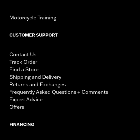
Motorcycle Training
CUSTOMER SUPPORT
Contact Us
Track Order
Find a Store
Shipping and Delivery
Returns and Exchanges
Frequently Asked Questions + Comments
Expert Advice
Offers
FINANCING