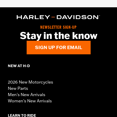
NEWSLETTER SIGN-UP
Stay in the know
SIGN UP FOR EMAIL
NEW AT H-D
2026 New Motorcycles
New Parts
Men's New Arrivals
Women's New Arrivals
LEARN TO RIDE