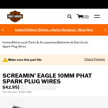
web accessibility
(0)
Limited Edition! Dickies x Harley-Davidson - Shop Now
Home
Motorcycle Parts & Accessories
Batteries & Electrical
/
/
/
Spark Plug Wires
Check Fitment
Make sure this part fits
SCREAMIN' EAGLE 10MM PHAT
SPARK PLUG WIRES
$42.95
|
Part Number: 32092-98B