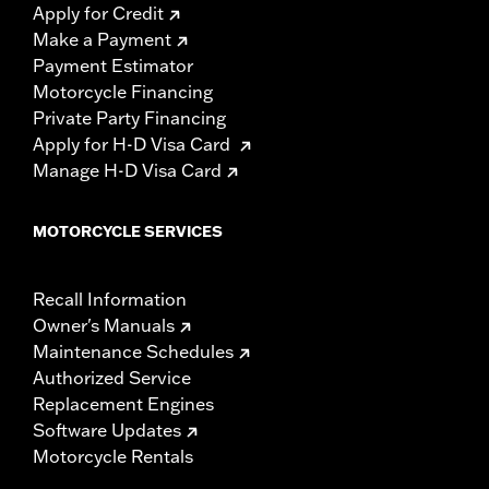
Apply for Credit
Make a Payment
Payment Estimator
Motorcycle Financing
Private Party Financing
Apply for H-D Visa Card
Manage H-D Visa Card
MOTORCYCLE SERVICES
Recall Information
Owner's Manuals
Maintenance Schedules
Authorized Service
Replacement Engines
Software Updates
Motorcycle Rentals