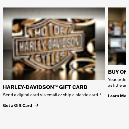
BUY ONL
Your order 
as little a
HARLEY-DAVIDSON™ GIFT CARD
Send a digital card via email or ship a plastic card.*
Learn Mor
Get a Gift Card