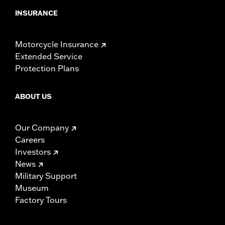
INSURANCE
Motorcycle Insurance
Extended Service
Protection Plans
ABOUT US
Our Company
Careers
Investors
News
Military Support
Museum
Factory Tours