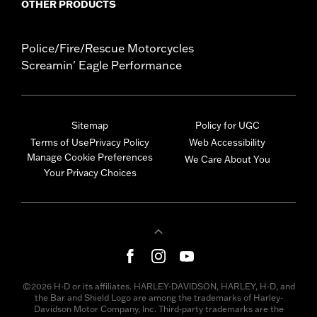
OTHER PRODUCTS
Police/Fire/Rescue Motorcycles
Screamin' Eagle Performance
Sitemap
Policy for UGC
Terms of Use
Privacy Policy
Web Accessibility
Manage Cookie Preferences
We Care About You
Your Privacy Choices
©2026 H-D or its affiliates. HARLEY-DAVIDSON, HARLEY, H-D, and
the Bar and Shield Logo are among the trademarks of Harley-
Davidson Motor Company, Inc. Third-party trademarks are the