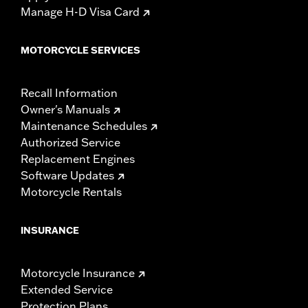
Manage H-D Visa Card
MOTORCYCLE SERVICES
Recall Information
Owner's Manuals
Maintenance Schedules
Authorized Service
Replacement Engines
Software Updates
Motorcycle Rentals
INSURANCE
Motorcycle Insurance
Extended Service
Protection Plans