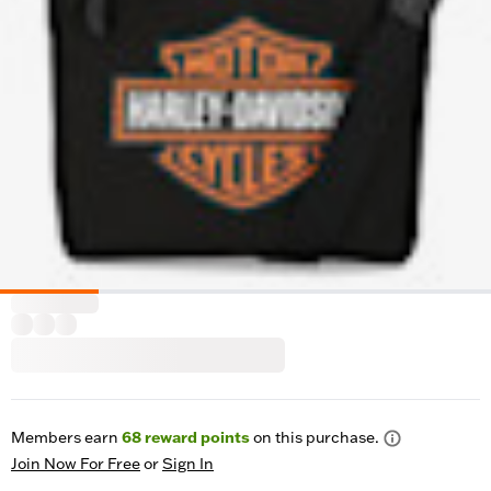
Members earn
68
reward points
on this purchase.
Join Now For Free
or
Sign In