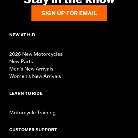
SIGN UP FOR EMAIL
NEW AT H-D
2026 New Motorcycles
New Parts
Men's New Arrivals
Women's New Arrivals
LEARN TO RIDE
Motorcycle Training
CUSTOMER SUPPORT