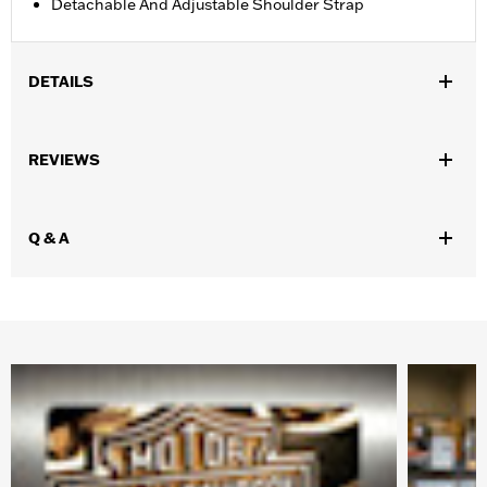
Detachable And Adjustable Shoulder Strap
DETAILS
Gender:
Women
REVIEWS
WARRANTY:
Mundi Westport Warranty – Go to
www.h-
d.com/warranty
for full details
Origin:
Imported
Q & A
Dimension Description:
9" X 10" X 2.5"