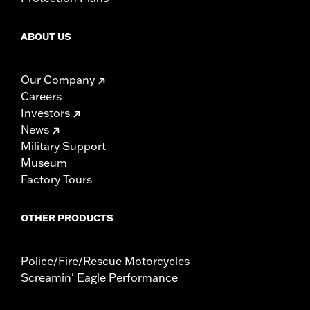
ABOUT US
Our Company
Careers
Investors
News
Military Support
Museum
Factory Tours
OTHER PRODUCTS
Police/Fire/Rescue Motorcycles
Screamin' Eagle Performance