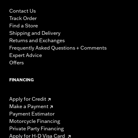
Contact Us
Track Order
Find a Store
Shipping and Delivery
Returns and Exchanges
Frequently Asked Questions + Comments
Expert Advice
Offers
FINANCING
Apply for Credit
Make a Payment
Payment Estimator
Motorcycle Financing
Private Party Financing
Apply for H-D Visa Card