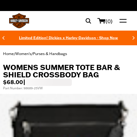
web accessibility
(0)
Limited Edition! Dickies x Harley-Davidson - Shop Now
Home
Women's
Purses & Handbags
/
/
WOMENS SUMMER TOTE BAR &
SHIELD CROSSBODY BAG
$68.00
|
Part Number: 98689-25VW