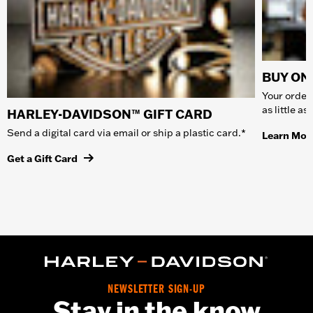
BUY ONL
Your order 
as little a
HARLEY-DAVIDSON™ GIFT CARD
Send a digital card via email or ship a plastic card.*
Learn Mor
Get a Gift Card
NEWSLETTER SIGN-UP
Stay in the know