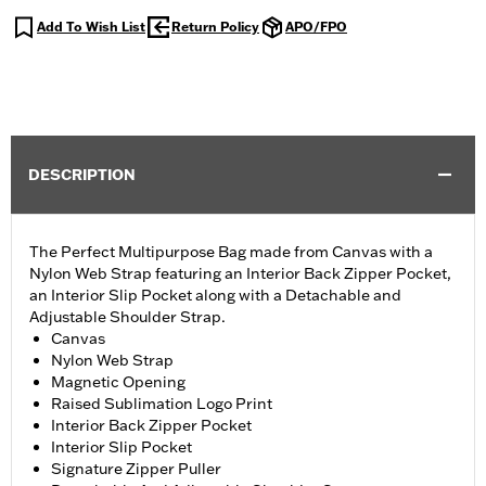
Add To Wish List
Return Policy
APO/FPO
DESCRIPTION
The Perfect Multipurpose Bag made from Canvas with a
Nylon Web Strap featuring an Interior Back Zipper Pocket,
an Interior Slip Pocket along with a Detachable and
Adjustable Shoulder Strap.
Canvas
Nylon Web Strap
Magnetic Opening
Raised Sublimation Logo Print
Interior Back Zipper Pocket
Interior Slip Pocket
Signature Zipper Puller