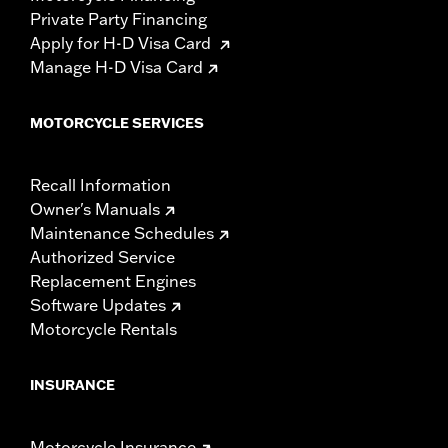
Private Party Financing
Apply for H-D Visa Card
Manage H-D Visa Card
MOTORCYCLE SERVICES
Recall Information
Owner's Manuals
Maintenance Schedules
Authorized Service
Replacement Engines
Software Updates
Motorcycle Rentals
INSURANCE
Motorcycle Insurance