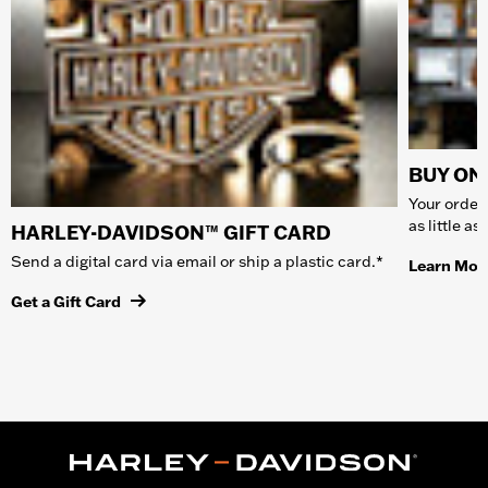
BUY ONL
Your order 
as little a
HARLEY-DAVIDSON™ GIFT CARD
Send a digital card via email or ship a plastic card.*
Learn Mor
Get a Gift Card