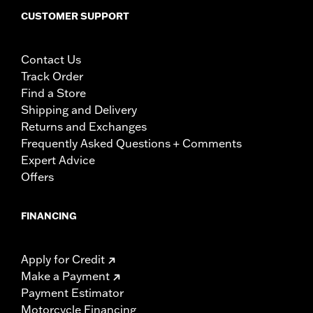
CUSTOMER SUPPORT
Contact Us
Track Order
Find a Store
Shipping and Delivery
Returns and Exchanges
Frequently Asked Questions + Comments
Expert Advice
Offers
FINANCING
Apply for Credit
Make a Payment
Payment Estimator
Motorcycle Financing