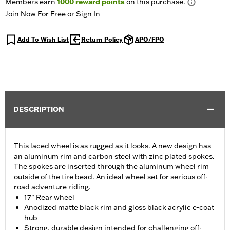
Members earn
1000
reward points
on this purchase.
Join Now For Free
or
Sign In
Add To Wish List
Return Policy
APO/FPO
DESCRIPTION
This laced wheel is as rugged as it looks. A new design has
an aluminum rim and carbon steel with zinc plated spokes.
The spokes are inserted through the aluminum wheel rim
outside of the tire bead. An ideal wheel set for serious off-
road adventure riding.
17" Rear wheel
Anodized matte black rim and gloss black acrylic e-coat
hub
Strong, durable design intended for challenging off-