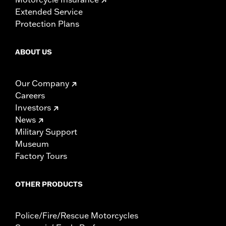
Extended Service
Protection Plans
ABOUT US
Our Company
Careers
Investors
News
Military Support
Museum
Factory Tours
OTHER PRODUCTS
Police/Fire/Rescue Motorcycles