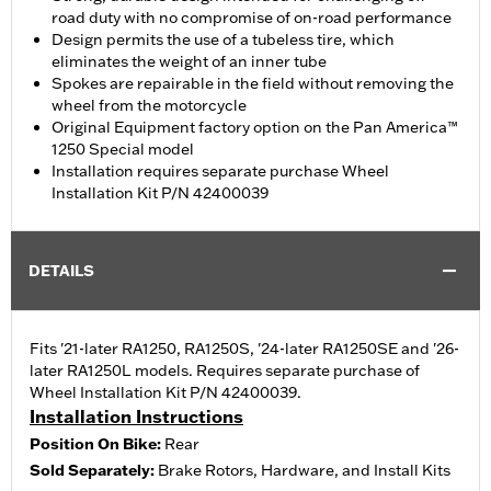
road duty with no compromise of on-road performance
Design permits the use of a tubeless tire, which
eliminates the weight of an inner tube
Spokes are repairable in the field without removing the
wheel from the motorcycle
Original Equipment factory option on the Pan America™
1250 Special model
Installation requires separate purchase Wheel
Installation Kit P/N 42400039
DETAILS
Fits '21-later RA1250, RA1250S, '24-later RA1250SE and '26-
later RA1250L models. Requires separate purchase of
Wheel Installation Kit P/N 42400039.
Installation Instructions
Position On Bike:
Rear
Sold Separately:
Brake Rotors, Hardware, and Install Kits