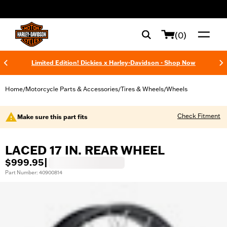
web accessibility
(0)
Limited Edition! Dickies x Harley-Davidson - Shop Now
Home
Motorcycle Parts & Accessories
Tires & Wheels
Wheels
/
/
/
Check Fitment
Make sure this part fits
LACED 17 IN. REAR WHEEL
$999.95
|
Part Number: 40900814