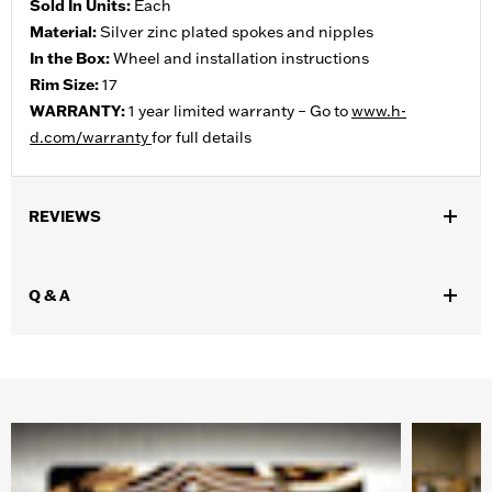
Sold In Units:
Each
Material:
Silver zinc plated spokes and nipples
In the Box:
Wheel and installation instructions
Rim Size:
17
WARRANTY:
1 year limited warranty – Go to
www.h-
d.com/warranty
for full details
REVIEWS
Q & A