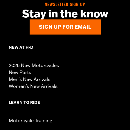
NEWSLETTER SIGN-UP
Stay in the know
SIGN UP FOR EMAIL
NEW AT H-D
2026 New Motorcycles
New Parts
Men's New Arrivals
Women's New Arrivals
LEARN TO RIDE
Motorcycle Training