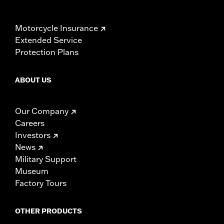
Motorcycle Insurance
Extended Service
Protection Plans
ABOUT US
Our Company
Careers
Investors
News
Military Support
Museum
Factory Tours
OTHER PRODUCTS