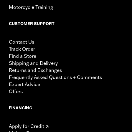
Motorcycle Training
CUSTOMER SUPPORT
Contact Us
Track Order
Find a Store
Shipping and Delivery
Returns and Exchanges
Frequently Asked Questions + Comments
Expert Advice
Offers
FINANCING
Apply for Credit