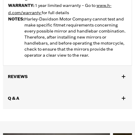
WARRANTY:
1 year limited warranty – Go to
www.h-
d.com/warranty
for full details
NOTES:
Harley-Davidson Motor Company cannot test and
make specific fitmet requirements concerning
every possible mirror and handlebar combination.
Therefore, after installing new mirrors or
handlebars, and before operating the motorcycle,
check to ensure that the mirrors provide the
operator a clear view to the rear.
REVIEWS
Q & A