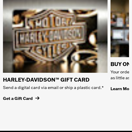
BUY ONL
Your order 
as little a
HARLEY-DAVIDSON™ GIFT CARD
Send a digital card via email or ship a plastic card.*
Learn Mor
Get a Gift Card