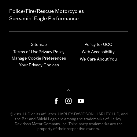
Police/Fire/Rescue Motorcycles
Screamin' Eagle Performance
Sitemap
Policy for UGC
Terms of Use
Privacy Policy
Web Accessibility
Manage Cookie Preferences
We Care About You
Your Privacy Choices
©2026 H-D or its affiliates. HARLEY-DAVIDSON, HARLEY, H-D, and
the Bar and Shield Logo are among the trademarks of Harley-
Davidson Motor Company, Inc. Third-party trademarks are the
property of their respective owners.