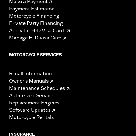
Make a Payment
Payment Estimator
Motorcycle Financing
Private Party Financing
Apply for H-D Visa Card
Manage H-D Visa Card
MOTORCYCLE SERVICES
Recall Information
Owner's Manuals
Maintenance Schedules
Authorized Service
Replacement Engines
Software Updates
Motorcycle Rentals
INSURANCE