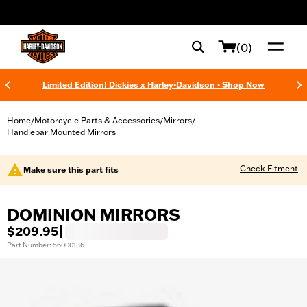
web accessibility
(0)
Limited Edition! Dickies x Harley-Davidson - Shop Now
Home
Motorcycle Parts & Accessories
Mirrors
/
/
/
Handlebar Mounted Mirrors
Check Fitment
Make sure this part fits
DOMINION MIRRORS
$209.95
|
Part Number: 56000136