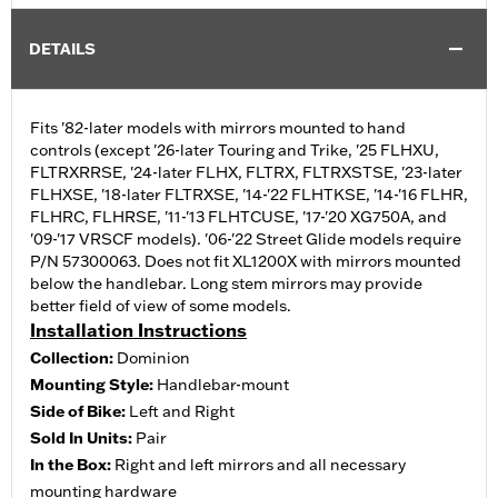
DETAILS
Fits '82-later models with mirrors mounted to hand
controls (except '26-later Touring and Trike, '25 FLHXU,
FLTRXRRSE, '24-later FLHX, FLTRX, FLTRXSTSE, '23-later
FLHXSE, '18-later FLTRXSE, '14-'22 FLHTKSE, '14-'16 FLHR,
FLHRC, FLHRSE, '11-'13 FLHTCUSE, '17-'20 XG750A, and
'09-'17 VRSCF models). '06-'22 Street Glide models require
P/N 57300063. Does not fit XL1200X with mirrors mounted
below the handlebar. Long stem mirrors may provide
better field of view of some models.
Installation Instructions
Collection:
Dominion
Mounting Style:
Handlebar-mount
Side of Bike:
Left and Right
Sold In Units:
Pair
In the Box:
Right and left mirrors and all necessary
mounting hardware