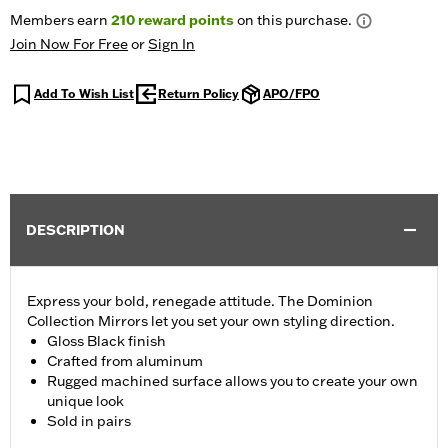
Members earn
210
reward points
on this purchase.
Join Now For Free
or
Sign In
Add To Wish List
Return Policy
APO/FPO
DESCRIPTION
Express your bold, renegade attitude. The Dominion
Collection Mirrors let you set your own styling direction.
Gloss Black finish
Crafted from aluminum
Rugged machined surface allows you to create your own
unique look
Sold in pairs