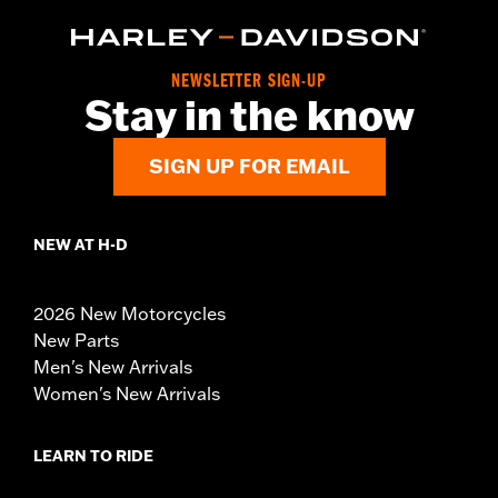
NEWSLETTER SIGN-UP
Stay in the know
SIGN UP FOR EMAIL
NEW AT H-D
2026 New Motorcycles
New Parts
Men's New Arrivals
Women's New Arrivals
LEARN TO RIDE