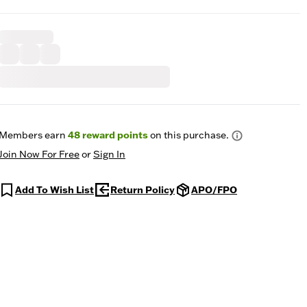
Members earn
48
reward points
on this purchase.
Join Now For Free
or
Sign In
Add To Wish List
Return Policy
APO/FPO