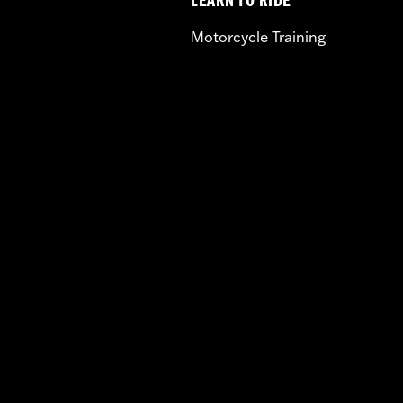
LEARN TO RIDE
Motorcycle Training