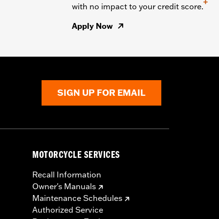
+
with no impact to your credit score.
Apply Now
SIGN UP FOR EMAIL
MOTORCYCLE SERVICES
Recall Information
Owner's Manuals
Maintenance Schedules
Authorized Service