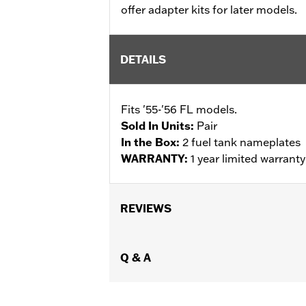
offer adapter kits for later models.
DETAILS
Fits '55-'56 FL models.
Sold In Units:
Pair
In the Box:
2 fuel tank nameplates
WARRANTY:
1 year limited warrant
REVIEWS
Q & A