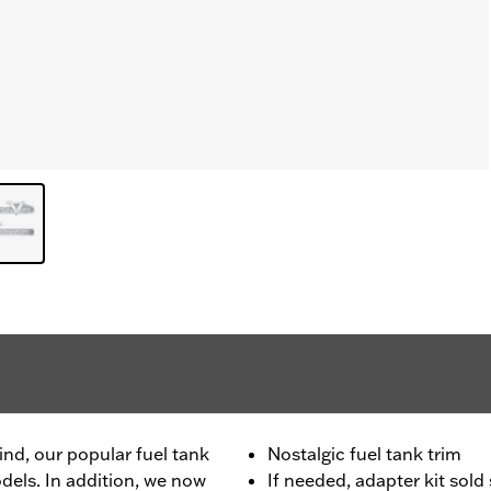
ind, our popular fuel tank
Nostalgic fuel tank trim
odels. In addition, we now
If needed, adapter kit sol