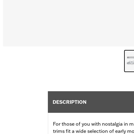
DESCRIPTION
For those of you with nostalgia in m
trims fit a wide selection of early m