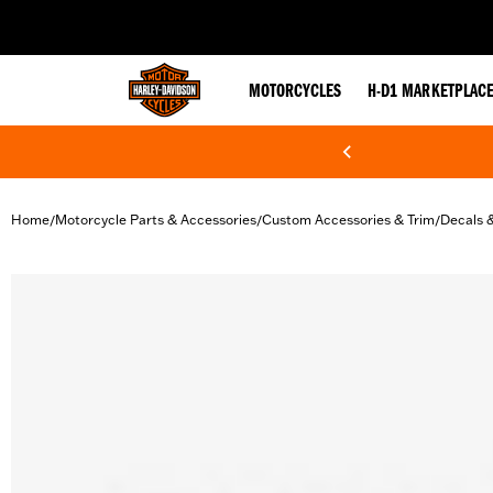
web accessibility
MOTORCYCLES
H-D1 MARKETPLAC
Home
Motorcycle Parts & Accessories
Custom Accessories & Trim
Decals 
/
/
/