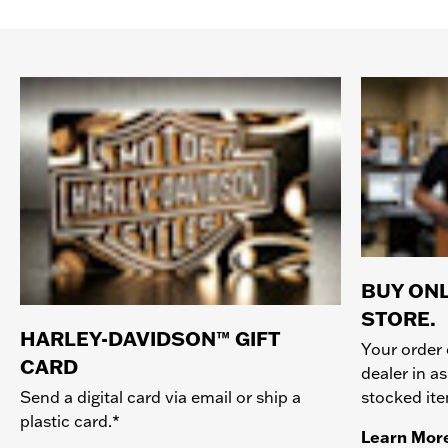
BUY ONL
STORE.
HARLEY-DAVIDSON™ GIFT
Your order 
CARD
dealer in as
stocked it
Send a digital card via email or ship a
plastic card.*
Learn Mor