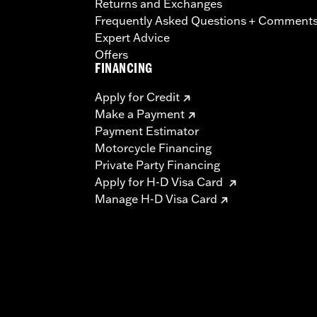
Returns and Exchanges
Frequently Asked Questions + Comment
Expert Advice
Offers
FINANCING
Apply for Credit
Make a Payment
Payment Estimator
Motorcycle Financing
Private Party Financing
Apply for H-D Visa Card
Manage H-D Visa Card