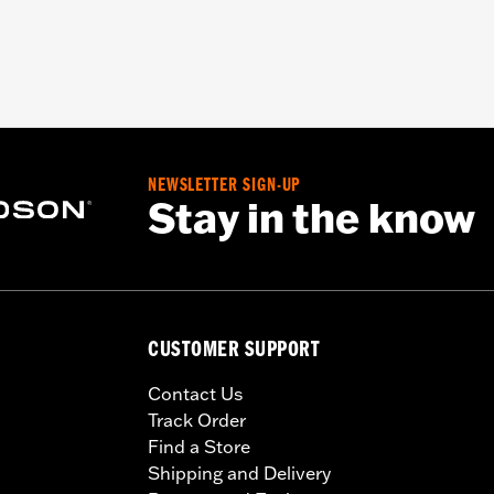
NEWSLETTER SIGN-UP
Stay in the know
CUSTOMER SUPPORT
Contact Us
Track Order
Find a Store
Shipping and Delivery