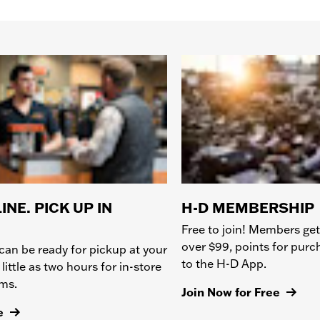
INE. PICK UP IN
H-D MEMBERSHIP
Free to join! Members get
over $99, points for pur
can be ready for pickup at your
to the H-D App.
 little as two hours for in-store
ems.
Join Now for Free
e