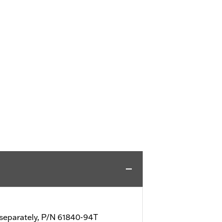
d separately, P/N 61840-94T