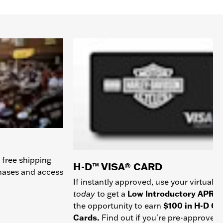
 free shipping
H-D™ VISA® CARD
chases and access
If instantly approved, use your virtual c
today
to get a
Low Introductory APR
a
the opportunity to earn
$100 in H-D Gif
Cards.
Find out if you're pre-approved