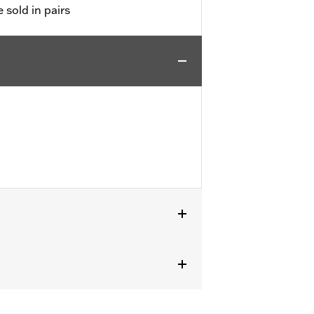
e sold in pairs