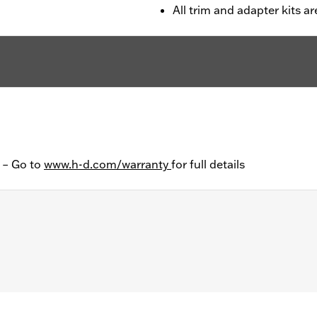
All trim and adapter kits ar
y – Go to
www.h-d.com/warranty
for full details