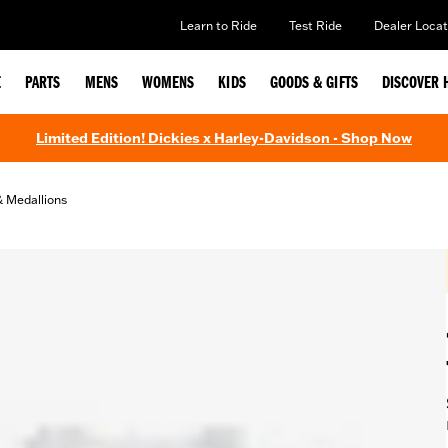
Learn to Ride
Test Ride
Dealer Locat
E
PARTS
MENS
WOMENS
KIDS
GOODS & GIFTS
DISCOVER 
Limited Edition! Dickies x Harley-Davidson - Shop Now
& Medallions