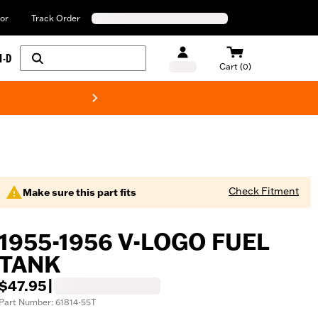
or
Track Order
H-D
Cart (0)
New! Harley-Davids
Check Fitment
Make sure this part fits
1955-1956 V-LOGO FUEL
TANK
$47.95
|
Part Number: 61814-55T