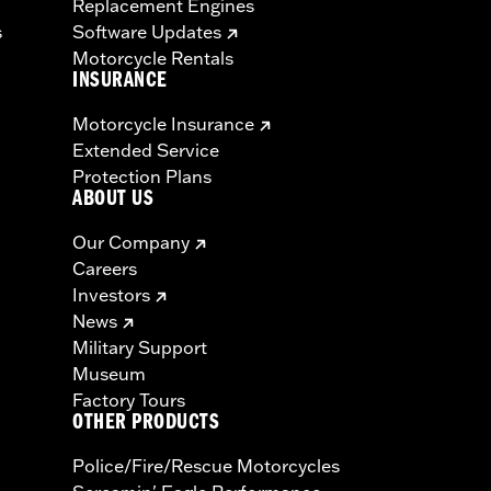
Replacement Engines
s
Software Updates
Motorcycle Rentals
INSURANCE
Motorcycle Insurance
Extended Service
Protection Plans
ABOUT US
Our Company
Careers
Investors
News
Military Support
Museum
Factory Tours
OTHER PRODUCTS
Police/Fire/Rescue Motorcycles