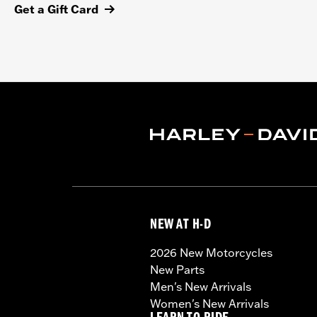
Get a Gift Card
NEW AT H-D
2026 New Motorcycles
New Parts
Men's New Arrivals
Women's New Arrivals