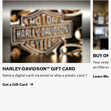
BUY ONL
Your order 
as little a
HARLEY-DAVIDSON™ GIFT CARD
Send a digital card via email or ship a plastic card.*
Learn Mor
Get a Gift Card