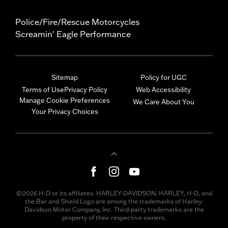
Police/Fire/Rescue Motorcycles
Screamin' Eagle Performance
Sitemap
Policy for UGC
Terms of Use
Privacy Policy
Web Accessibility
Manage Cookie Preferences
We Care About You
Your Privacy Choices
©2026 H-D or its affiliates. HARLEY-DAVIDSON, HARLEY, H-D, and
the Bar and Shield Logo are among the trademarks of Harley-
Davidson Motor Company, Inc. Third-party trademarks are the
property of their respective owners.