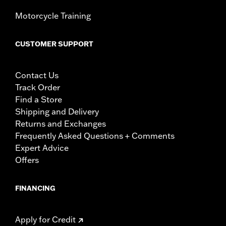
Motorcycle Training
CUSTOMER SUPPORT
Contact Us
Track Order
Find a Store
Shipping and Delivery
Returns and Exchanges
Frequently Asked Questions + Comments
Expert Advice
Offers
FINANCING
Apply for Credit