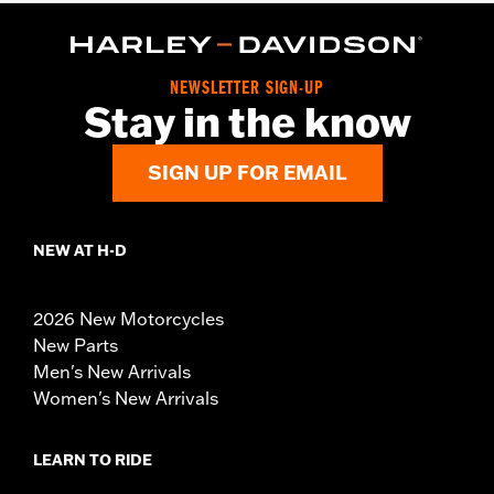
NEWSLETTER SIGN-UP
Stay in the know
SIGN UP FOR EMAIL
NEW AT H-D
2026 New Motorcycles
New Parts
Men's New Arrivals
Women's New Arrivals
LEARN TO RIDE