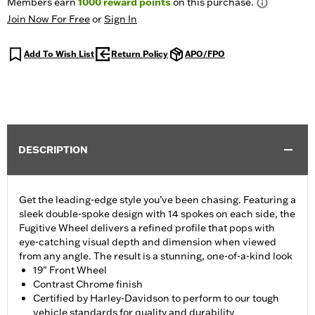
Members earn
1000
reward points
on this purchase.
Join Now For Free
or
Sign In
Add To Wish List
Return Policy
APO/FPO
DESCRIPTION
Get the leading-edge style you’ve been chasing. Featuring a
sleek double-spoke design with 14 spokes on each side, the
Fugitive Wheel delivers a refined profile that pops with
eye-catching visual depth and dimension when viewed
from any angle. The result is a stunning, one-of-a-kind look
19" Front Wheel
Contrast Chrome finish
Certified by Harley-Davidson to perform to our tough
vehicle standards for quality and durability