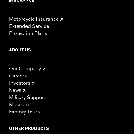
INSURANCE
Motorcycle Insurance
Extended Service
Protection Plans
ABOUT US
Our Company
Careers
Investors
News
Military Support
Museum
Factory Tours
OTHER PRODUCTS