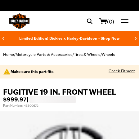
web accessibility
(0)
Limited Edition! Dickies x Harley-Davidson - Shop Now
Home
Motorcycle Parts & Accessories
Tires & Wheels
Wheels
/
/
/
Check Fitment
Make sure this part fits
FUGITIVE 19 IN. FRONT WHEEL
$999.97
|
Part Number: 43300672