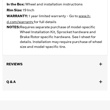
In the Box:
Wheel and installation instructions
Rim Size:
19 Inch
WARRANTY:
1 year limited warranty – Go to
www.h-
d.com/warranty
for full details
NOTES:
Requires separate purchase of model-specific
Wheel Installation Kit, Sprocket hardware and
Brake Rotor-specific hardware. See I-sheet for
details. Installation may require purchase of wheel
size and model-specific tire.
REVIEWS
Q & A