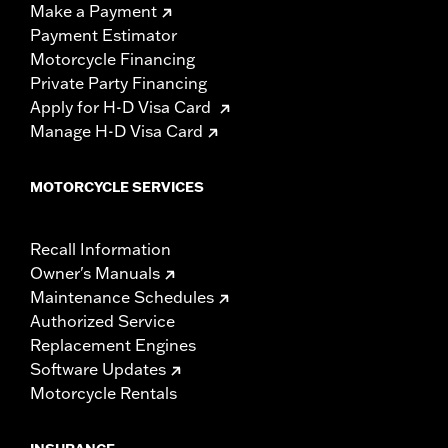
Make a Payment
Payment Estimator
Motorcycle Financing
Private Party Financing
Apply for H-D Visa Card
Manage H-D Visa Card
MOTORCYCLE SERVICES
Recall Information
Owner's Manuals
Maintenance Schedules
Authorized Service
Replacement Engines
Software Updates
Motorcycle Rentals