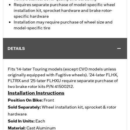
Requires separate purchase of model-specific wheel
installation kit, sprocket hardware and brake rotor-
specific hardware
Installation may require purchase of wheel size and
model-specific tire
DETAILS
Fits '14-later Touring models (except CVO models unless
originally equipped with Fugitive wheels). '24-later FLHX,
FLTRX and '25-later FLHXU require separate purchase of
two brake rotor kits P/N 41500212.
Installation Instructions
Position On Bike:
Front
Sold Separately:
Wheel installation kit, sprocket & rotor
hardware
Sold In Units:
Each
Material:
Cast Aluminum