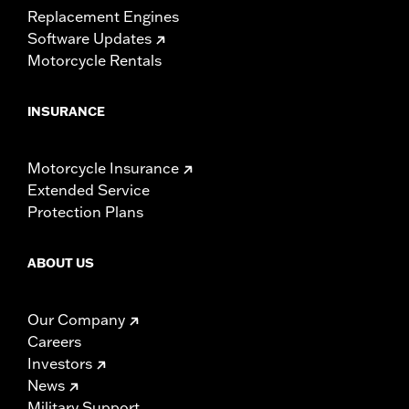
Replacement Engines
Software Updates
Motorcycle Rentals
INSURANCE
Motorcycle Insurance
Extended Service
Protection Plans
ABOUT US
Our Company
Careers
Investors
News
Military Support