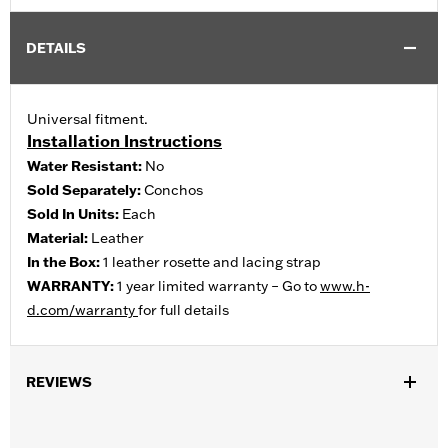
DETAILS
Universal fitment.
Installation Instructions
Water Resistant:
No
Sold Separately:
Conchos
Sold In Units:
Each
Material:
Leather
In the Box:
1 leather rosette and lacing strap
WARRANTY:
1 year limited warranty – Go to
www.h-
d.com/warranty
for full details
REVIEWS