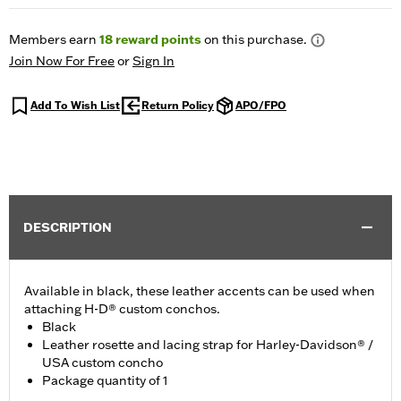
Members earn
18
reward points
on this purchase.
Join Now For Free
or
Sign In
Add To Wish List
Return Policy
APO/FPO
DESCRIPTION
Available in black, these leather accents can be used when
attaching H-D® custom conchos.
Black
Leather rosette and lacing strap for Harley-Davidson® /
USA custom concho
Package quantity of 1