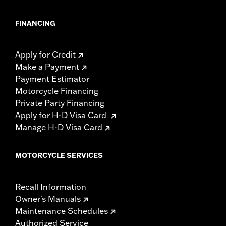
FINANCING
Apply for Credit
Make a Payment
Payment Estimator
Motorcycle Financing
Private Party Financing
Apply for H-D Visa Card
Manage H-D Visa Card
MOTORCYCLE SERVICES
Recall Information
Owner's Manuals
Maintenance Schedules
Authorized Service