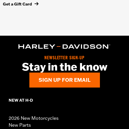
Get a Gift Card
NEWSLETTER SIGN-UP
Stay in the know
SIGN UP FOR EMAIL
NEW AT H-D
2026 New Motorcycles
New Parts