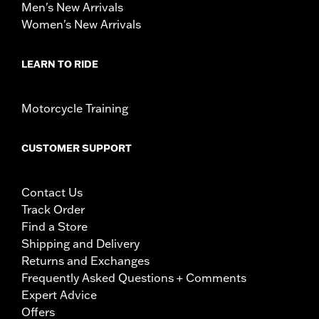
Men's New Arrivals
Women's New Arrivals
LEARN TO RIDE
Motorcycle Training
CUSTOMER SUPPORT
Contact Us
Track Order
Find a Store
Shipping and Delivery
Returns and Exchanges
Frequently Asked Questions + Comments
Expert Advice
Offers