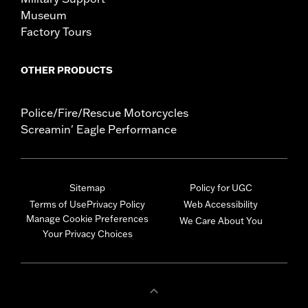
Museum
Factory Tours
OTHER PRODUCTS
Police/Fire/Rescue Motorcycles
Screamin' Eagle Performance
Sitemap
Policy for UGC
Terms of Use
Privacy Policy
Web Accessibility
Manage Cookie Preferences
We Care About You
Your Privacy Choices