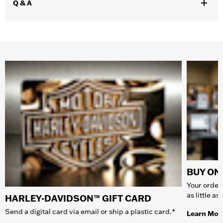
Q & A
BUY ONL
Your order 
as little a
HARLEY-DAVIDSON™ GIFT CARD
Send a digital card via email or ship a plastic card.*
Learn Mor