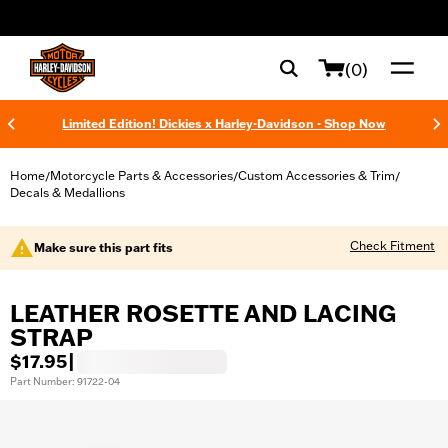
web accessibility
(0)
Limited Edition! Dickies x Harley-Davidson - Shop Now
Home
Motorcycle Parts & Accessories
Custom Accessories & Trim
/
/
/
Decals & Medallions
Check Fitment
Make sure this part fits
LEATHER ROSETTE AND LACING
STRAP
$17.95
|
Part Number: 91722-04