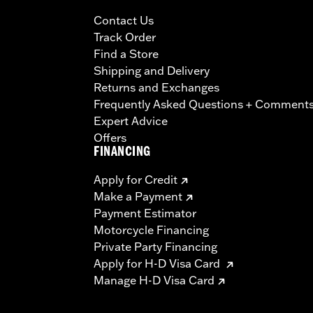
Contact Us
Track Order
Find a Store
Shipping and Delivery
Returns and Exchanges
Frequently Asked Questions + Comment
Expert Advice
Offers
FINANCING
Apply for Credit
Make a Payment
Payment Estimator
Motorcycle Financing
Private Party Financing
Apply for H-D Visa Card
Manage H-D Visa Card