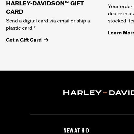
HARLEY-DAVIDSON™ GIFT
Your order 
CARD
dealer in as
stocked it
Send a digital card via email or ship a
plastic card.*
Learn Mor
Get a Gift Card
NEW AT H-D