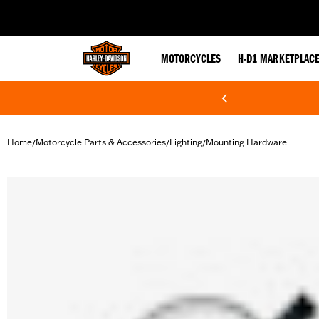
web accessibility
MOTORCYCLES
H-D1 MARKETPLAC
Home
Motorcycle Parts & Accessories
Lighting
Mounting Hardware
/
/
/