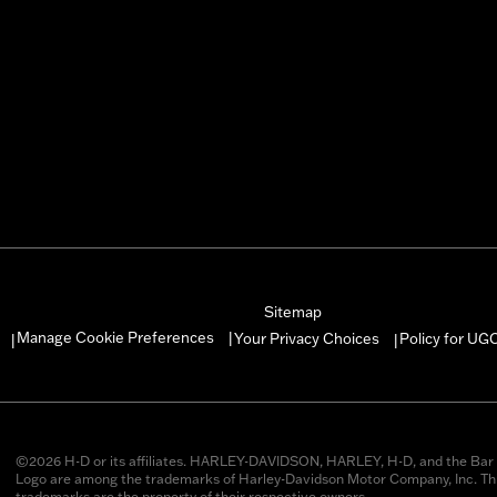
Sitemap
Manage Cookie Preferences
Your Privacy Choices
Policy for UG
|
|
|
©2026 H-D or its affiliates. HARLEY-DAVIDSON, HARLEY, H-D, and the Bar 
Logo are among the trademarks of Harley-Davidson Motor Company, Inc. Thi
trademarks are the property of their respective owners.