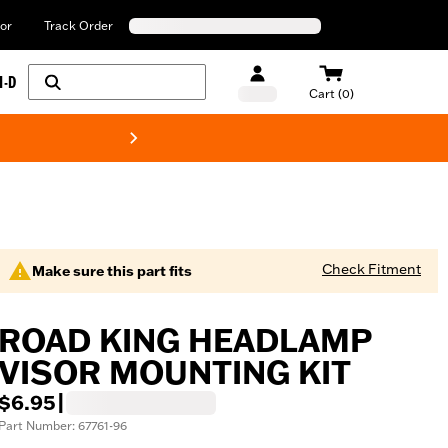
or
Track Order
H-D
Cart (0)
New! Harley-Davids
Check Fitment
Make sure this part fits
ROAD KING HEADLAMP
VISOR MOUNTING KIT
$6.95
|
Part Number: 67761-96