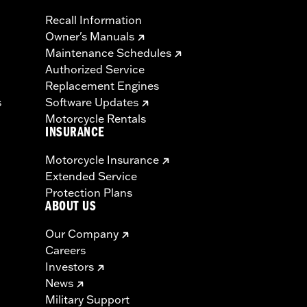
Recall Information
Owner's Manuals
Maintenance Schedules
Authorized Service
Replacement Engines
s
Software Updates
Motorcycle Rentals
INSURANCE
Motorcycle Insurance
Extended Service
Protection Plans
ABOUT US
Our Company
Careers
Investors
News
Military Support