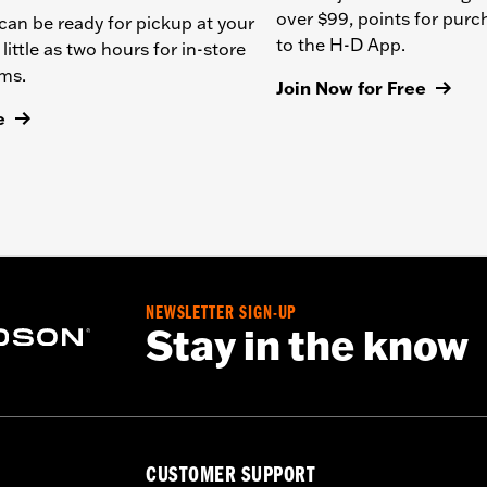
over $99, points for pur
can be ready for pickup at your
to the H-D App.
 little as two hours for in-store
ems.
Join Now for Free
e
NEWSLETTER SIGN-UP
Stay in the know
CUSTOMER SUPPORT