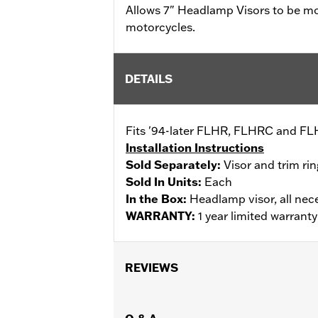
Allows 7" Headlamp Visors to be 
motorcycles.
DETAILS
Fits '94-later FLHR, FLHRC and FLH
Installation Instructions
Sold Separately:
Visor and trim rin
Sold In Units:
Each
In the Box:
Headlamp visor, all nec
WARRANTY:
1 year limited warrant
REVIEWS