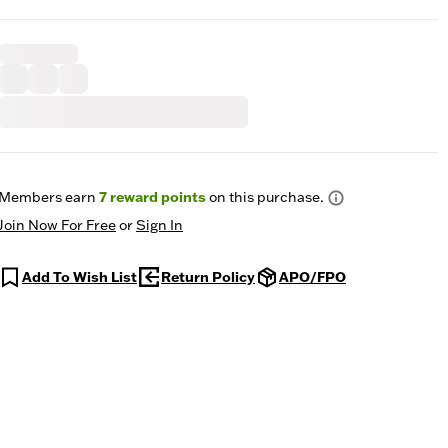
Members earn
7
reward points
on this purchase.
Join Now For Free
or
Sign In
Add To Wish List
Return Policy
APO/FPO