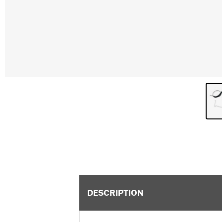
DESCRIPTION