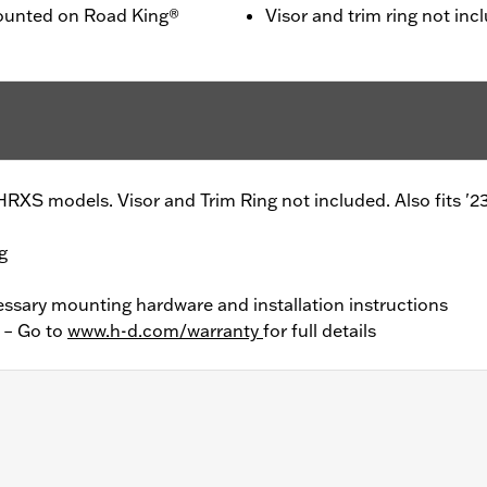
mounted on Road King®
Visor and trim ring not inc
RXS models. Visor and Trim Ring not included. Also fits '
g
essary mounting hardware and installation instructions
y – Go to
www.h-d.com/warranty
for full details