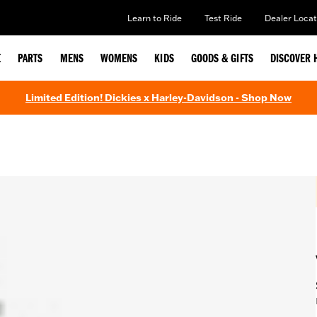
Learn to Ride
Test Ride
Dealer Locat
E
PARTS
MENS
WOMENS
KIDS
GOODS & GIFTS
DISCOVER 
Limited Edition! Dickies x Harley-Davidson - Shop Now