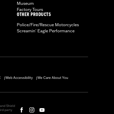
Museum
Factory Tours
OTHER PRODUCTS
Police/Fire/Rescue Motorcycles
Screamin' Eagle Performance
C
Web Accessibility
We Care About You
|
|
and Shield
rd-party