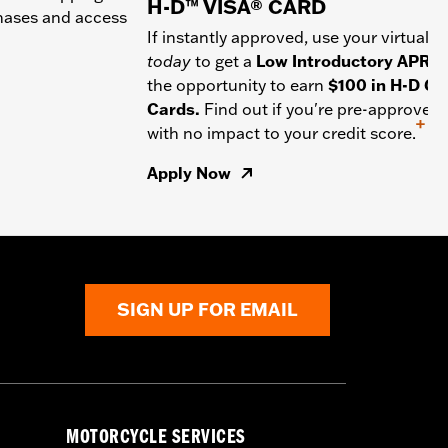
H-D™ VISA® CARD
chases and access
If instantly approved, use your virtual c
today
to get a
Low Introductory APR
a
the opportunity to earn
$100 in H-D Gif
Cards.
Find out if you're pre-approved
+
with no impact to your credit score.
Apply Now
SIGN UP FOR EMAIL
MOTORCYCLE SERVICES