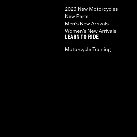
2026 New Motorcycles
New Parts
Men's New Arrivals
Women's New Arrivals
LEARN TO RIDE
Motorcycle Training