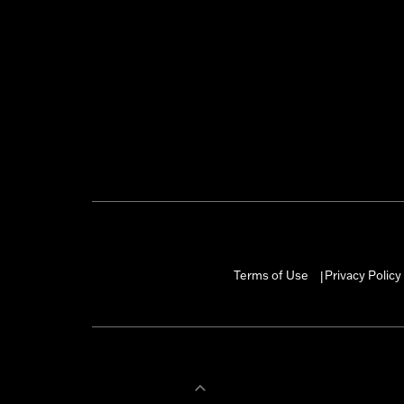
Terms of Use
Privacy Policy
|