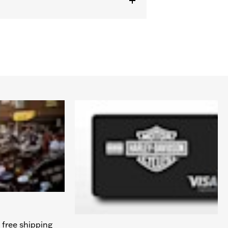
 free shipping