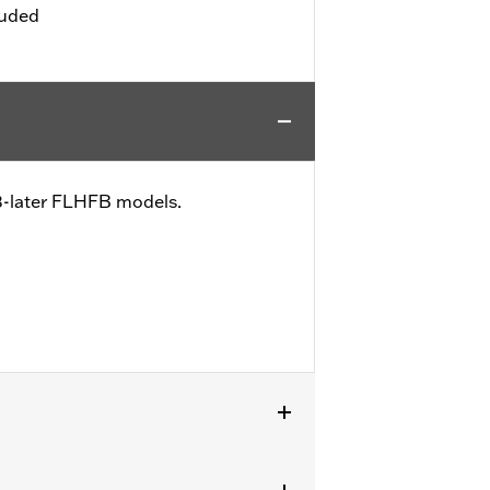
luded
23-later FLHFB models.