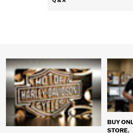
Q & A
BUY ONL
STORE.