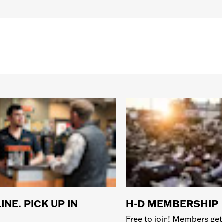
INE. PICK UP IN
H-D MEMBERSHIP
Free to join! Members get