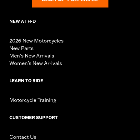
NEW AT H-D
2026 New Motorcycles
New Parts
Men's New Arrivals
Women's New Arrivals
LEARN TO RIDE
Motorcycle Training
CUSTOMER SUPPORT
Contact Us