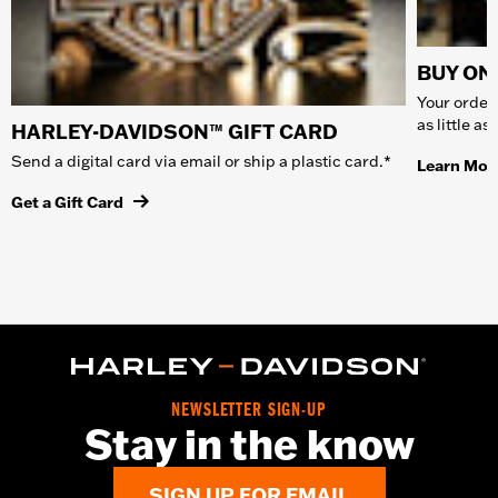
BUY ONL
Your order 
as little a
HARLEY-DAVIDSON™ GIFT CARD
Send a digital card via email or ship a plastic card.*
Learn Mor
Get a Gift Card
NEWSLETTER SIGN-UP
Stay in the know
SIGN UP FOR EMAIL