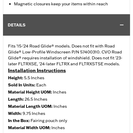
Magnetic closures keep your items within reach
DETAILS
Fits '15-'24 Road Glide® models. Does not fit with Road
Glide® Low-Profile Windscreen P/N 57400310. CVO Road
Glide® requires installation of windshield. Does not fit '23-
later FLTRXSE, '24-later FLTRX and FLTRXSTSE models.
Installation Instructions
Height:
5.5 Inches
Sold In Units:
Each
Material Height UOM:
Inches
Length:
26.5 Inches
Material Length UOM:
Inches
Width:
9.75 Inches
In the Box:
Fairing pouch only
Material Width UOM:
Inches