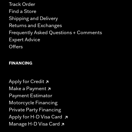
Track Order
Find a Store
Shipping and Delivery
Returns and Exchanges
Frequently Asked Questions + Comments
Expert Advice
Offers
FINANCING
Apply for Credit
Make a Payment
Payment Estimator
Motorcycle Financing
Private Party Financing
Apply for H-D Visa Card
Manage H-D Visa Card