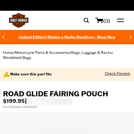
web accessibility
(0)
Limited Edition! Dickies x Harley-Davidson - Shop Now
Home
Motorcycle Parts & Accessories
Bags, Luggage & Racks
/
/
/
Windshield Bags
Check Fitment
Make sure this part fits
ROAD GLIDE FAIRING POUCH
$199.95
|
Part Number: 93300097