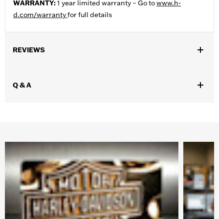
WARRANTY:
1 year limited warranty – Go to
www.h-
d.com/warranty
for full details
REVIEWS
Q & A