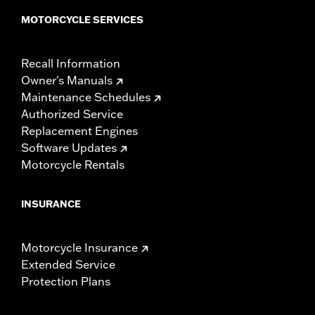
MOTORCYCLE SERVICES
Recall Information
Owner's Manuals
Maintenance Schedules
Authorized Service
Replacement Engines
Software Updates
Motorcycle Rentals
INSURANCE
Motorcycle Insurance
Extended Service
Protection Plans