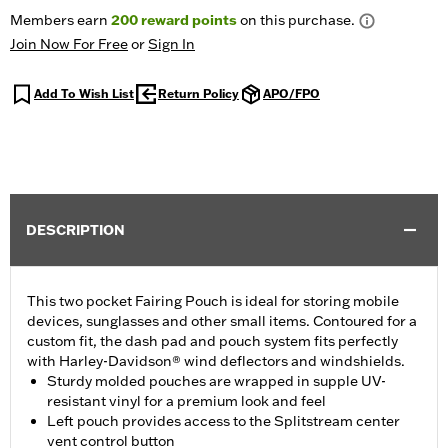
Members earn
200
reward points
on this purchase.
Join Now For Free
or
Sign In
Add To Wish List
Return Policy
APO/FPO
DESCRIPTION
This two pocket Fairing Pouch is ideal for storing mobile
devices, sunglasses and other small items. Contoured for a
custom fit, the dash pad and pouch system fits perfectly
with Harley-Davidson® wind deflectors and windshields.
Sturdy molded pouches are wrapped in supple UV-
resistant vinyl for a premium look and feel
Left pouch provides access to the Splitstream center
vent control button