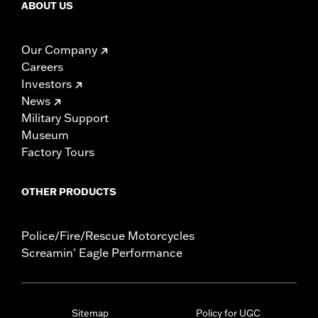
ABOUT US
Our Company
Careers
Investors
News
Military Support
Museum
Factory Tours
OTHER PRODUCTS
Police/Fire/Rescue Motorcycles
Screamin' Eagle Performance
Sitemap
Policy for UGC