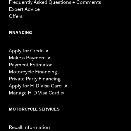
Frequently Asked Questions + Comments
Expert Advice
Offers
FINANCING
Apply for Credit
Make a Payment
Payment Estimator
Motorcycle Financing
Private Party Financing
Apply for H-D Visa Card
Manage H-D Visa Card
MOTORCYCLE SERVICES
Recall Information