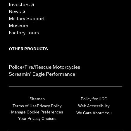
Investors
News
Military Support
Museum
Factory Tours
OTHER PRODUCTS
Police/Fire/Rescue Motorcycles
Screamin' Eagle Performance
Sitemap
Policy for UGC
Terms of Use
Privacy Policy
Web Accessibility
Manage Cookie Preferences
We Care About You
Your Privacy Choices