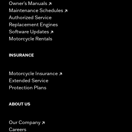
Owner's Manuals
Maintenance Schedules
Authorized Service
Replacement Engines
Software Updates
Motorcycle Rentals
INSURANCE
Motorcycle Insurance
Extended Service
Protection Plans
ABOUT US
Our Company
Careers