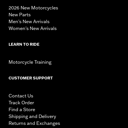
2026 New Motorcycles
New Parts
Men's New Arrivals
Women's New Arrivals
LEARN TO RIDE
Motorcycle Training
CUSTOMER SUPPORT
Contact Us
Track Order
Find a Store
Shipping and Delivery
Returns and Exchanges