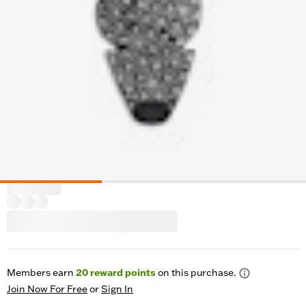
Members earn
20
reward points
on this purchase.
Join Now For Free
or
Sign In