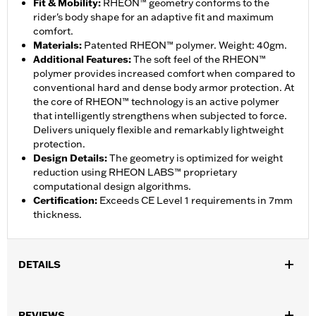
Fit & Mobility
:
RHEON™ geometry conforms to the
rider's body shape for an adaptive fit and maximum
comfort.
Materials
:
Patented RHEON™ polymer. Weight: 40gm.
Additional Features
:
The soft feel of the RHEON™
polymer provides increased comfort when compared to
conventional hard and dense body armor protection. At
the core of RHEON™ technology is an active polymer
that intelligently strengthens when subjected to force.
Delivers uniquely flexible and remarkably lightweight
protection.
Design Details
:
The geometry is optimized for weight
reduction using RHEON LABS™ proprietary
computational design algorithms.
Certification
:
Exceeds CE Level 1 requirements in 7mm
thickness.
DETAILS
Gender:
Unisex
,
REVIEWS