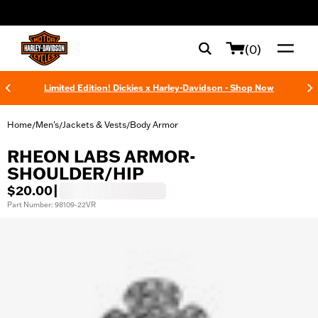
web accessibility
(0)
Limited Edition! Dickies x Harley-Davidson - Shop Now
Home
Men's
Jackets & Vests
Body Armor
/
/
/
RHEON LABS ARMOR-
SHOULDER/HIP
$20.00
|
Part Number: 98109-22VR