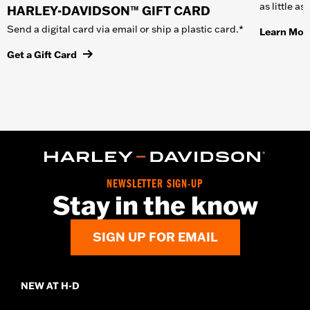
as little a
HARLEY-DAVIDSON™ GIFT CARD
Send a digital card via email or ship a plastic card.*
Learn Mor
Get a Gift Card
NEWSLETTER SIGN-UP
Stay in the know
SIGN UP FOR EMAIL
NEW AT H-D