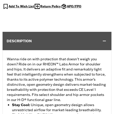
Add To Wish List
Return Policy
APO/FPO
DESCRIPTION
Wanna ride on with protection that doesn’t weigh you
down? Ride on in our RHEON™ Labs Armor for shoulder
and hips. It delivers an adaptive fit and remarkably light
feel that intelligently strengthens when subjected to force,
thanks to its active polymer technology. This armor’s
distinctive, open geometry design delivers market-leading
breathability with protection that exceeds CE Level 1
requirements. Fits select shoulder and hip armor pockets
in our H-D® functional gear line.
Stay Cool
:
Unique, open geometry design allows
unrestricted airflow for market-leading breathability.