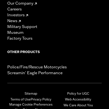
Our Company
Careers
Investors
News
Military Support
Museum
Factory Tours
OTHER PRODUCTS
Police/Fire/Rescue Motorcycles
Screamin' Eagle Performance
Sitemap
Policy for UGC
Terms of Use
Privacy Policy
Web Accessibility
Manage Cookie Preferences
We Care About You