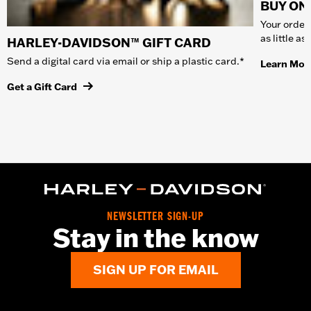
BUY ONL
Your order 
as little a
HARLEY-DAVIDSON™ GIFT CARD
Send a digital card via email or ship a plastic card.*
Learn Mor
Get a Gift Card
NEWSLETTER SIGN-UP
Stay in the know
SIGN UP FOR EMAIL