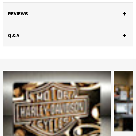
REVIEWS
Q & A