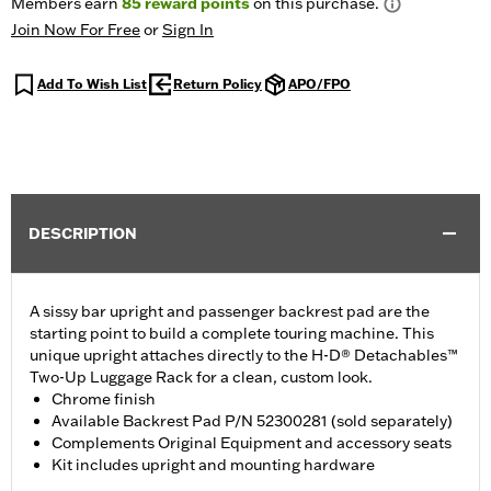
Members earn
85
reward points
on this purchase.
Join Now For Free
or
Sign In
Add To Wish List
Return Policy
APO/FPO
DESCRIPTION
A sissy bar upright and passenger backrest pad are the
starting point to build a complete touring machine. This
unique upright attaches directly to the H-D® Detachables™
Two-Up Luggage Rack for a clean, custom look.
Chrome finish
Available Backrest Pad P/N 52300281 (sold separately)
Complements Original Equipment and accessory seats
Kit includes upright and mounting hardware