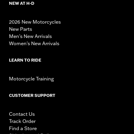
NEW AT H-D
2026 New Motorcycles
New Parts
Men's New Arrivals
Women's New Arrivals
LEARN TO RIDE
Motorcycle Training
CUSTOMER SUPPORT
Contact Us
Track Order
Find a Store