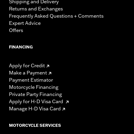
Shipping and Delivery
Returns and Exchanges
Frequently Asked Questions + Comments
Expert Advice
Offers
FINANCING
Apply for Credit
Make a Payment
Payment Estimator
Motorcycle Financing
Private Party Financing
Apply for H-D Visa Card
Manage H-D Visa Card
MOTORCYCLE SERVICES