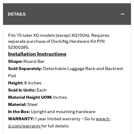
DETAILS
Fits '15-later XG models (except XG750A). Requires
separate purchase of DockiNg Hardware Kit P/N
52300285.
Installation Instructions
Shape:
Round Bar
Sold Separately:
Detachable Luggage Rack and Backrest
Pad
Height:
8 Inches
Sold In Units:
Each
Material Height UOM:
Inches
Material:
Steel
In the Box:
Upright and mounting hardware
WARRANTY:
1 year limited warranty – Go to
www.h-
d.com/warranty
for full details