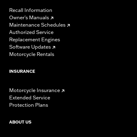
Recall Information
Owner's Manuals
Maintenance Schedules
Authorized Service
Replacement Engines
Software Updates
Motorcycle Rentals
INSURANCE
Motorcycle Insurance
Extended Service
Protection Plans
ABOUT US