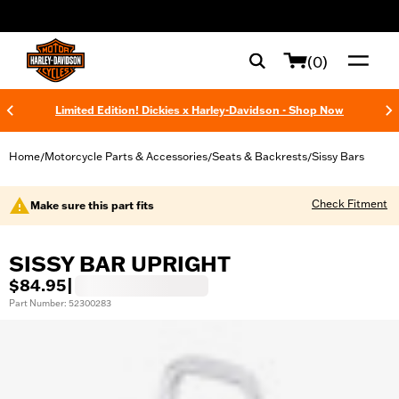
web accessibility
(0)
Limited Edition! Dickies x Harley-Davidson - Shop Now
Home
Motorcycle Parts & Accessories
Seats & Backrests
Sissy Bars
/
/
/
Check Fitment
Make sure this part fits
SISSY BAR UPRIGHT
$84.95
|
Part Number: 52300283