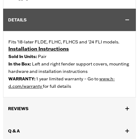
DETAILS
Fits '18-later FLDE, FLHC, FLHCS and '24 FLI models.
Installation Instructions
Sold In Units:
Pair
In the Box:
Left and right fender support covers, mounting
hardware and installation instructions
WARRANTY:
1 year limited warranty – Go to
www.h-
d.com/warranty
for full details
REVIEWS
Q & A