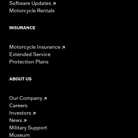
Software Updates
Motorcycle Rentals
INSURANCE
Motorcycle Insurance
Extended Service
Protection Plans
ABOUT US
Our Company
Careers
Investors
News
Military Support
Museum