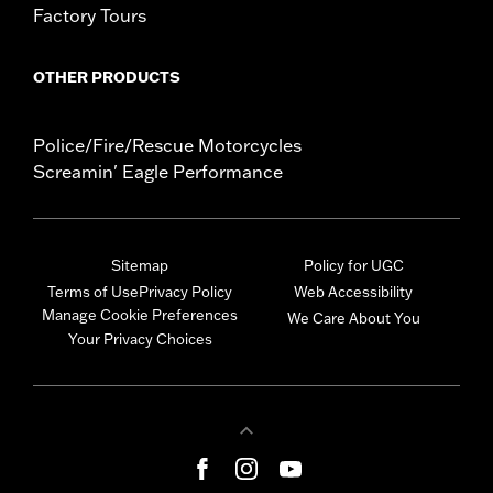
Factory Tours
OTHER PRODUCTS
Police/Fire/Rescue Motorcycles
Screamin' Eagle Performance
Sitemap
Policy for UGC
Terms of Use
Privacy Policy
Web Accessibility
Manage Cookie Preferences
We Care About You
Your Privacy Choices