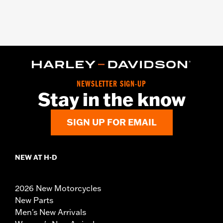
NEWSLETTER SIGN-UP
Stay in the know
SIGN UP FOR EMAIL
NEW AT H-D
2026 New Motorcycles
New Parts
Men's New Arrivals