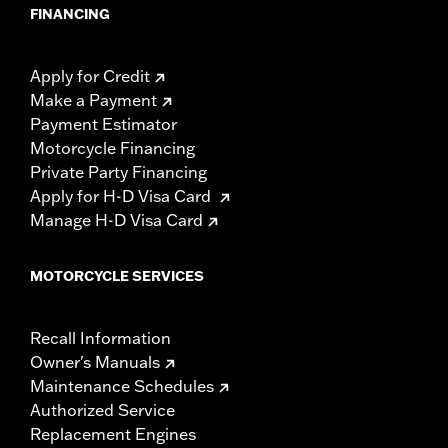
FINANCING
Apply for Credit
Make a Payment
Payment Estimator
Motorcycle Financing
Private Party Financing
Apply for H-D Visa Card
Manage H-D Visa Card
MOTORCYCLE SERVICES
Recall Information
Owner's Manuals
Maintenance Schedules
Authorized Service
Replacement Engines