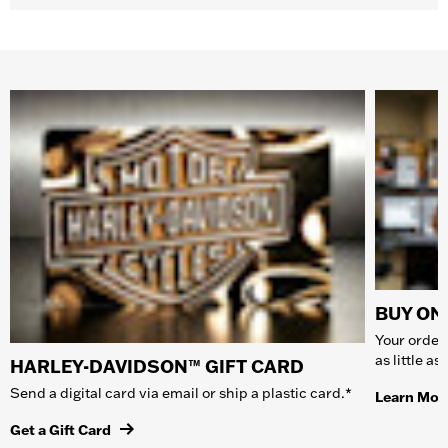
BUY ONL
Your order 
as little a
HARLEY-DAVIDSON™ GIFT CARD
Send a digital card via email or ship a plastic card.*
Learn Mor
Get a Gift Card