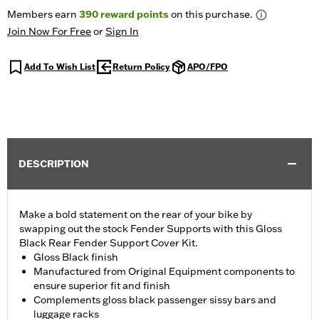
Members earn
390
reward points
on this purchase.
Join Now For Free
or
Sign In
Add To Wish List
Return Policy
APO/FPO
DESCRIPTION
Make a bold statement on the rear of your bike by
swapping out the stock Fender Supports with this Gloss
Black Rear Fender Support Cover Kit.
Gloss Black finish
Manufactured from Original Equipment components to
ensure superior fit and finish
Complements gloss black passenger sissy bars and
luggage racks