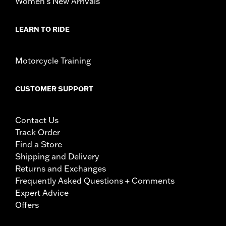
Women's New Arrivals
LEARN TO RIDE
Motorcycle Training
CUSTOMER SUPPORT
Contact Us
Track Order
Find a Store
Shipping and Delivery
Returns and Exchanges
Frequently Asked Questions + Comments
Expert Advice
Offers