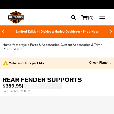
web accessibility
(0)
Limited Edition! Dickies x Harley-Davidson - Shop Now
Home
Motorcycle Parts & Accessories
Custom Accessories & Trim
/
/
/
Rear End Trim
Check Fitment
Make sure this part fits
REAR FENDER SUPPORTS
$389.95
|
Part Number: 59500770