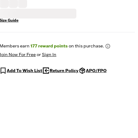
Size Guide
Members earn
177
reward points
on this purchase.
Join Now For Free
or
Sign In
Add To Wish List
Return Policy
APO/FPO