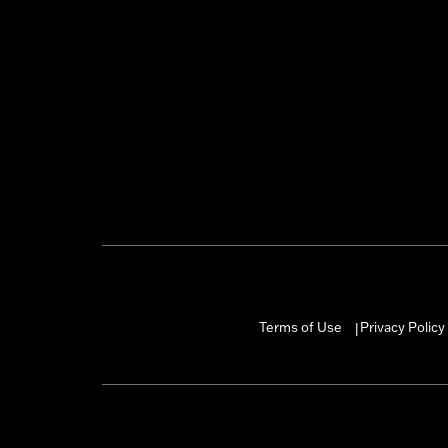
Terms of Use
Privacy Policy
|