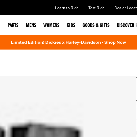
Learn to Ride
Test Ride
Dealer Locat
E
PARTS
MENS
WOMENS
KIDS
GOODS & GIFTS
DISCOVER 
Limited Edition! Dickies x Harley-Davidson - Shop Now