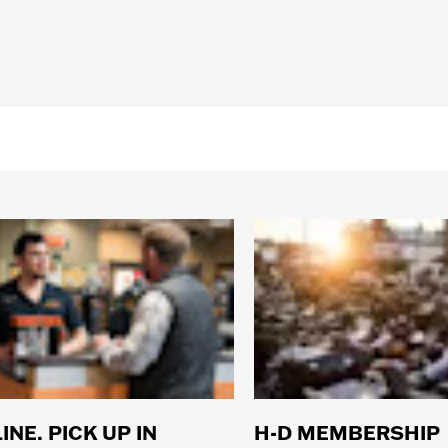
rranty– Go to
www.h-d.com/warranty
for full details
sistant
INE. PICK UP IN
H-D MEMBERSHIP