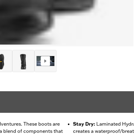
dventures. These boots are
Stay Dry
:
Laminated Hydra
 a blend of components that
creates a waterproof/breat