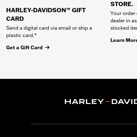
STORE.
HARLEY-DAVIDSON™ GIFT
Your order 
CARD
dealer in as
stocked it
Send a digital card via email or ship a
plastic card.*
Learn Mor
Get a Gift Card