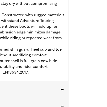
t stay dry without compromising
:
Constructed with rugged materials
 withstand Adventure Touring
ent these boots will hold up for
 abrasion edge minimizes damage
 while riding or repeated wear from
med shin guard, heel cup and toe
ithout sacrificing comfort.
uter shell is full-grain cow hide
urability and rider comfort.
d: EN13634:2017.