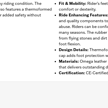
ny riding condition. The
Fit & Mobility
:
Rider’s fee
lso features a thermoformed
comfort or dexterity.
or added safety without
Ride Enhancing Features
and quality components to
abuse. Riders can be confid
many seasons. The rubber
from flying stones and dirt
foot flexion.
Design Details
:
Thermofor
cap adds foot protection w
Materials
:
Omega leather o
that delivers outstanding d
Certification
:
CE-Certifie