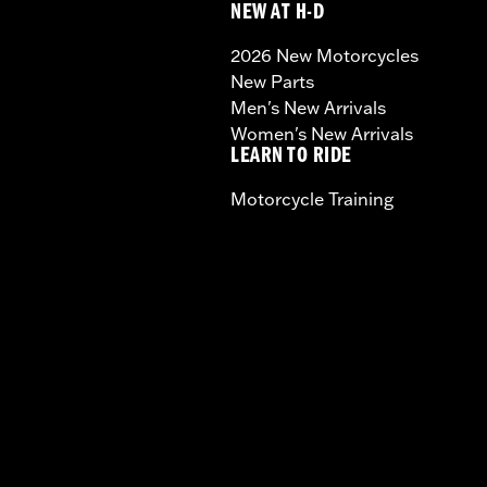
NEW AT H-D
2026 New Motorcycles
New Parts
Men's New Arrivals
Women's New Arrivals
LEARN TO RIDE
Motorcycle Training