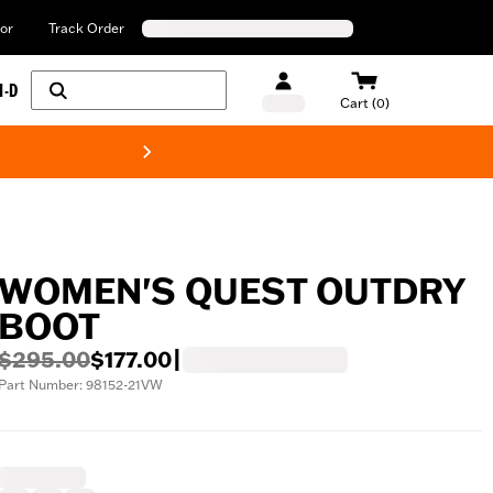
or
Track Order
H-D
Cart (0)
New! Harley-Davids
WOMEN'S QUEST OUTDRY
BOOT
$295.00
$177.00
|
Part Number: 98152-21VW