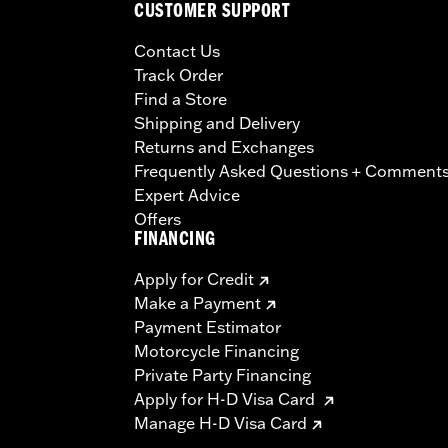
CUSTOMER SUPPORT
Contact Us
Track Order
Find a Store
Shipping and Delivery
Returns and Exchanges
Frequently Asked Questions + Comment
Expert Advice
Offers
FINANCING
Apply for Credit
Make a Payment
Payment Estimator
Motorcycle Financing
Private Party Financing
Apply for H-D Visa Card
Manage H-D Visa Card