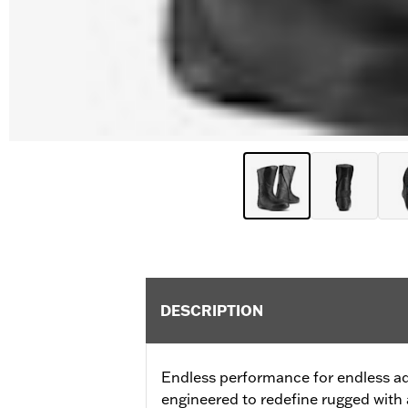
DESCRIPTION
Endless performance for endless a
engineered to redefine rugged with