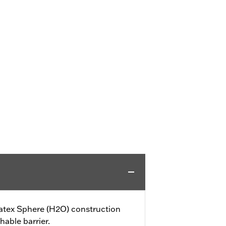
tex Sphere (H2O) construction
hable barrier.