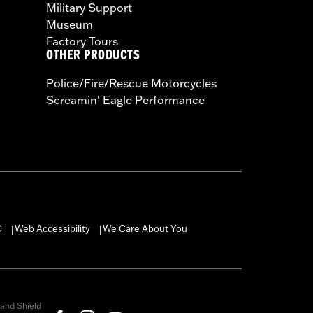
Military Support
Museum
Factory Tours
OTHER PRODUCTS
Police/Fire/Rescue Motorcycles
Screamin' Eagle Performance
C
Web Accessibility
We Care About You
|
|
and Shield