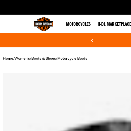
web accessibility
MOTORCYCLES
H-D1 MARKETPLAC
Home
Women's
Boots & Shoes
Motorcycle Boots
/
/
/