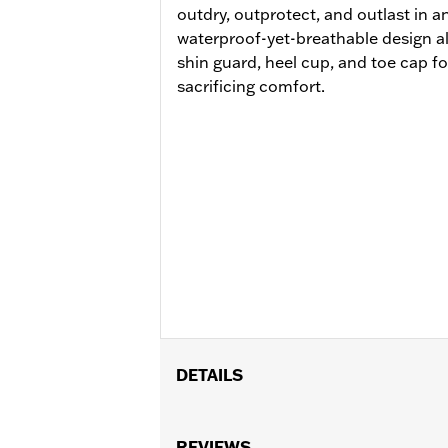
outdry, outprotect, and outlast in a
waterproof-yet-breathable design a
shin guard, heel cup, and toe cap f
sacrificing comfort.
DETAILS
Gender:
Women
Functional Features:
REVIEWS
Breathable