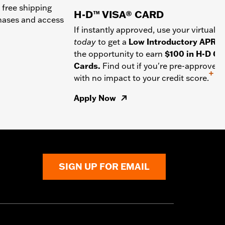
 free shipping
H-D™ VISA® CARD
chases and access
If instantly approved, use your virtual c
today
to get a
Low Introductory APR
a
the opportunity to earn
$100 in H-D Gif
Cards.
Find out if you're pre-approved
+
with no impact to your credit score.
Apply Now
SIGN UP FOR EMAIL