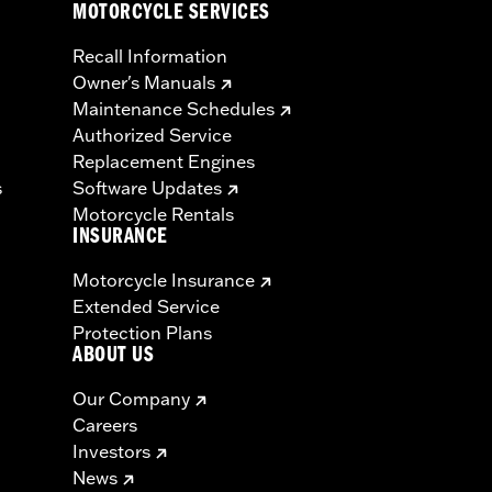
MOTORCYCLE SERVICES
Recall Information
Owner's Manuals
Maintenance Schedules
Authorized Service
Replacement Engines
s
Software Updates
Motorcycle Rentals
INSURANCE
Motorcycle Insurance
Extended Service
Protection Plans
ABOUT US
Our Company
Careers
Investors
News