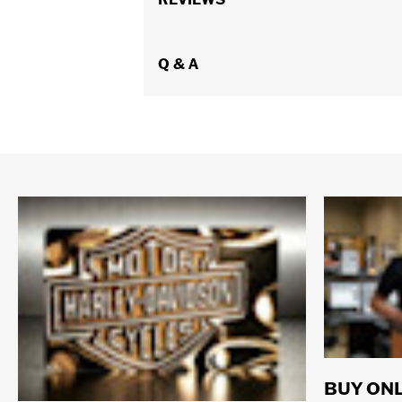
WARRANTY:
REV'IT Manufacturer Wa
Technology:
Waterproof
,
Abrasion Re
Origin:
Q & A
Imported
BUY ONL