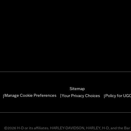
Sitemap
Manage Cookie Preferences
Your Privacy Choices
Policy for UG
|
|
|
©2026 H-D or its affiliates. HARLEY-DAVIDSON, HARLEY, H-D, and the Bar 