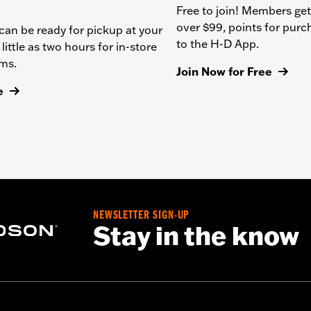
Free to join! Members get
over $99, points for pur
can be ready for pickup at your
to the H-D App.
 little as two hours for in-store
ems.
Join Now for Free
e
NEWSLETTER SIGN-UP
Stay in the know