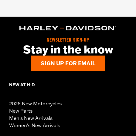
NEWSLETTER SIGN-UP
Stay in the know
SIGN UP FOR EMAIL
NEW AT H-D
2026 New Motorcycles
New Parts
Men's New Arrivals
Women's New Arrivals