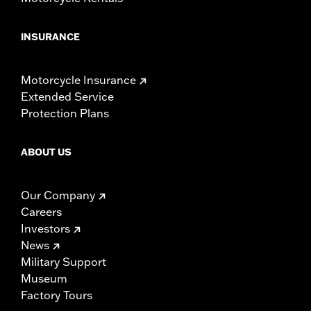
INSURANCE
Motorcycle Insurance
Extended Service
Protection Plans
ABOUT US
Our Company
Careers
Investors
News
Military Support
Museum
Factory Tours