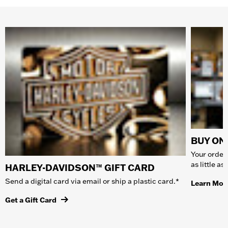
BUY ONL
Your order 
as little a
HARLEY-DAVIDSON™ GIFT CARD
Send a digital card via email or ship a plastic card.*
Learn Mor
Get a Gift Card