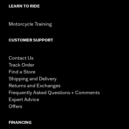
LEARN TO RIDE
Motorcycle Training
CUSTOMER SUPPORT
Contact Us
Track Order
Find a Store
Shipping and Delivery
Returns and Exchanges
Frequently Asked Questions + Comments
Expert Advice
Offers
FINANCING