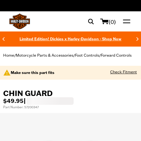
web accessibility
(0)
Limited Edition! Dickies x Harley-Davidson - Shop Now
Home
Motorcycle Parts & Accessories
Foot Controls
Forward Controls
/
/
/
Check Fitment
Make sure this part fits
CHIN GUARD
$49.95
|
Part Number: 57200347