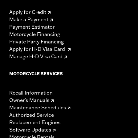
Apply for Credit
Make a Payment
Payment Estimator
Motorcycle Financing
Private Party Financing
Apply for H-D Visa Card
Manage H-D Visa Card
MOTORCYCLE SERVICES
Recall Information
Owner's Manuals
Maintenance Schedules
Authorized Service
Replacement Engines
Software Updates
Motorcycle Rentals