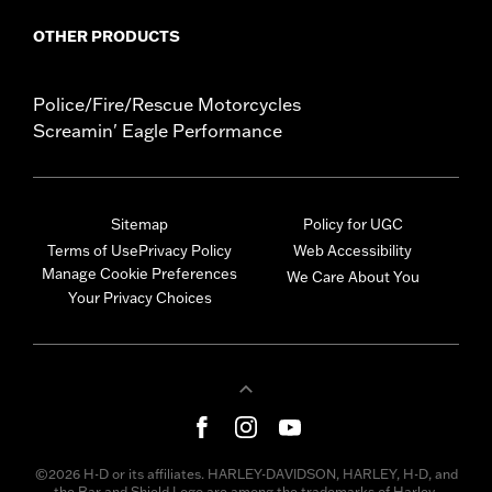
OTHER PRODUCTS
Police/Fire/Rescue Motorcycles
Screamin' Eagle Performance
Sitemap
Policy for UGC
Terms of Use
Privacy Policy
Web Accessibility
Manage Cookie Preferences
We Care About You
Your Privacy Choices
©2026 H-D or its affiliates. HARLEY-DAVIDSON, HARLEY, H-D, and
the Bar and Shield Logo are among the trademarks of Harley-