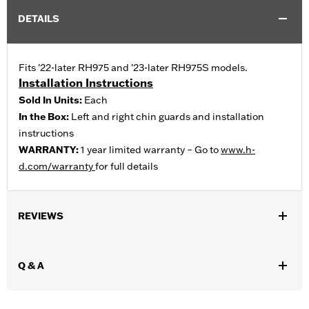
DETAILS
Fits '22-later RH975 and '23-later RH975S models.
Installation Instructions
Sold In Units:
Each
In the Box:
Left and right chin guards and installation
instructions
WARRANTY:
1 year limited warranty – Go to
www.h-
d.com/warranty
for full details
REVIEWS
Q & A