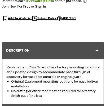
Members earn
50
reward points
on this purchase.
Join Now For Free
or
Sign In
Add To Wish List
Return Policy
APO/FPO
DESCRIPTION
Replacement Chin Guard offers factory mounting locations
and updated design to accommodate pass through of
accessory forward foot controls or engine guard.
Original Equipment mounting locations for easy bolt-on
installation
No cutting or other modification required for a factory
finish out of the box