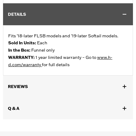
DETAILS
Fits '18-later FLSB models and '19-later Softail models.
Sold In Units:
Each
In the Box:
Funnel only
WARRANTY:
1 year limited warranty – Go to
www.h-
d.com/warranty
for full details
REVIEWS
Q & A