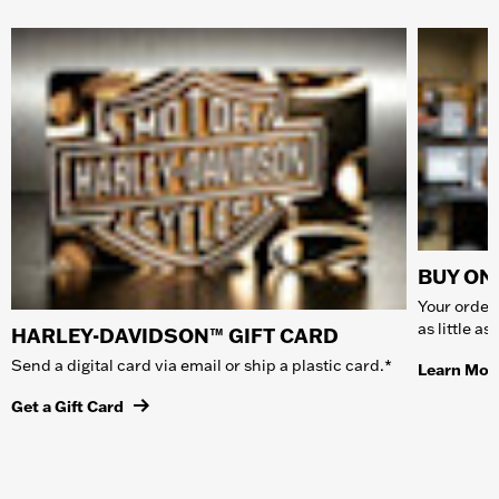
BUY ONL
Your order 
as little a
HARLEY-DAVIDSON™ GIFT CARD
Send a digital card via email or ship a plastic card.*
Learn Mor
Get a Gift Card