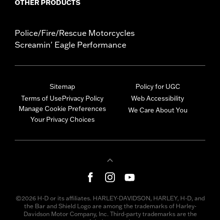
OTHER PRODUCTS
Police/Fire/Rescue Motorcycles
Screamin' Eagle Performance
Sitemap
Policy for UGC
Terms of Use
Privacy Policy
Web Accessibility
Manage Cookie Preferences
We Care About You
Your Privacy Choices
©2026 H-D or its affiliates. HARLEY-DAVIDSON, HARLEY, H-D, and
the Bar and Shield Logo are among the trademarks of Harley-
Davidson Motor Company, Inc. Third-party trademarks are the