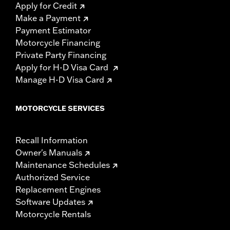
Apply for Credit
Make a Payment
Payment Estimator
Motorcycle Financing
Private Party Financing
Apply for H-D Visa Card
Manage H-D Visa Card
MOTORCYCLE SERVICES
Recall Information
Owner's Manuals
Maintenance Schedules
Authorized Service
Replacement Engines
Software Updates
Motorcycle Rentals