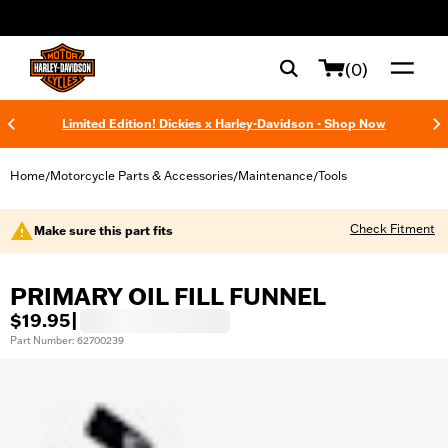
web accessibility
(0)
Limited Edition! Dickies x Harley-Davidson - Shop Now
Home
Motorcycle Parts & Accessories
Maintenance
Tools
/
/
/
Check Fitment
Make sure this part fits
PRIMARY OIL FILL FUNNEL
$19.95
|
Part Number: 62700239