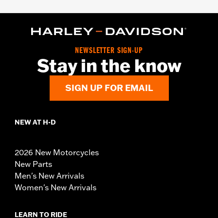
NEWSLETTER SIGN-UP
Stay in the know
SIGN UP FOR EMAIL
NEW AT H-D
2026 New Motorcycles
New Parts
Men's New Arrivals
Women's New Arrivals
LEARN TO RIDE