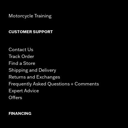
Motorcycle Training
CUSTOMER SUPPORT
Contact Us
Track Order
Find a Store
Shipping and Delivery
Returns and Exchanges
Frequently Asked Questions + Comments
Expert Advice
Offers
FINANCING