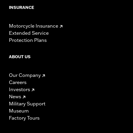
INSURANCE
Motorcycle Insurance
Extended Service
Protection Plans
ABOUT US
Our Company
Careers
Investors
News
Military Support
Museum
Factory Tours