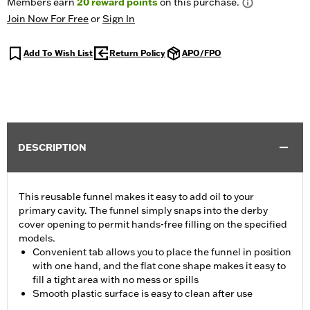
Members earn
20
reward points
on this purchase.
Join Now For Free
or
Sign In
Add To Wish List
Return Policy
APO/FPO
DESCRIPTION
This reusable funnel makes it easy to add oil to your
primary cavity. The funnel simply snaps into the derby
cover opening to permit hands-free filling on the specified
models.
Convenient tab allows you to place the funnel in position
with one hand, and the flat cone shape makes it easy to
fill a tight area with no mess or spills
Smooth plastic surface is easy to clean after use