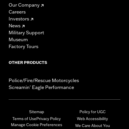
Our Company
Careers
Investors
News
Military Support
Museum
Factory Tours
OTHER PRODUCTS
Police/Fire/Rescue Motorcycles
Screamin' Eagle Performance
Sitemap
Policy for UGC
Terms of Use
Privacy Policy
Web Accessibility
Manage Cookie Preferences
We Care About You