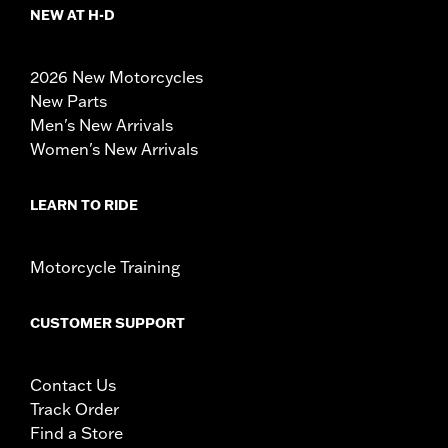
NEW AT H-D
2026 New Motorcycles
New Parts
Men's New Arrivals
Women's New Arrivals
LEARN TO RIDE
Motorcycle Training
CUSTOMER SUPPORT
Contact Us
Track Order
Find a Store