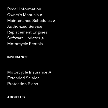
Recall Information
Owner's Manuals
Maintenance Schedules
Authorized Service
Replacement Engines
Software Updates
Motorcycle Rentals
INSURANCE
Motorcycle Insurance
Extended Service
Protection Plans
ABOUT US