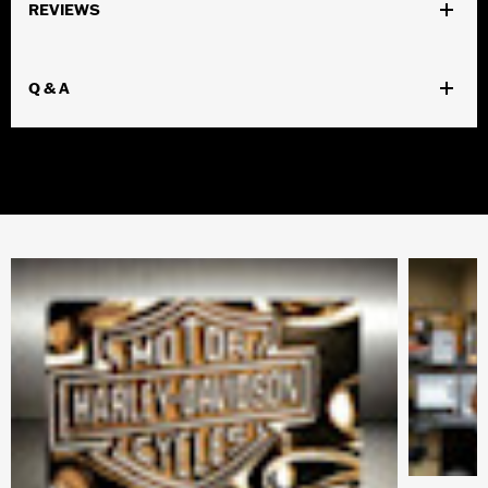
REVIEWS
Q & A