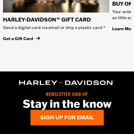
BUY ONL
Your order 
as little a
HARLEY-DAVIDSON™ GIFT CARD
Send a digital card via email or ship a plastic card.*
Learn Mor
Get a Gift Card
NEWSLETTER SIGN-UP
Stay in the know
SIGN UP FOR EMAIL