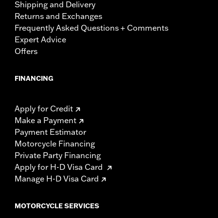
Shipping and Delivery
Returns and Exchanges
Frequently Asked Questions + Comments
Expert Advice
Offers
FINANCING
Apply for Credit
Make a Payment
Payment Estimator
Motorcycle Financing
Private Party Financing
Apply for H-D Visa Card
Manage H-D Visa Card
MOTORCYCLE SERVICES