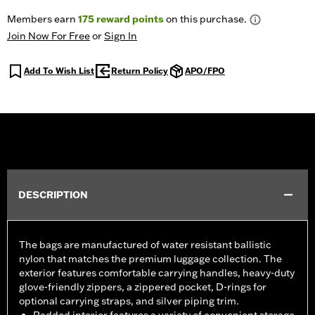
Members earn
175
reward points
on this purchase.
Join Now For Free
or
Sign In
Add To Wish List
Return Policy
APO/FPO
DESCRIPTION
The bags are manufactured of water resistant ballistic
nylon that matches the premium luggage collection. The
exterior features comfortable carrying handles, heavy-duty
glove-friendly zippers, a zippered pocket, D-rings for
optional carrying straps, and silver piping trim.