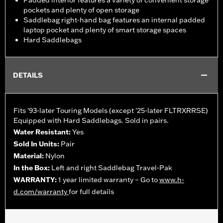
Padded interior features a variety of convenient storage
pockets and plenty of open storage
Saddlebag right-hand bag features an internal padded
laptop pocket and plenty of smart storage spaces
Hard Saddlebags
DETAILS
Fits '93-later Touring Models (except '25-later FLTRXRRSE)
Equipped with Hard Saddlebags. Sold in pairs.
Water Resistant:
Yes
Sold In Units:
Pair
Material:
Nylon
In the Box:
Left and right Saddlebag Travel-Pak
WARRANTY:
1 year limited warranty – Go to
www.h-
d.com/warranty
for full details