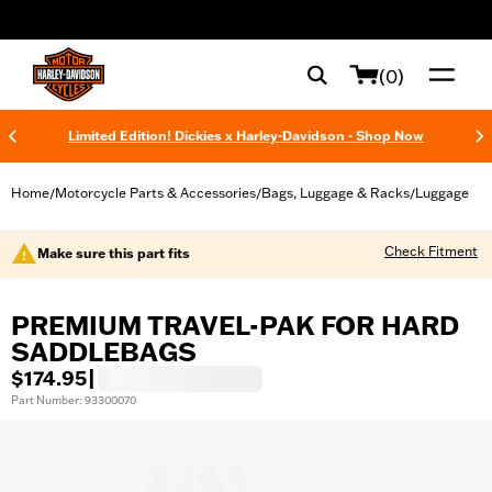
web accessibility
(0)
Limited Edition! Dickies x Harley-Davidson - Shop Now
Home
Motorcycle Parts & Accessories
Bags, Luggage & Racks
Luggage
/
/
/
Check Fitment
Make sure this part fits
PREMIUM TRAVEL-PAK FOR HARD
SADDLEBAGS
$174.95
|
Part Number: 93300070