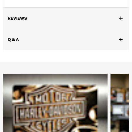
REVIEWS
Q & A