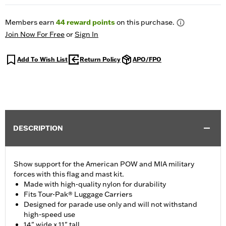
Members earn
44
reward points
on this purchase.
Join Now For Free
or
Sign In
Add To Wish List
Return Policy
APO/FPO
DESCRIPTION
Show support for the American POW and MIA military
forces with this flag and mast kit.
Made with high-quality nylon for durability
Fits Tour-Pak® Luggage Carriers
Designed for parade use only and will not withstand
high-speed use
14" wide x 11" tall