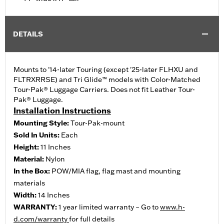
DETAILS
Mounts to '14-later Touring (except '25-later FLHXU and
FLTRXRRSE) and Tri Glide™ models with Color-Matched
Tour-Pak® Luggage Carriers. Does not fit Leather Tour-
Pak® Luggage.
Installation Instructions
Mounting Style:
Tour-Pak-mount
Sold In Units:
Each
Height:
11 Inches
Material:
Nylon
In the Box:
POW/MIA flag, flag mast and mounting
materials
Width:
14 Inches
WARRANTY:
1 year limited warranty – Go to
www.h-
d.com/warranty
for full details