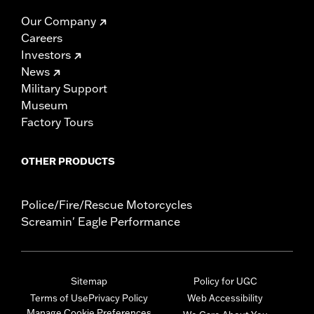
Our Company
Careers
Investors
News
Military Support
Museum
Factory Tours
OTHER PRODUCTS
Police/Fire/Rescue Motorcycles
Screamin' Eagle Performance
Sitemap
Policy for UGC
Terms of Use
Privacy Policy
Web Accessibility
Manage Cookie Preferences