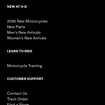
NEW AT H-D
2026 New Motorcycles
New Parts
Men's New Arrivals
Women's New Arrivals
LEARN TO RIDE
Motorcycle Training
CUSTOMER SUPPORT
Contact Us
Track Order
Find a Store