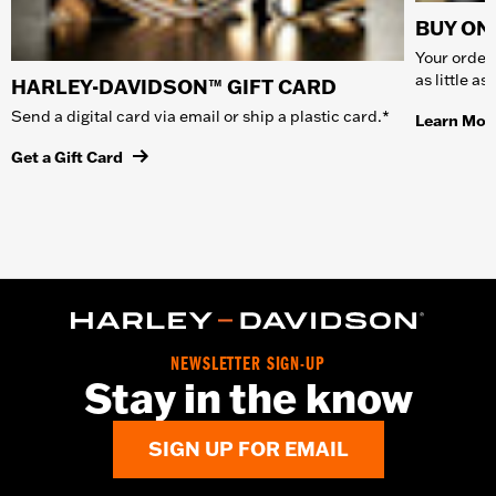
BUY ONL
Your order 
as little a
HARLEY-DAVIDSON™ GIFT CARD
Send a digital card via email or ship a plastic card.*
Learn Mor
Get a Gift Card
NEWSLETTER SIGN-UP
Stay in the know
SIGN UP FOR EMAIL