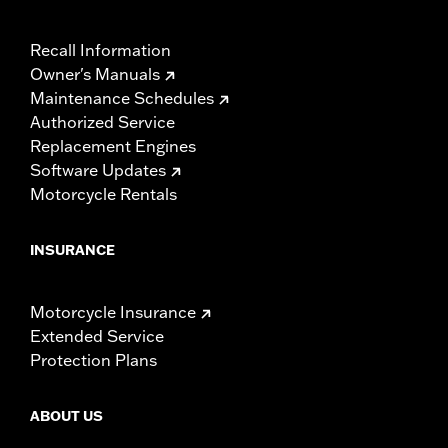
Recall Information
Owner's Manuals
Maintenance Schedules
Authorized Service
Replacement Engines
Software Updates
Motorcycle Rentals
INSURANCE
Motorcycle Insurance
Extended Service
Protection Plans
ABOUT US