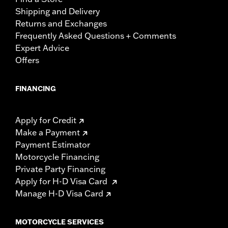
Shipping and Delivery
Returns and Exchanges
Frequently Asked Questions + Comments
Expert Advice
Offers
FINANCING
Apply for Credit
Make a Payment
Payment Estimator
Motorcycle Financing
Private Party Financing
Apply for H-D Visa Card
Manage H-D Visa Card
MOTORCYCLE SERVICES