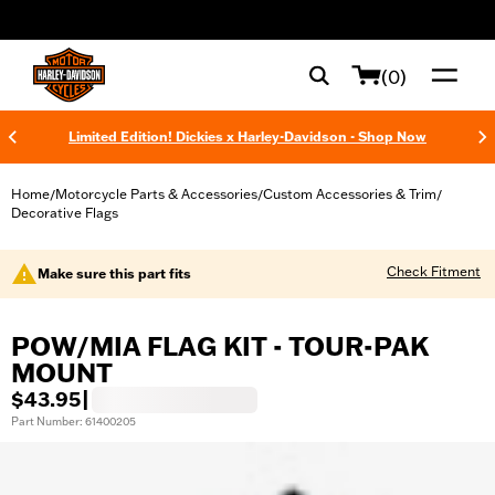
web accessibility
(0)
Limited Edition! Dickies x Harley-Davidson - Shop Now
Home
Motorcycle Parts & Accessories
Custom Accessories & Trim
/
/
/
Decorative Flags
Check Fitment
Make sure this part fits
POW/MIA FLAG KIT - TOUR-PAK
MOUNT
$43.95
|
Part Number: 61400205