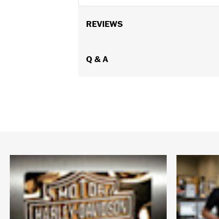
REVIEWS
Q & A