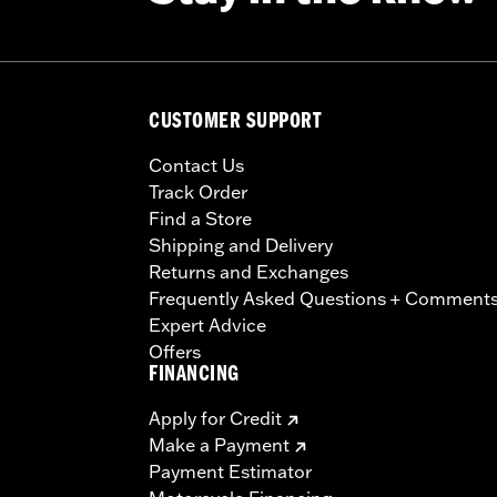
CUSTOMER SUPPORT
Contact Us
Track Order
Find a Store
Shipping and Delivery
Returns and Exchanges
Frequently Asked Questions + Comment
Expert Advice
Offers
FINANCING
Apply for Credit
Make a Payment
Payment Estimator