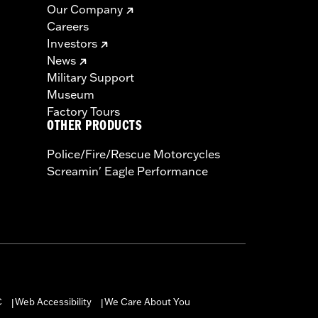
Our Company
Careers
Investors
News
Military Support
Museum
Factory Tours
OTHER PRODUCTS
Police/Fire/Rescue Motorcycles
Screamin' Eagle Performance
C
Web Accessibility
We Care About You
|
|