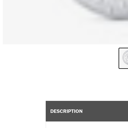
DESCRIPTION