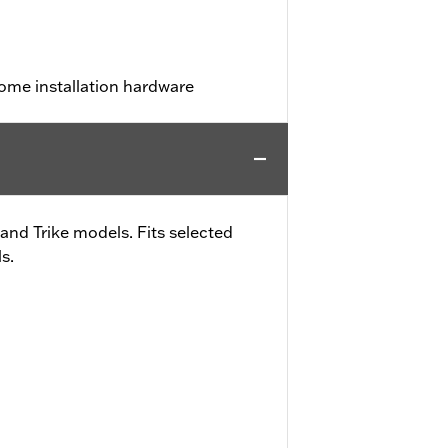
ome installation hardware
and Trike models. Fits selected
s.