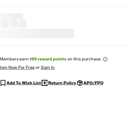
Members earn
169
reward points
on this purchase.
Join Now For Free
or
Sign In
Add To Wish List
Return Policy
APO/FPO