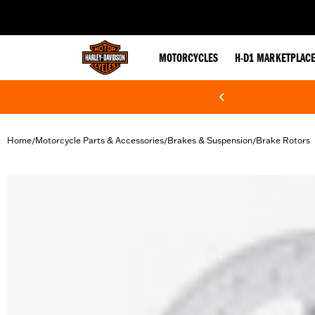
web accessibility
MOTORCYCLES
H-D1 MARKETPLAC
Home
Motorcycle Parts & Accessories
Brakes & Suspension
Brake Rotors
/
/
/