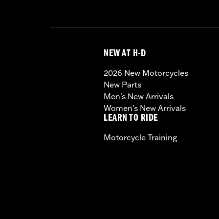
NEW AT H-D
2026 New Motorcycles
New Parts
Men's New Arrivals
Women's New Arrivals
LEARN TO RIDE
Motorcycle Training