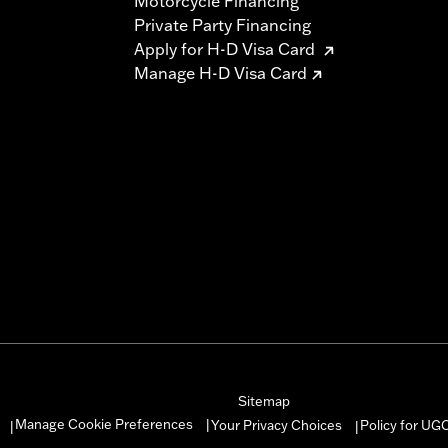
Motorcycle Financing
Private Party Financing
Apply for H-D Visa Card
Manage H-D Visa Card
Sitemap
Manage Cookie Preferences
Your Privacy Choices
Policy for UG
|
|
|