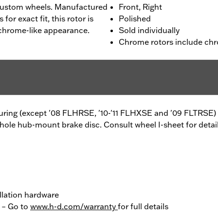
custom wheels. Manufactured
Front, Right
or exact fit, this rotor is
Polished
 chrome-like appearance.
Sold individually
Chrome rotors include chr
ouring (except '08 FLHRSE, '10-'11 FLHXSE and '09 FLTRSE) 
hole hub-mount brake disc. Consult wheel I-sheet for detail
llation hardware
y – Go to
www.h-d.com/warranty
for full details