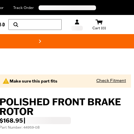
or
Track Order
H-D
Cart (0)
New! Harley-Davids
Check Fitment
Make sure this part fits
POLISHED FRONT BRAKE
ROTOR
$168.95
|
Part Number: 44959-08