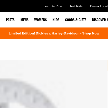
Learn to Ride
Test Ride
Dealer Locat
E
PARTS
MENS
WOMENS
KIDS
GOODS & GIFTS
DISCOVER 
Limited Edition! Dickies x Harley-Davidson - Shop Now