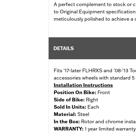
A perfect complement to stock or 
to Original Equipment specifications f
meticulously polished to achieve a
DETAILS
Fits '17-later FLHRXS and '08-'13 T
accessories wheels with standard 5 
Installation Instructions
Position On Bike:
Front
Side of Bike:
Right
Sold In Units:
Each
Material:
Steel
In the Box:
Rotor and chrome insta
WARRANTY:
1 year limited warrant