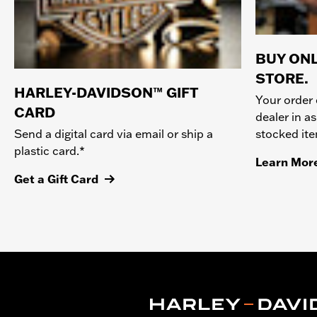
BUY ONL
STORE.
HARLEY-DAVIDSON™ GIFT
Your order 
CARD
dealer in as
stocked it
Send a digital card via email or ship a
plastic card.*
Learn Mor
Get a Gift Card