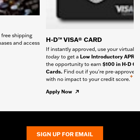
 free shipping
H-D™ VISA® CARD
chases and access
If instantly approved, use your virtual c
today
to get a
Low Introductory APR
a
the opportunity to earn
$100 in H-D Gif
Cards.
Find out if you're pre-approved
+
with no impact to your credit score.
Apply Now
SIGN UP FOR EMAIL