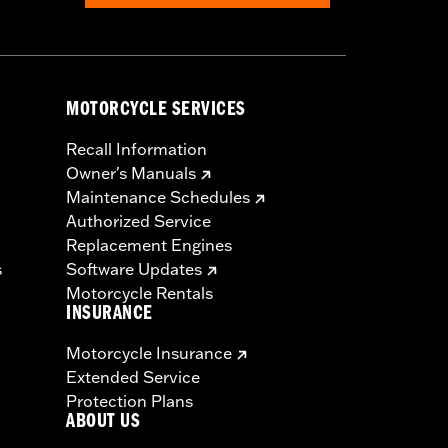
MOTORCYCLE SERVICES
Recall Information
Owner's Manuals
Maintenance Schedules
Authorized Service
Replacement Engines
s
Software Updates
Motorcycle Rentals
INSURANCE
Motorcycle Insurance
Extended Service
Protection Plans
ABOUT US