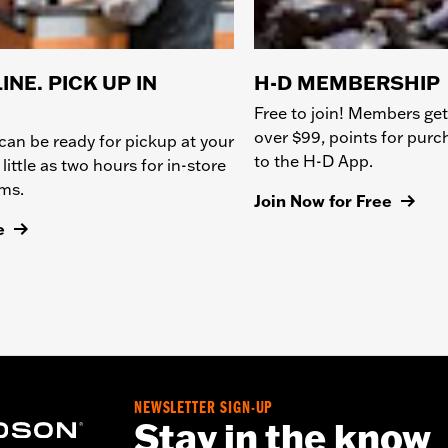
INE. PICK UP IN
H-D MEMBERSHIP
Free to join! Members get
over $99, points for pur
can be ready for pickup at your
to the H-D App.
 little as two hours for in-store
ems.
Join Now for Free
e
NEWSLETTER SIGN-UP
Stay in the know