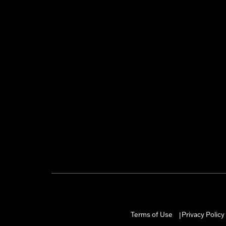
Terms of Use
Privacy Policy
|