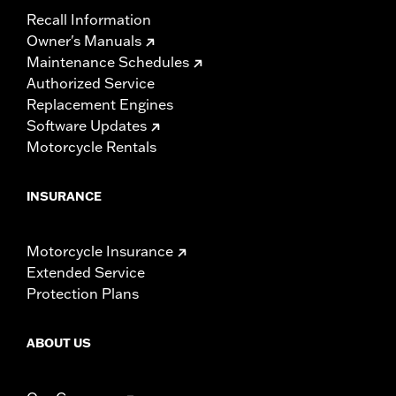
Recall Information
Owner's Manuals
Maintenance Schedules
Authorized Service
Replacement Engines
Software Updates
Motorcycle Rentals
INSURANCE
Motorcycle Insurance
Extended Service
Protection Plans
ABOUT US