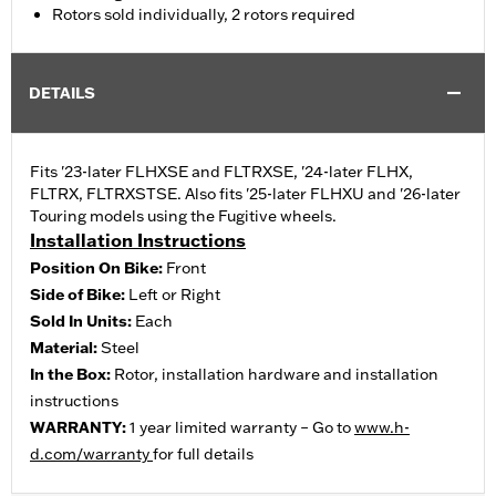
Rotors sold individually, 2 rotors required
DETAILS
Fits '23-later FLHXSE and FLTRXSE, '24-later FLHX,
FLTRX, FLTRXSTSE. Also fits '25-later FLHXU and '26-later
Touring models using the Fugitive wheels.
Installation Instructions
Position On Bike:
Front
Side of Bike:
Left or Right
Sold In Units:
Each
Material:
Steel
In the Box:
Rotor, installation hardware and installation
instructions
WARRANTY:
1 year limited warranty – Go to
www.h-
d.com/warranty
for full details