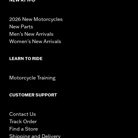
NEW AT H-D
2026 New Motorcycles
New Parts
Men's New Arrivals
Women's New Arrivals
LEARN TO RIDE
Motorcycle Training
CUSTOMER SUPPORT
Contact Us
Track Order
Find a Store
Shipping and Delivery