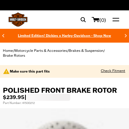
web accessibility
(0)
Limited Edition! Dickies x Harley-Davidson - Shop Now
Home
Motorcycle Parts & Accessories
Brakes & Suspension
/
/
/
Brake Rotors
Check Fitment
Make sure this part fits
POLISHED FRONT BRAKE ROTOR
$239.95
|
Part Number: 41500212