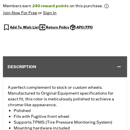
Members earn
240
reward points
on this purchase.
Join Now For Free
or
Sign In
Add To Wish List
Return Policy
APO/FPO
DESCRIPTION
A perfect complement to stock or custom wheels.
Manufactured to Original Equipment specifications for
exact fit, this rotor is meticulously polished to achieve a
chrome-like appearance.
Polished
Fits with Fugitive front wheel
Supports TPMS (Tire Pressure Monitoring System)
Mounting hardware included