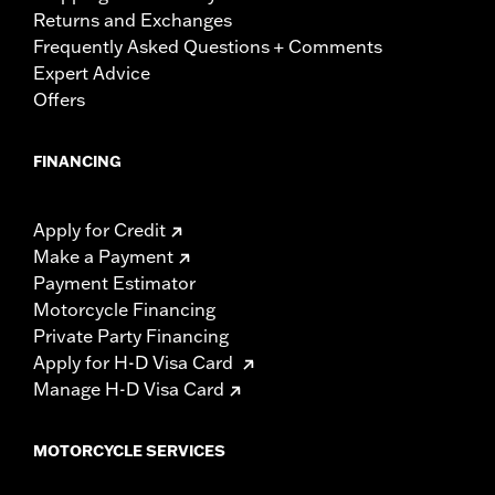
Returns and Exchanges
Frequently Asked Questions + Comments
Expert Advice
Offers
FINANCING
Apply for Credit
Make a Payment
Payment Estimator
Motorcycle Financing
Private Party Financing
Apply for H-D Visa Card
Manage H-D Visa Card
MOTORCYCLE SERVICES