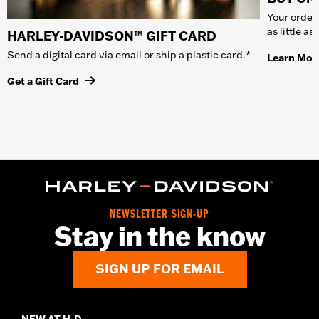
Your order 
as little a
HARLEY-DAVIDSON™ GIFT CARD
Send a digital card via email or ship a plastic card.*
Learn Mor
Get a Gift Card
NEWSLETTER SIGN-UP
Stay in the know
SIGN UP FOR EMAIL