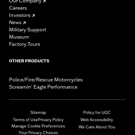
Our Company
Careers
Investors
News
Military Support
Museum
Factory Tours
OTHER PRODUCTS
Police/Fire/Rescue Motorcycles
Screamin' Eagle Performance
Sitemap
Policy for UGC
Terms of Use
Privacy Policy
Web Accessibility
Manage Cookie Preferences
We Care About You
Your Privacy Choices