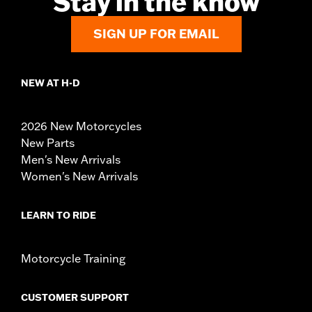
Stay in the know
SIGN UP FOR EMAIL
NEW AT H-D
2026 New Motorcycles
New Parts
Men's New Arrivals
Women's New Arrivals
LEARN TO RIDE
Motorcycle Training
CUSTOMER SUPPORT