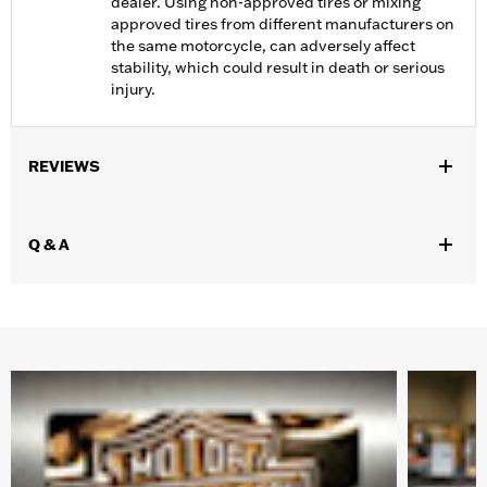
dealer. Using non-approved tires or mixing
approved tires from different manufacturers on
the same motorcycle, can adversely affect
stability, which could result in death or serious
injury.
REVIEWS
Q & A