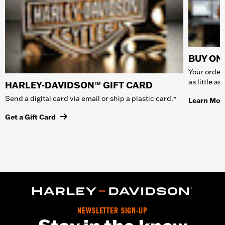
BUY ONL
Your order 
as little a
HARLEY-DAVIDSON™ GIFT CARD
Send a digital card via email or ship a plastic card.*
Learn Mor
Get a Gift Card
NEWSLETTER SIGN-UP