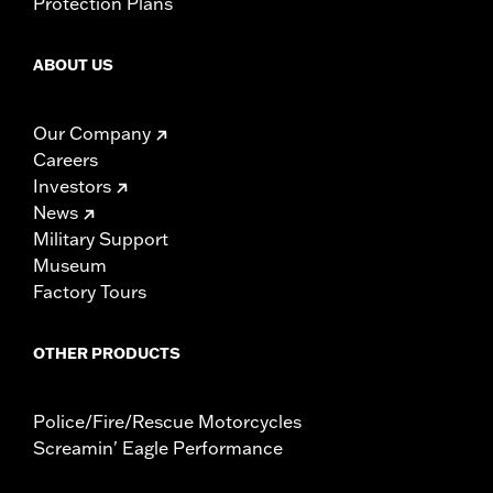
Protection Plans
ABOUT US
Our Company
Careers
Investors
News
Military Support
Museum
Factory Tours
OTHER PRODUCTS
Police/Fire/Rescue Motorcycles
Screamin' Eagle Performance