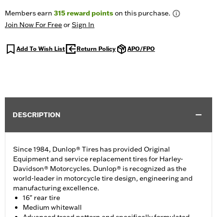
Members earn
315
reward points
on this purchase.
Join Now For Free
or
Sign In
Add To Wish List
Return Policy
APO/FPO
DESCRIPTION
Since 1984, Dunlop® Tires has provided Original
Equipment and service replacement tires for Harley-
Davidson® Motorcycles. Dunlop® is recognized as the
world-leader in motorcycle tire design, engineering and
manufacturing excellence.
16" rear tire
Medium whitewall