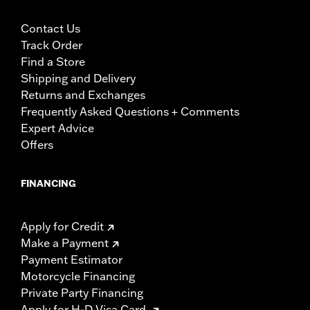
Contact Us
Track Order
Find a Store
Shipping and Delivery
Returns and Exchanges
Frequently Asked Questions + Comments
Expert Advice
Offers
FINANCING
Apply for Credit
Make a Payment
Payment Estimator
Motorcycle Financing
Private Party Financing
Apply for H-D Visa Card