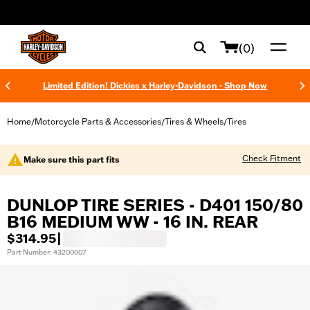
web accessibility
(0)
Limited Edition! Dickies x Harley-Davidson - Shop Now
Home
Motorcycle Parts & Accessories
Tires & Wheels
Tires
/
/
/
Check Fitment
Make sure this part fits
DUNLOP TIRE SERIES - D401 150/80
B16 MEDIUM WW - 16 IN. REAR
$314.95
|
Part Number: 43200007