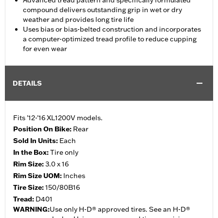
Advanced tread pattern and specifically formulated
compound delivers outstanding grip in wet or dry
weather and provides long tire life
Uses bias or bias-belted construction and incorporates
a computer-optimized tread profile to reduce cupping
for even wear
DETAILS
Fits '12-'16 XL1200V models.
Position On Bike:
Rear
Sold In Units:
Each
In the Box:
Tire only
Rim Size:
3.0 x 16
Rim Size UOM:
Inches
Tire Size:
150/80B16
Tread:
D401
WARNING:
Use only H-D® approved tires. See an H-D®