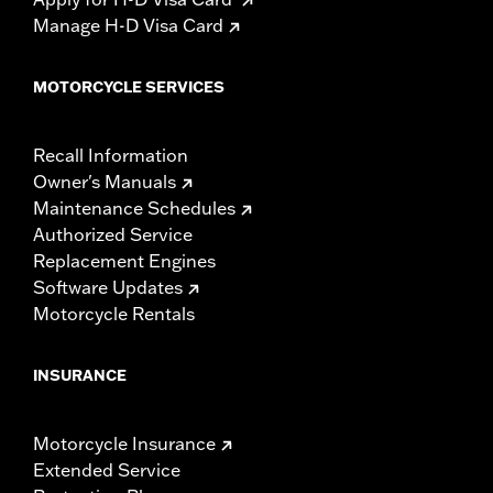
Manage H-D Visa Card
MOTORCYCLE SERVICES
Recall Information
Owner's Manuals
Maintenance Schedules
Authorized Service
Replacement Engines
Software Updates
Motorcycle Rentals
INSURANCE
Motorcycle Insurance
Extended Service