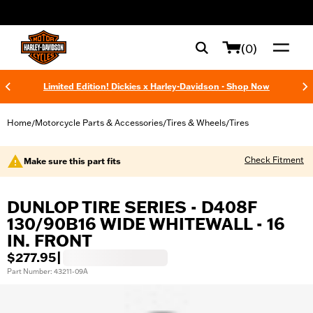
web accessibility
(0)
Limited Edition! Dickies x Harley-Davidson - Shop Now
Home
Motorcycle Parts & Accessories
Tires & Wheels
Tires
/
/
/
Check Fitment
Make sure this part fits
DUNLOP TIRE SERIES - D408F
130/90B16 WIDE WHITEWALL - 16
IN. FRONT
$277.95
|
Part Number: 43211-09A