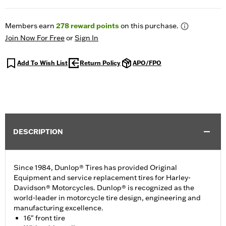
Members earn
278
reward points
on this purchase.
Join Now For Free
or
Sign In
Add To Wish List
Return Policy
APO/FPO
DESCRIPTION
Since 1984, Dunlop® Tires has provided Original
Equipment and service replacement tires for Harley-
Davidson® Motorcycles. Dunlop® is recognized as the
world-leader in motorcycle tire design, engineering and
manufacturing excellence.
16" front tire