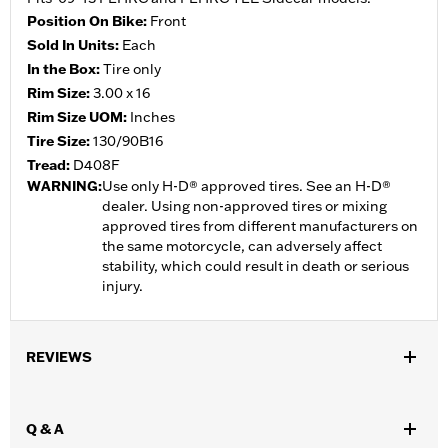
Position On Bike:
Front
Sold In Units:
Each
In the Box:
Tire only
Rim Size:
3.00 x 16
Rim Size UOM:
Inches
Tire Size:
130/90B16
Tread:
D408F
WARNING:
Use only H-D® approved tires. See an H-D®
dealer. Using non-approved tires or mixing
approved tires from different manufacturers on
the same motorcycle, can adversely affect
stability, which could result in death or serious
injury.
REVIEWS
Q & A