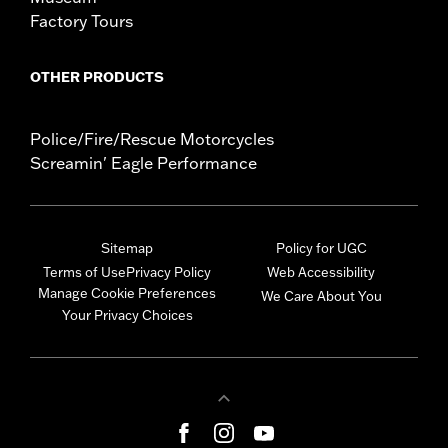
Factory Tours
OTHER PRODUCTS
Police/Fire/Rescue Motorcycles
Screamin' Eagle Performance
Sitemap
Policy for UGC
Terms of Use
Privacy Policy
Web Accessibility
Manage Cookie Preferences
We Care About You
Your Privacy Choices