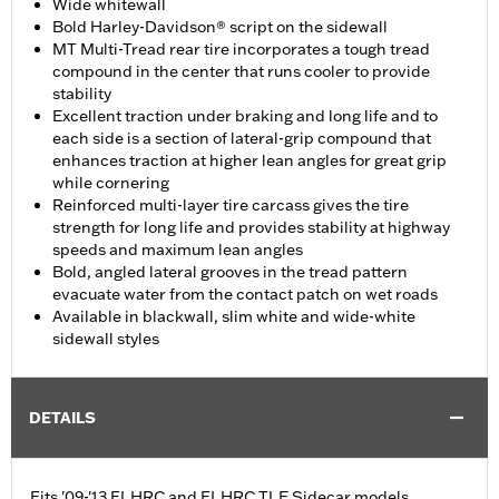
Wide whitewall
Bold Harley-Davidson® script on the sidewall
MT Multi-Tread rear tire incorporates a tough tread
compound in the center that runs cooler to provide
stability
Excellent traction under braking and long life and to
each side is a section of lateral-grip compound that
enhances traction at higher lean angles for great grip
while cornering
Reinforced multi-layer tire carcass gives the tire
strength for long life and provides stability at highway
speeds and maximum lean angles
Bold, angled lateral grooves in the tread pattern
evacuate water from the contact patch on wet roads
Available in blackwall, slim white and wide-white
sidewall styles
DETAILS
Fits '09-'13 FLHRC and FLHRC TLE Sidecar models.