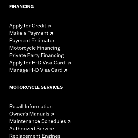
FINANCING
Apply for Credit
Make a Payment
Payment Estimator
Motorcycle Financing
Private Party Financing
Apply for H-D Visa Card
Manage H-D Visa Card
MOTORCYCLE SERVICES
Recall Information
Owner's Manuals
Maintenance Schedules
Authorized Service
Replacement Engines