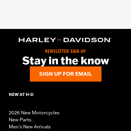
NEWSLETTER SIGN-UP
Stay in the know
SIGN UP FOR EMAIL
NEW AT H-D
2026 New Motorcycles
New Parts
Men's New Arrivals