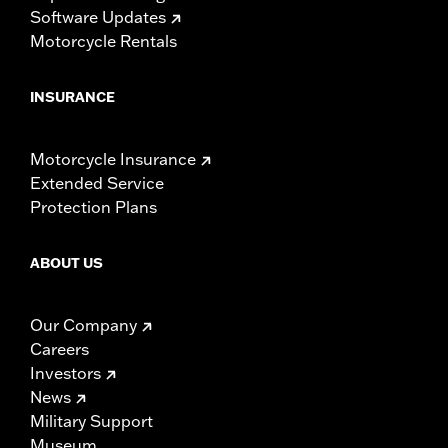
Software Updates
Motorcycle Rentals
INSURANCE
Motorcycle Insurance
Extended Service
Protection Plans
ABOUT US
Our Company
Careers
Investors
News
Military Support
Museum