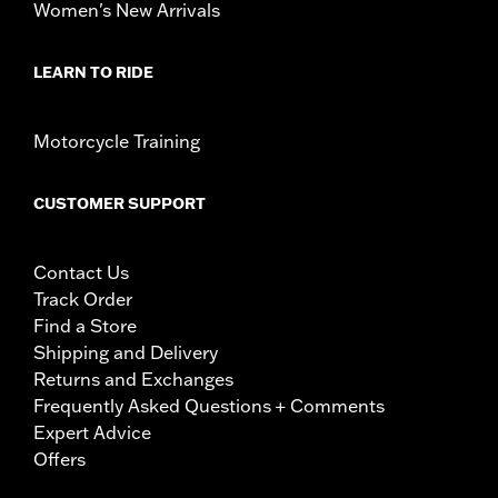
Women's New Arrivals
LEARN TO RIDE
Motorcycle Training
CUSTOMER SUPPORT
Contact Us
Track Order
Find a Store
Shipping and Delivery
Returns and Exchanges
Frequently Asked Questions + Comments
Expert Advice
Offers