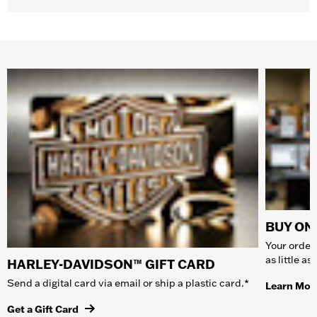
BUY ONL
Your order 
as little a
HARLEY-DAVIDSON™ GIFT CARD
Send a digital card via email or ship a plastic card.*
Learn Mor
Get a Gift Card