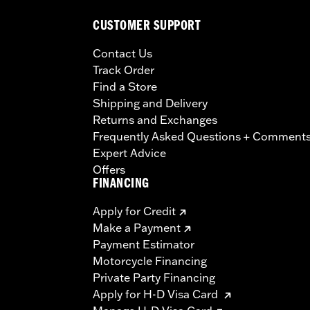
CUSTOMER SUPPORT
Contact Us
Track Order
Find a Store
Shipping and Delivery
Returns and Exchanges
Frequently Asked Questions + Comment
Expert Advice
Offers
FINANCING
Apply for Credit
Make a Payment
Payment Estimator
Motorcycle Financing
Private Party Financing
Apply for H-D Visa Card