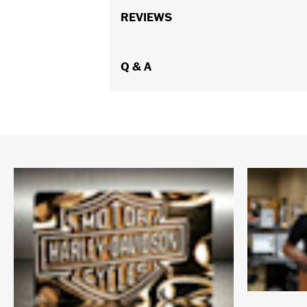
REVIEWS
Q & A