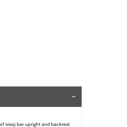
f sissy bar upright and backrest