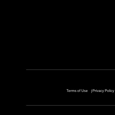
Terms of Use
Privacy Policy
|