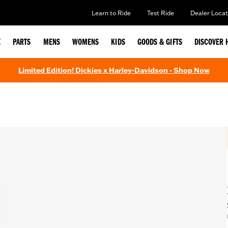
Learn to Ride
Test Ride
Dealer Locat
E
PARTS
MENS
WOMENS
KIDS
GOODS & GIFTS
DISCOVER 
Limited Edition! Dickies x Harley-Davidson - Shop Now