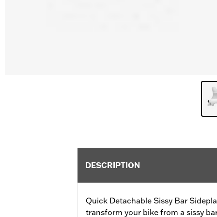
DESCRIPTION
Quick Detachable Sissy Bar Sidepla
transform your bike from a sissy b