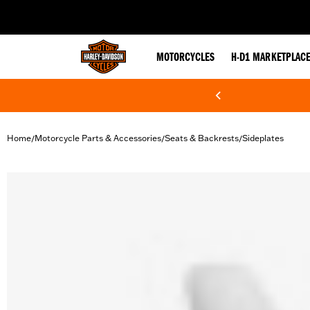
web accessibility
MOTORCYCLES
H-D1 MARKETPLAC
Home
Motorcycle Parts & Accessories
Seats & Backrests
Sideplates
/
/
/