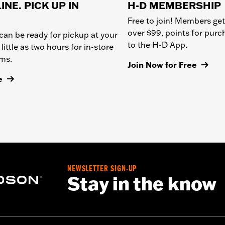
INE. PICK UP IN
H-D MEMBERSHIP
Free to join! Members get
over $99, points for pur
can be ready for pickup at your
to the H-D App.
 little as two hours for in-store
ems.
Join Now for Free
e
NEWSLETTER SIGN-UP
Stay in the know