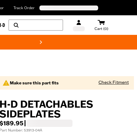
or
Track Order
H-D
Cart (0)
New! Harley-Davids
Check Fitment
Make sure this part fits
H-D DETACHABLES
SIDEPLATES
$189.95
|
Part Number: 53913-04A