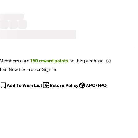
Members earn
190
reward points
on this purchase.
Join Now For Free
or
Sign In
Add To Wish List
Return Policy
APO/FPO