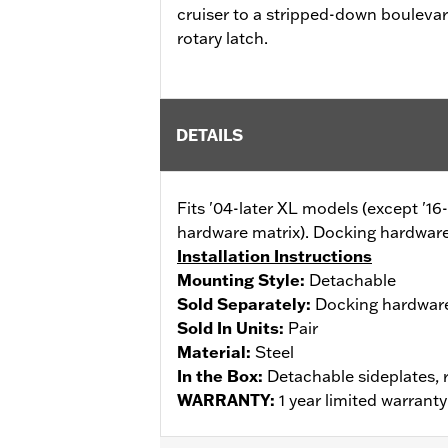
cruiser to a stripped-down bouleva
rotary latch.
DETAILS
Fits '04-later XL models (except '1
hardware matrix). Docking hardware
Installation Instructions
Mounting Style:
Detachable
Sold Separately:
Docking hardwar
Sold In Units:
Pair
Material:
Steel
In the Box:
Detachable sideplates, 
WARRANTY:
1 year limited warrant