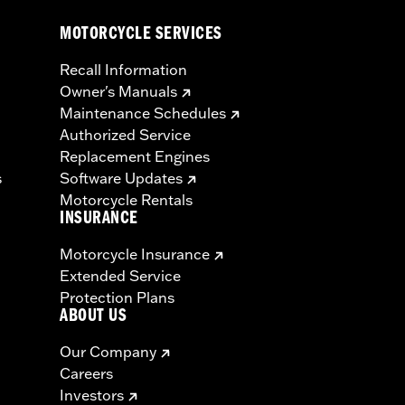
MOTORCYCLE SERVICES
Recall Information
Owner's Manuals
Maintenance Schedules
Authorized Service
Replacement Engines
s
Software Updates
Motorcycle Rentals
INSURANCE
Motorcycle Insurance
Extended Service
Protection Plans
ABOUT US
Our Company
Careers
Investors