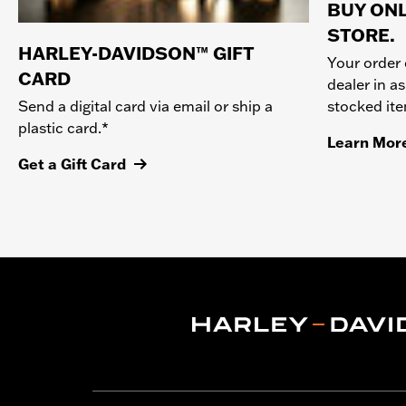
BUY ONL
STORE.
HARLEY-DAVIDSON™ GIFT
Your order 
CARD
dealer in as
stocked it
Send a digital card via email or ship a
plastic card.*
Learn Mor
Get a Gift Card