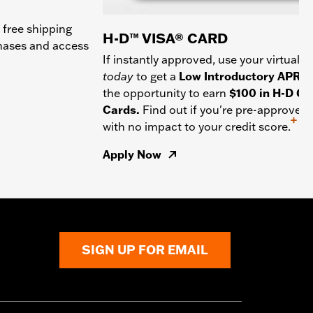
 free shipping
H-D™ VISA® CARD
chases and access
If instantly approved, use your virtual c
today
to get a
Low Introductory APR
a
the opportunity to earn
$100 in H-D Gif
Cards.
Find out if you're pre-approved
+
with no impact to your credit score.
Apply Now
SIGN UP FOR EMAIL