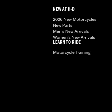
NEW AT H-D
2026 New Motorcycles
New Parts
Men's New Arrivals
Women's New Arrivals
LEARN TO RIDE
Motorcycle Training