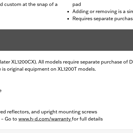
rd custom at the snap of a
pad
Adding or removing is a sim
Requires separate purchas
6-later XL1200CX). All models require separate purchase of
 is original equipment on XL1200T models.
e
red reflectors, and upright mounting screws
y – Go to
www.h-d.com/warranty
for full details