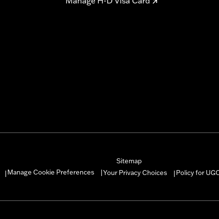
Manage H-D Visa Card
Sitemap
Manage Cookie Preferences
Your Privacy Choices
Policy for UG
|
|
|