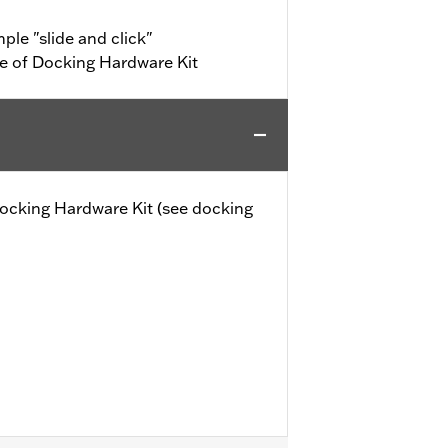
ple "slide and click"
e of Docking Hardware Kit
 Docking Hardware Kit (see docking