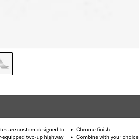
tes are custom designed to
Chrome finish
ar-equipped two-up highway
Combine with your choice o