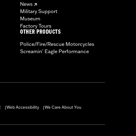
News
Military Support
Museum
Factory Tours
OTHER PRODUCTS
Police/Fire/Rescue Motorcycles
Screamin' Eagle Performance
C
Web Accessibility
We Care About You
|
|