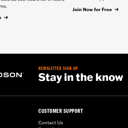
ems.
Join Now for Free
e
NEWSLETTER SIGN-UP
Stay in the know
CUSTOMER SUPPORT
Contact Us