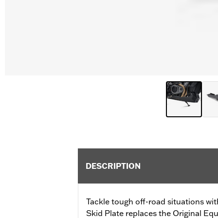
DESCRIPTION
Tackle tough off-road situations wi
Skid Plate replaces the Original Eq