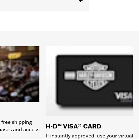
 free shipping
H-D™ VISA® CARD
chases and access
If instantly approved, use your virtual c