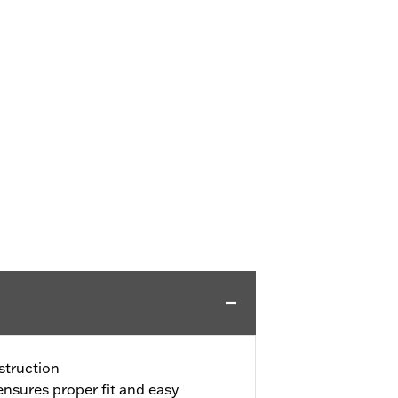
truction
ensures proper fit and easy