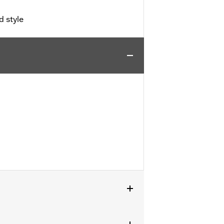
d style