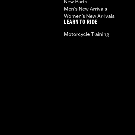
New Parts
Men's New Arrivals
Women's New Arrivals
LEARN TO RIDE
Motorcycle Training