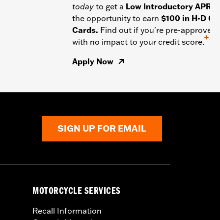
today
to get a
Low Introductory APR
a
the opportunity to earn
$100 in H-D Gif
Cards.
Find out if you're pre-approved
+
with no impact to your credit score.
Apply Now
SIGN UP FOR EMAIL
MOTORCYCLE SERVICES
Recall Information