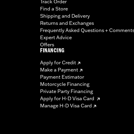
Track Order
Find a Store
Shipping and Delivery
Returns and Exchanges
Frequently Asked Questions + Comment
Expert Advice
Offers
FINANCING
Apply for Credit
Make a Payment
Payment Estimator
Motorcycle Financing
Private Party Financing
Apply for H-D Visa Card
Manage H-D Visa Card