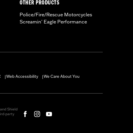
OTHER PRODUCTS
Police/Fire/Rescue Motorcycles
Screamin' Eagle Performance
C
Web Accessibility
We Care About You
|
|
and Shield
rd-party