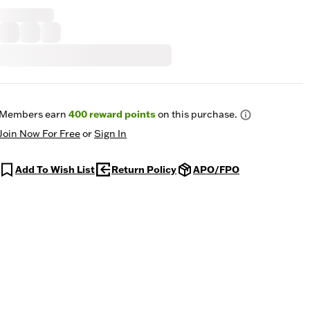
Members earn
400
reward points
on this purchase.
Join Now For Free
or
Sign In
Add To Wish List
Return Policy
APO/FPO