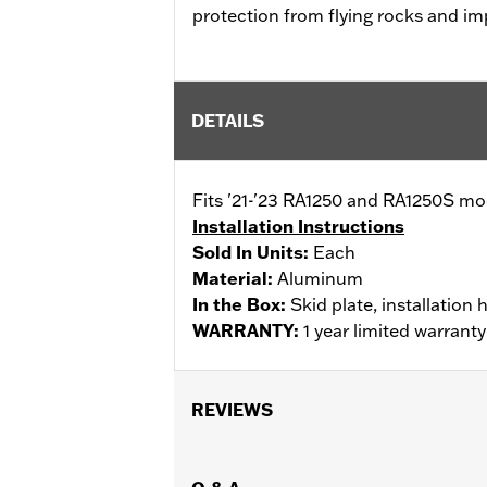
protection from flying rocks and imp
DETAILS
Fits '21-'23 RA1250 and RA1250S mo
Installation Instructions
Sold In Units:
Each
Material:
Aluminum
In the Box:
Skid plate, installation
WARRANTY:
1 year limited warrant
REVIEWS