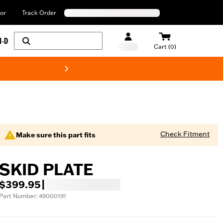
or
Track Order
H-D
Cart (0)
New! Harley-Davids
Check Fitment
Make sure this part fits
SKID PLATE
$399.95
|
Part Number: 49000191