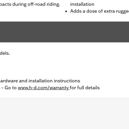
acts during off-road riding.
installation
Adds a dose of extra rugge
dels.
 hardware and installation instructions
y – Go to
www.h-d.com/warranty
for full details