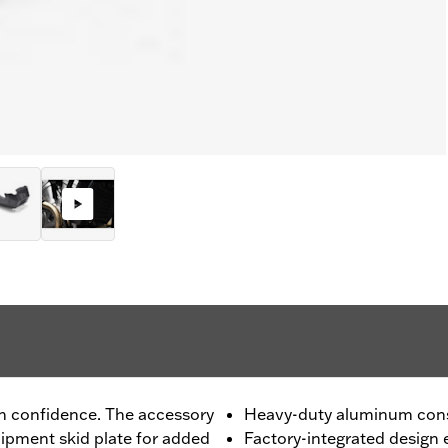
th confidence. The accessory
Heavy-duty aluminum cons
uipment skid plate for added
Factory-integrated design 