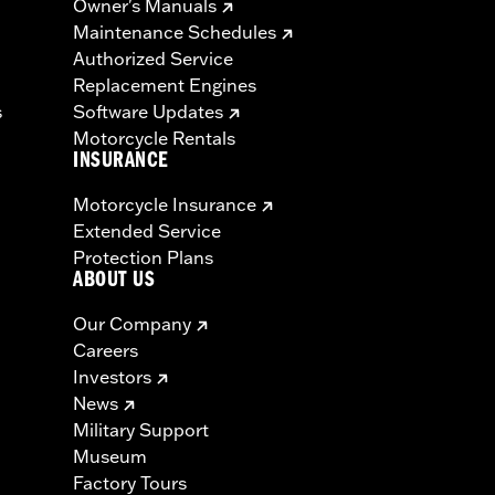
Owner's Manuals
Maintenance Schedules
Authorized Service
Replacement Engines
s
Software Updates
Motorcycle Rentals
INSURANCE
Motorcycle Insurance
Extended Service
Protection Plans
ABOUT US
Our Company
Careers
Investors
News
Military Support
Museum
Factory Tours