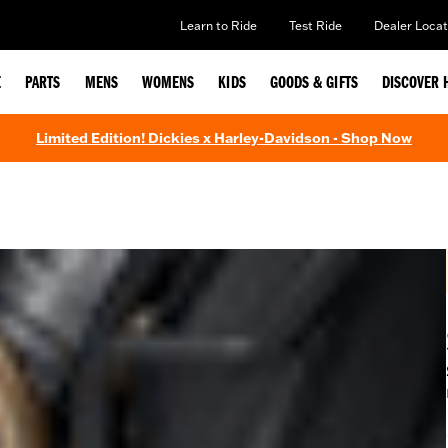
Learn to Ride
Test Ride
Dealer Locat
E
PARTS
MENS
WOMENS
KIDS
GOODS & GIFTS
DISCOVER 
Limited Edition! Dickies x Harley-Davidson - Shop Now