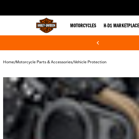
web accessibility
MOTORCYCLES
H-D1 MARKETPLAC
Home
Motorcycle Parts & Accessories
Vehicle Protection
/
/