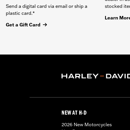
stocked it
Send a digital card via email or ship a
plastic card.*
Learn Mor
Get a Gift Card
NEW AT H-D
2026 New Motorcycles