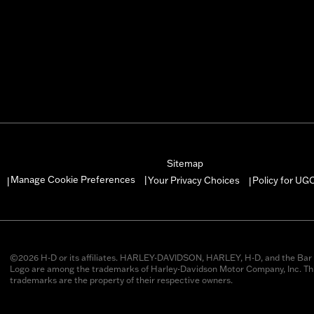
Sitemap
Manage Cookie Preferences
Your Privacy Choices
Policy for UG
|
|
|
©2026 H-D or its affiliates. HARLEY-DAVIDSON, HARLEY, H-D, and the Bar 
Logo are among the trademarks of Harley-Davidson Motor Company, Inc. Thi
trademarks are the property of their respective owners.