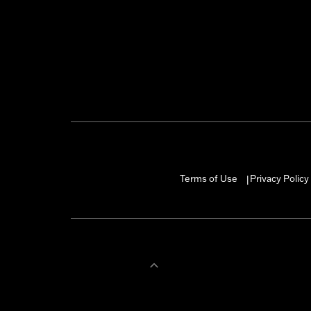
Terms of Use
Privacy Policy
|