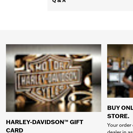
Q & A
BUY ONL
STORE.
HARLEY-DAVIDSON™ GIFT
Your order 
CARD
dealer in as