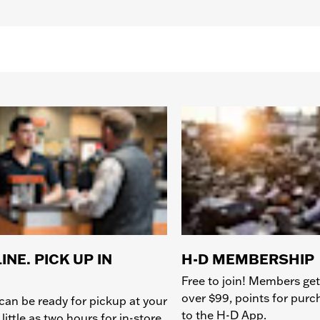
INE. PICK UP IN
H-D MEMBERSHIP
Free to join! Members get
over $99, points for pur
can be ready for pickup at your
to the H-D App.
 little as two hours for in-store