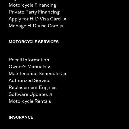
Motorcycle Financing
Private Party Financing
Apply for H-D Visa Card
Manage H-D Visa Card
MOTORCYCLE SERVICES
Recall Information
Owner's Manuals
Maintenance Schedules
Authorized Service
Replacement Engines
Software Updates
Motorcycle Rentals
INSURANCE