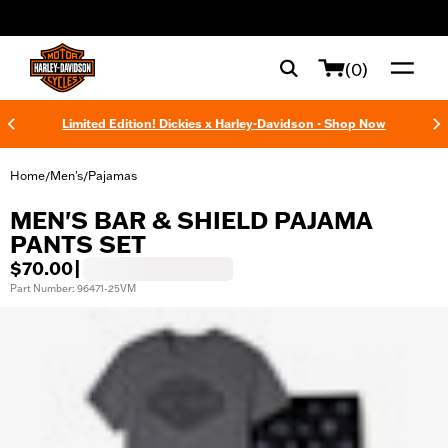
web accessibility
(0)
Limited Edition! Dickies x Harley-Davidson - Shop Now
Home
Men's
Pajamas
/
/
MEN'S BAR & SHIELD PAJAMA
PANTS SET
$70.00
|
Part Number: 96471-25VM