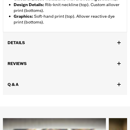
Design Details
:
Rib-knit neckline (top). Custom allover
print (bottoms).
Graphics
:
Soft-hand print (top). Allover reactive dye
print (bottoms).
DETAILS
Gender:
Men
REVIEWS
WARRANTY:
90 day limited warranty – Go to
www.h-
d.com/warranty
for full details
Origin:
Imported
Q & A