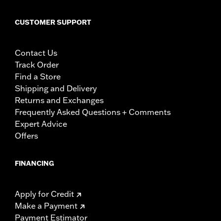
CUSTOMER SUPPORT
Contact Us
Track Order
Find a Store
Shipping and Delivery
Returns and Exchanges
Frequently Asked Questions + Comments
Expert Advice
Offers
FINANCING
Apply for Credit
Make a Payment
Payment Estimator