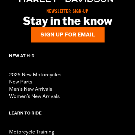
NEWSLETTER SIGN-UP
Stay in the know
SIGN UP FOR EMAIL
NEW AT H-D
2026 New Motorcycles
New Parts
Men's New Arrivals
Women's New Arrivals
LEARN TO RIDE
Motorcycle Training