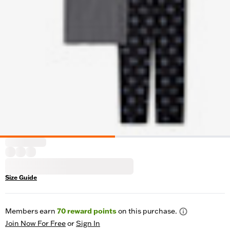
Size Guide
Members earn
70
reward points
on this purchase.
Join Now For Free
or
Sign In