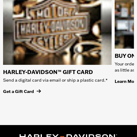
BUY ONL
Your order 
as little a
HARLEY-DAVIDSON™ GIFT CARD
Send a digital card via email or ship a plastic card.*
Learn Mor
Get a Gift Card