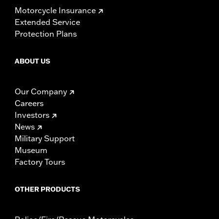
Motorcycle Insurance
Extended Service
Protection Plans
ABOUT US
Our Company
Careers
Investors
News
Military Support
Museum
Factory Tours
OTHER PRODUCTS