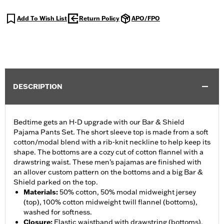
Add To Wish List
Return Policy
APO/FPO
DESCRIPTION
Bedtime gets an H-D upgrade with our Bar & Shield
Pajama Pants Set. The short sleeve top is made from a soft
cotton/modal blend with a rib-knit neckline to help keep its
shape. The bottoms are a cozy cut of cotton flannel with a
drawstring waist. These men’s pajamas are finished with
an allover custom pattern on the bottoms and a big Bar &
Shield parked on the top.
Materials
:
50% cotton, 50% modal midweight jersey
(top), 100% cotton midweight twill flannel (bottoms),
washed for softness.
Closure
:
Elastic waistband with drawstring (bottoms).